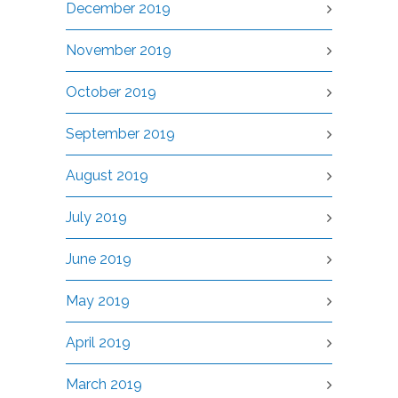
December 2019
November 2019
October 2019
September 2019
August 2019
July 2019
June 2019
May 2019
April 2019
March 2019