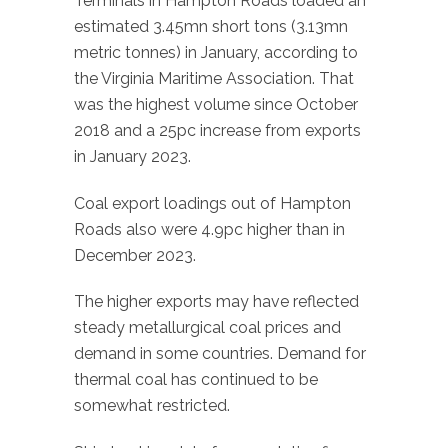
Terminals in Hampton Roads loaded an
estimated 3.45mn short tons (3.13mn
metric tonnes) in January, according to
the Virginia Maritime Association. That
was the highest volume since October
2018 and a 25pc increase from exports
in January 2023.
Coal export loadings out of Hampton
Roads also were 4.9pc higher than in
December 2023.
The higher exports may have reflected
steady metallurgical coal prices and
demand in some countries. Demand for
thermal coal has continued to be
somewhat restricted.