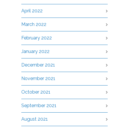
April 2022
March 2022
February 2022
January 2022
December 2021
November 2021
October 2021
September 2021
August 2021