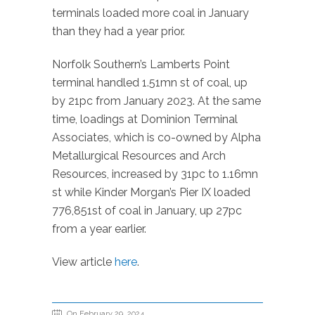
terminals loaded more coal in January
than they had a year prior.
Norfolk Southern’s Lamberts Point
terminal handled 1.51mn st of coal, up
by 21pc from January 2023. At the same
time, loadings at Dominion Terminal
Associates, which is co-owned by Alpha
Metallurgical Resources and Arch
Resources, increased by 31pc to 1.16mn
st while Kinder Morgan’s Pier IX loaded
776,851st of coal in January, up 27pc
from a year earlier.
View article
here
.
On February 29, 2024