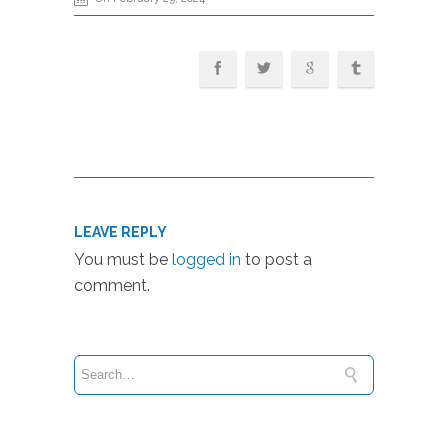
LEAVE REPLY
You must be
logged in
to post a
comment.