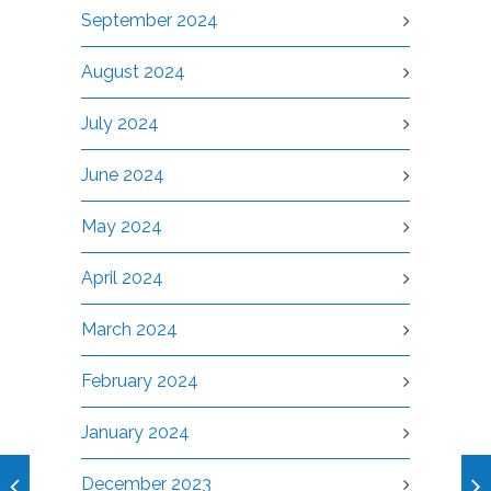
September 2024
August 2024
July 2024
June 2024
May 2024
April 2024
March 2024
February 2024
January 2024
December 2023