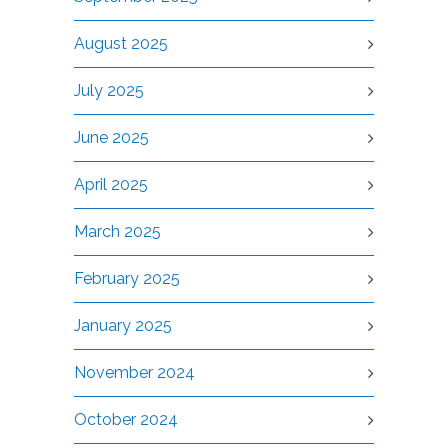
August 2025
July 2025
June 2025
April 2025
March 2025
February 2025
January 2025
November 2024
October 2024