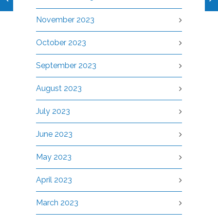
November 2023
October 2023
September 2023
August 2023
July 2023
June 2023
May 2023
April 2023
March 2023