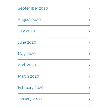
September 2020
August 2020
July 2020
June 2020
May 2020
April 2020
March 2020
February 2020
January 2020