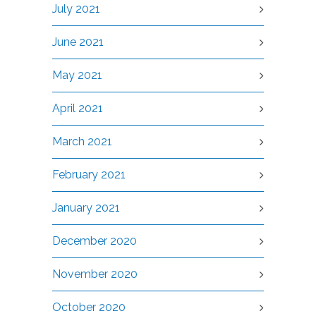
July 2021
June 2021
May 2021
April 2021
March 2021
February 2021
January 2021
December 2020
November 2020
October 2020