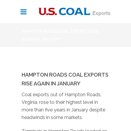
HAMPTON ROADS COAL EXPORTS RISE
AGAIN IN JANUARY
HAMPTON ROADS COAL EXPORTS
RISE AGAIN IN JANUARY
Coal exports out of Hampton Roads,
Virginia, rose to their highest level in
more than five years in January despite
headwinds in some markets.