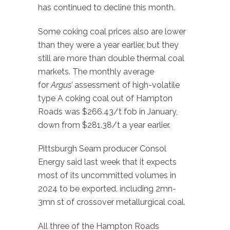
has continued to decline this month.
Some coking coal prices also are lower
than they were a year earlier, but they
still are more than double thermal coal
markets. The monthly average
for
Argus’
assessment of high-volatile
type A coking coal out of Hampton
Roads was $266.43/t fob in January,
down from $281.38/t a year earlier.
Pittsburgh Seam producer Consol
Energy said last week that it expects
most of its uncommitted volumes in
2024 to be exported, including 2mn-
3mn st of crossover metallurgical coal.
All three of the Hampton Roads