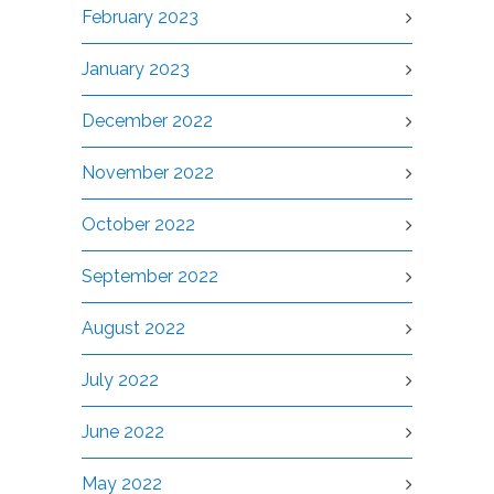
February 2023
January 2023
December 2022
November 2022
October 2022
September 2022
August 2022
July 2022
June 2022
May 2022