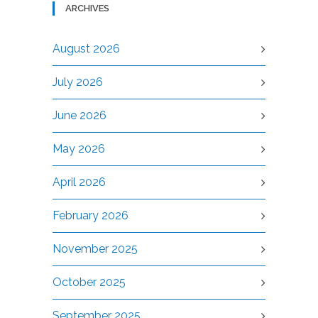
ARCHIVES
August 2026
July 2026
June 2026
May 2026
April 2026
February 2026
November 2025
October 2025
September 2025