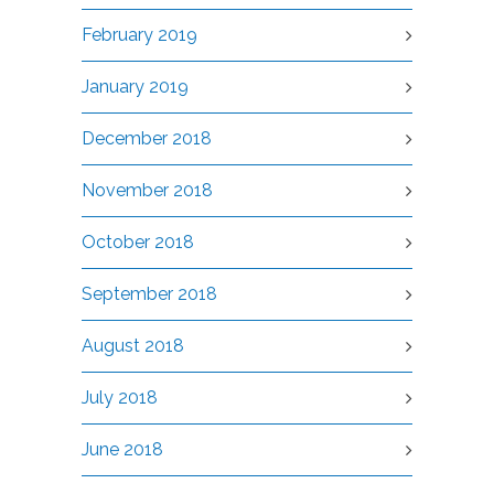
February 2019
January 2019
December 2018
November 2018
October 2018
September 2018
August 2018
July 2018
June 2018