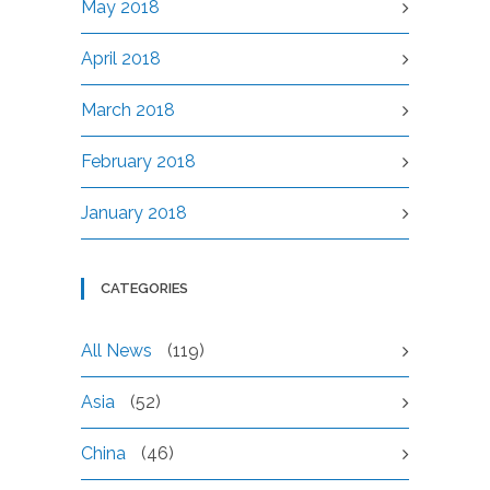
May 2018
April 2018
March 2018
February 2018
January 2018
CATEGORIES
All News
(119)
Asia
(52)
China
(46)