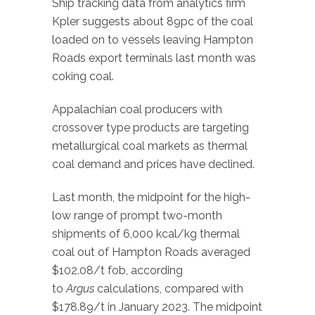
Ship tracking data from analytics firm
Kpler suggests about 89pc of the coal
loaded on to vessels leaving Hampton
Roads export terminals last month was
coking coal.
Appalachian coal producers with
crossover type products are targeting
metallurgical coal markets as thermal
coal demand and prices have declined.
Last month, the midpoint for the high-
low range of prompt two-month
shipments of 6,000 kcal/kg thermal
coal out of Hampton Roads averaged
$102.08/t fob, according
to
Argus
calculations, compared with
$178.89/t in January 2023. The midpoint