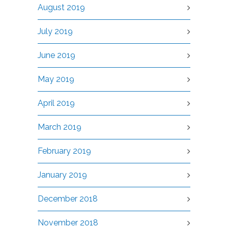
August 2019
July 2019
June 2019
May 2019
April 2019
March 2019
February 2019
January 2019
December 2018
November 2018