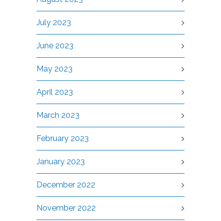
July 2023
June 2023
May 2023
April 2023
March 2023
February 2023
January 2023
December 2022
November 2022