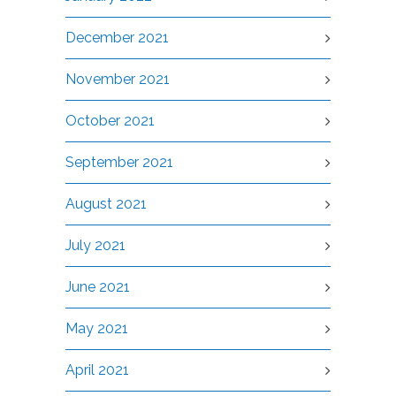
December 2021
November 2021
October 2021
September 2021
August 2021
July 2021
June 2021
May 2021
April 2021