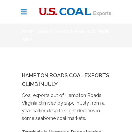
HAMPTON ROADS COAL EXPORTS CLIMB IN
JULY
HAMPTON ROADS COAL EXPORTS
CLIMB IN JULY
Coal exports out of Hampton Roads,
Virginia climbed by 15pc in July from a
year earlier, despite slight declines in
some seaborne coal markets.