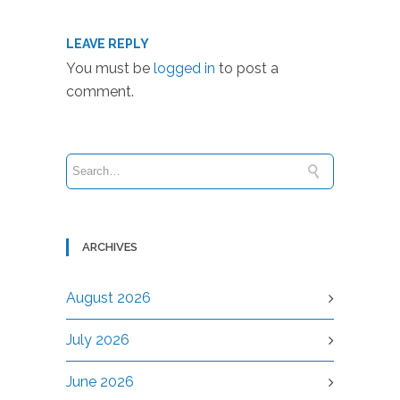
LEAVE REPLY
You must be
logged in
to post a
comment.
ARCHIVES
August 2026
July 2026
June 2026