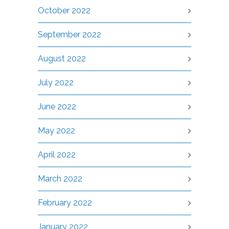
October 2022
September 2022
August 2022
July 2022
June 2022
May 2022
April 2022
March 2022
February 2022
January 2022