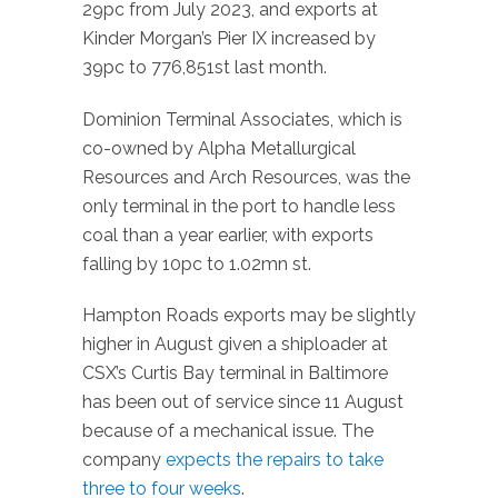
29pc from July 2023, and exports at
Kinder Morgan’s Pier IX increased by
39pc to 776,851st last month.
Dominion Terminal Associates, which is
co-owned by Alpha Metallurgical
Resources and Arch Resources, was the
only terminal in the port to handle less
coal than a year earlier, with exports
falling by 10pc to 1.02mn st.
Hampton Roads exports may be slightly
higher in August given a shiploader at
CSX’s Curtis Bay terminal in Baltimore
has been out of service since 11 August
because of a mechanical issue. The
company
expects the repairs to take
three to four weeks
.