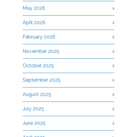
May 2026
April 2026
February 2026
November 2025
October 2025
September 2025
August 2025
July 2025
June 2025