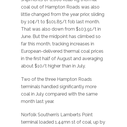
coal out of Hampton Roads was also
little changed from the year prior, sliding
by 10¢/t to $101.85/t fob last month.
That was also down from $103.91/t in
June. But the midpoint has climbed so
far this month, tracking increases in
European-delivered thermal coal prices
in the first half of August and averaging
about $10/t higher than in July.
Two of the three Hampton Roads
terminals handled significantly more
coal in July compared with the same
month last year.
Norfolk Southern’s Lamberts Point
terminal loaded 1.44mn st of coal, up by