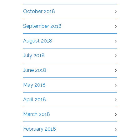
October 2018
September 2018
August 2018
July 2018
June 2018
May 2018
April 2018
March 2018
February 2018