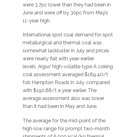
were 3.7pc lower than they had been in
June and were off by 30pc from May’s
11-year high.
International spot coal demand for spot
metallurgical and thermal coal was
somewhat lackluster in July and prices
were nearly flat with year-earlier
levels.
Argus
‘ high-volatile type A coking
coal assessment averaged $189.40/t
fob Hampton Roads in July, compared
with $190.88/t a year earlier. The
average assessment also was lower
than it had been in May and June.
The average for the mid-point of the
high-low range for prompt two-month
shipments of 6,000 kcal/kg thermal