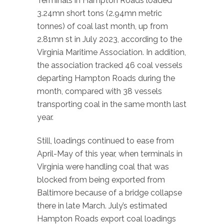
Terminals in Hampton Roads loaded
3.24mn short tons (2.94mn metric
tonnes) of coal last month, up from
2.81mn st in July 2023, according to the
Virginia Maritime Association. In addition,
the association tracked 46 coal vessels
departing Hampton Roads during the
month, compared with 38 vessels
transporting coal in the same month last
year.
Still, loadings continued to ease from
April-May of this year, when terminals in
Virginia were handling coal that was
blocked from being exported from
Baltimore because of a bridge collapse
there in late March. July’s estimated
Hampton Roads export coal loadings