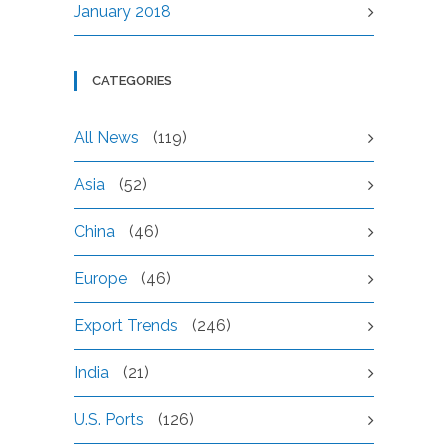
January 2018
CATEGORIES
All News
(119)
Asia
(52)
China
(46)
Europe
(46)
Export Trends
(246)
India
(21)
U.S. Ports
(126)