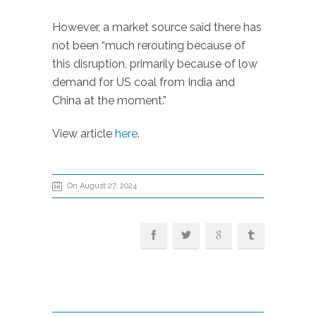
However, a market source said there has
not been “much rerouting because of
this disruption, primarily because of low
demand for US coal from India and
China at the moment.”
View article
here
.
On August 27, 2024