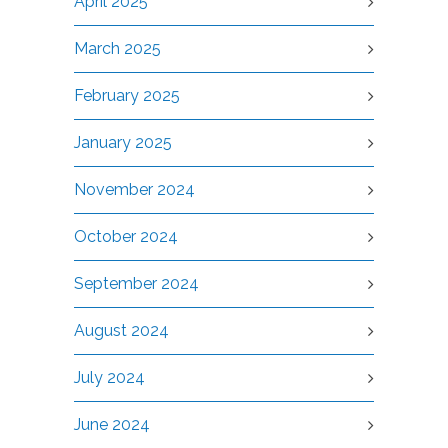
April 2025
March 2025
February 2025
January 2025
November 2024
October 2024
September 2024
August 2024
July 2024
June 2024