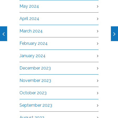
May 2024
April 2024
March 2024
February 2024
January 2024
December 2023
November 2023
October 2023
September 2023
August 2023