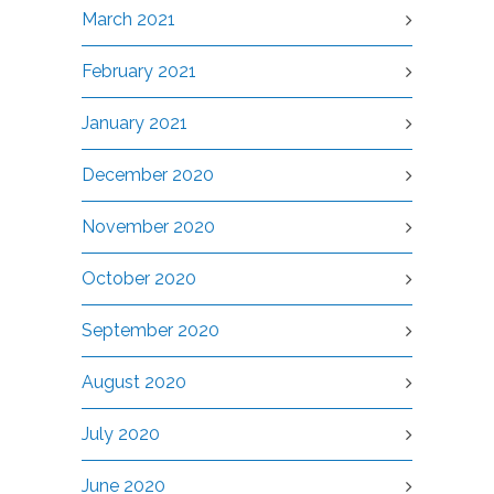
March 2021
February 2021
January 2021
December 2020
November 2020
October 2020
September 2020
August 2020
July 2020
June 2020