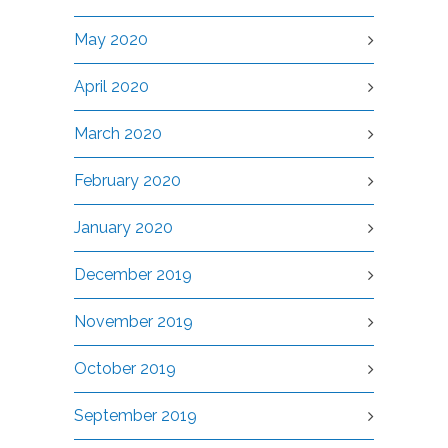
May 2020
April 2020
March 2020
February 2020
January 2020
December 2019
November 2019
October 2019
September 2019