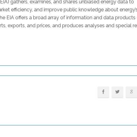
(EIA) gathers, examines, and shares unbiased energy data to
ket efficiency, and improve public knowledge about energy’
 EIA offers a broad array of information and data products
ts, exports, and prices, and produces analyses and special r