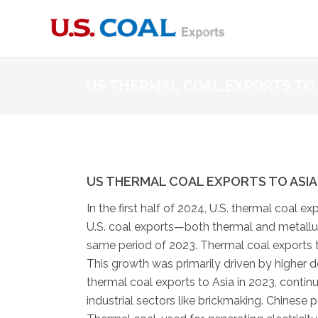
US THERMAL COAL EXPORTS TO 
US THERMAL COAL EXPORTS TO ASIA 
In the first half of 2024, U.S. thermal coal e
U.S. coal exports—both thermal and metallur
same period of 2023. Thermal coal exports to
This growth was primarily driven by higher de
thermal coal exports to Asia in 2023, continu
industrial sectors like brickmaking. Chinese 