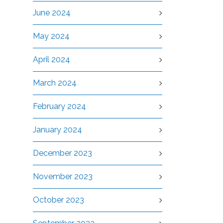
June 2024
May 2024
April 2024
March 2024
February 2024
January 2024
December 2023
November 2023
October 2023