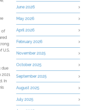
pe,
June 2026
he
May 2026
April 2026
 of
ared
February 2026
strong
f U.S.
November 2025
October 2025
3 due
n 2021
September 2025
. In
his
August 2025
July 2025