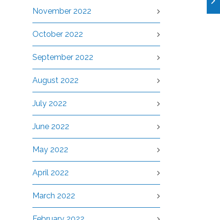
November 2022
October 2022
September 2022
August 2022
July 2022
June 2022
May 2022
April 2022
March 2022
February 2022