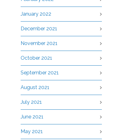
January 2022
December 2021
November 2021
October 2021
September 2021
August 2021
July 2021
June 2021
May 2021