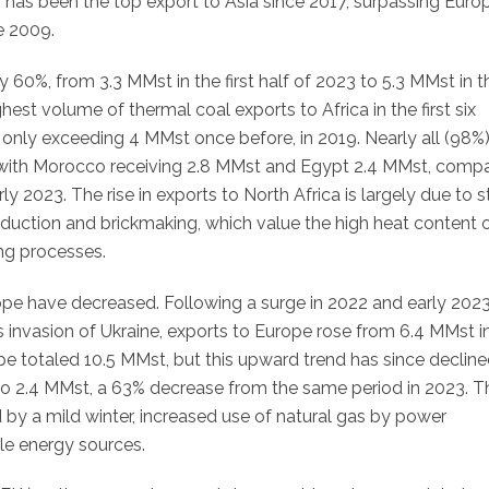
, has been the top export to Asia since 2017, surpassing Euro
e 2009.
y 60%, from 3.3 MMst in the first half of 2023 to 5.3 MMst in t
est volume of thermal coal exports to Africa in the first six
 only exceeding 4 MMst once before, in 2019. Nearly all (98%)
with Morocco receiving 2.8 MMst and Egypt 2.4 MMst, comp
ly 2023. The rise in exports to North Africa is largely due to 
uction and brickmaking, which value the high heat content o
ing processes.
ope have decreased. Following a surge in 2022 and early 202
s invasion of Ukraine, exports to Europe rose from 6.4 MMst i
pe totaled 10.5 MMst, but this upward trend has since declined
ll to 2.4 MMst, a 63% decrease from the same period in 2023. T
by a mild winter, increased use of natural gas by power
le energy sources.