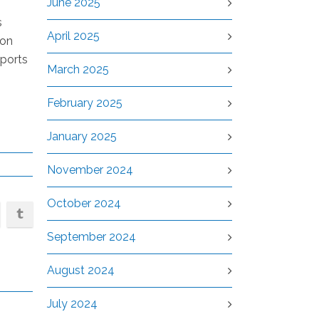
June 2025
s
April 2025
 on
eports
March 2025
February 2025
January 2025
November 2024
October 2024
September 2024
August 2024
July 2024