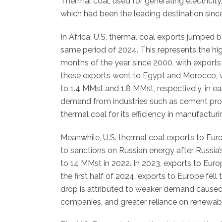
Thermal coal, used for generating electricity
which had been the leading destination sinc
In Africa, U.S. thermal coal exports jumped b
same period of 2024. This represents the high
months of the year since 2000, with exports
these exports went to Egypt and Morocco, 
to 1.4 MMst and 1.8 MMst, respectively, in ear
demand from industries such as cement prod
thermal coal for its efficiency in manufactur
Meanwhile, U.S. thermal coal exports to Eur
to sanctions on Russian energy after Russia’
to 14 MMst in 2022. In 2023, exports to Euro
the first half of 2024, exports to Europe fe
drop is attributed to weaker demand caused 
companies, and greater reliance on renewab