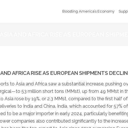
Boosting America’s Economy
Supp
ASIA AND AFRICA RISE AS EUROPEAN SHIPM
AND AFRICA RISE AS EUROPEAN SHIPMENTS DECLIN
xports to Asia and Africa saw a substantial increase, pushing ov
gical—to 53 million short tons (MMst), up from 49 MMst in t
 Asia rose by 19%, or 2.3 MMst, compared to the first half of
liveries to India and China. India, which accounted for 57% of
ed to be a major importer in early 2024, particularly benefitin
power companies also contributed significantly to the increase