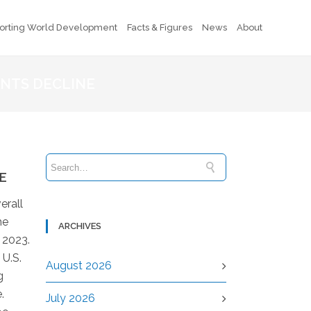
orting World Development
Facts & Figures
News
About
ENTS DECLINE
E
erall
he
ARCHIVES
 2023.
 U.S.
August 2026
g
.
July 2026