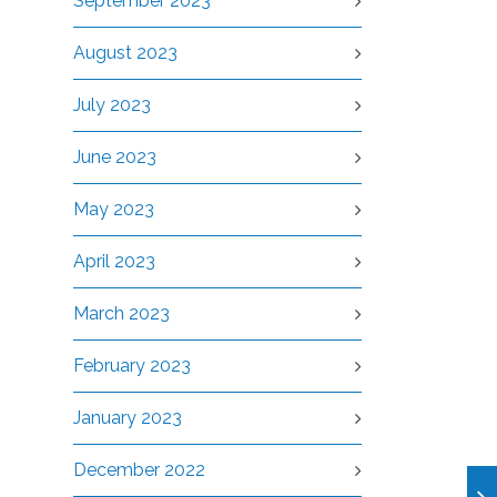
September 2023
August 2023
July 2023
June 2023
May 2023
April 2023
March 2023
February 2023
January 2023
December 2022