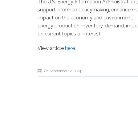
The U.S. Energy Information Administration 
support informed policymaking, enhance mar
impact on the economy and environment. The
energy production, inventory, demand, impor
on current topics of interest.
View article
here
.
On September 12, 2024