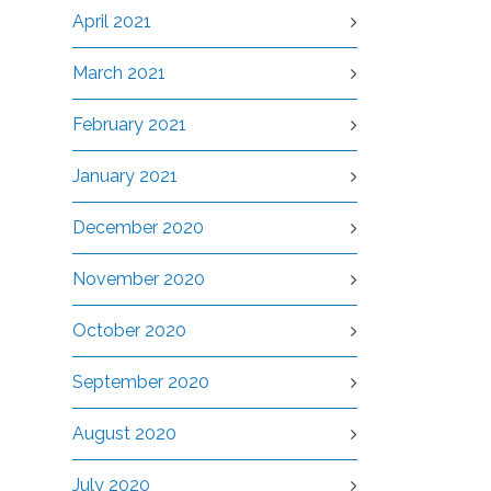
April 2021
March 2021
February 2021
January 2021
December 2020
November 2020
October 2020
September 2020
August 2020
July 2020