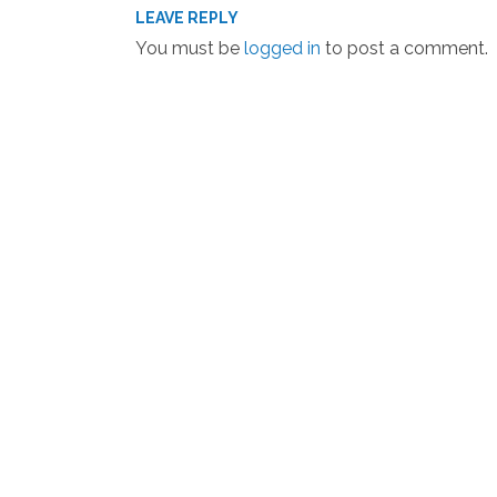
LEAVE REPLY
You must be
logged in
to post a comment.