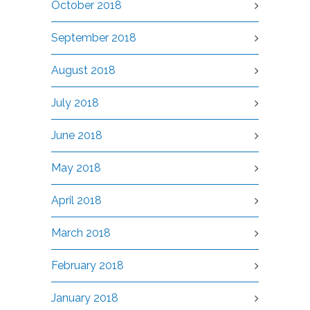
October 2018
September 2018
August 2018
July 2018
June 2018
May 2018
April 2018
March 2018
February 2018
January 2018