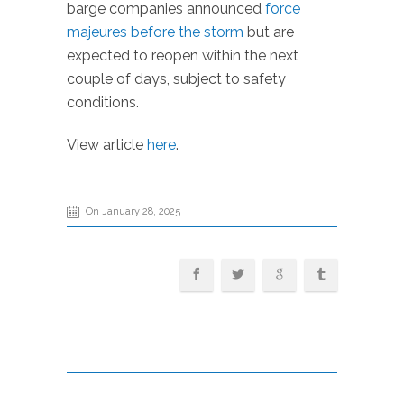
barge companies announced
force
majeures before the storm
but are
expected to reopen within the next
couple of days, subject to safety
conditions.
View article
here
.
On January 28, 2025