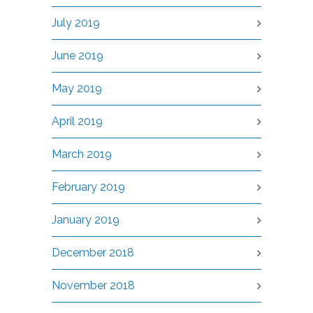
July 2019
June 2019
May 2019
April 2019
March 2019
February 2019
January 2019
December 2018
November 2018