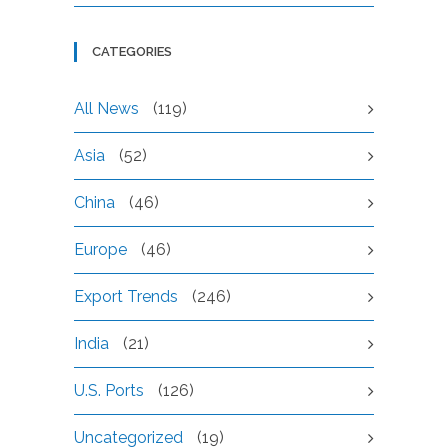
CATEGORIES
All News
(119)
Asia
(52)
China
(46)
Europe
(46)
Export Trends
(246)
India
(21)
U.S. Ports
(126)
Uncategorized
(19)