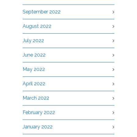
September 2022
August 2022
July 2022
June 2022
May 2022
April 2022
March 2022
February 2022
January 2022