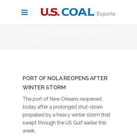
PORT OF NOLA REOPENS AFTER WINTER
STORM
PORT OF NOLA REOPENS AFTER
WINTER STORM
The port of New Orleans reopened
today after a prolonged shut-down
propelled by a heavy winter storm that
swept through the US Gulf earlier this
week.