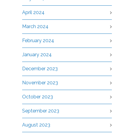
April 2024
March 2024
February 2024
January 2024
December 2023
November 2023
October 2023
September 2023
August 2023