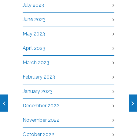
July 2023
June 2023
May 2023
April 2023
March 2023
February 2023
January 2023
December 2022
November 2022
October 2022