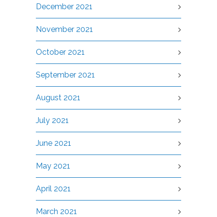
December 2021
November 2021
October 2021
September 2021
August 2021
July 2021
June 2021
May 2021
April 2021
March 2021