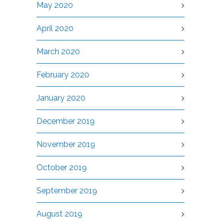
May 2020
April 2020
March 2020
February 2020
January 2020
December 2019
November 2019
October 2019
September 2019
August 2019