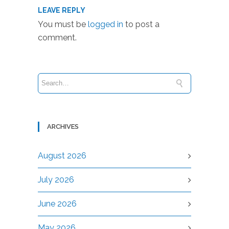
LEAVE REPLY
You must be
logged in
to post a
comment.
ARCHIVES
August 2026
July 2026
June 2026
May 2026