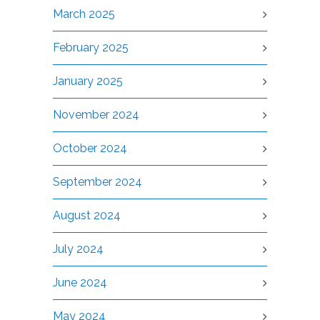
March 2025
February 2025
January 2025
November 2024
October 2024
September 2024
August 2024
July 2024
June 2024
May 2024