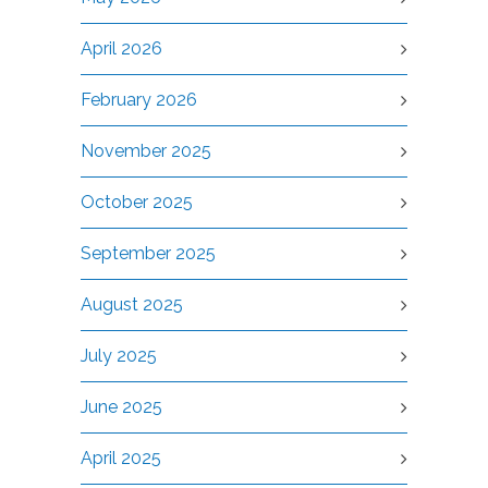
April 2026
February 2026
November 2025
October 2025
September 2025
August 2025
July 2025
June 2025
April 2025