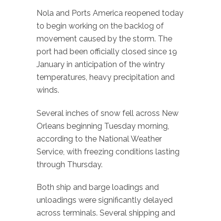
Nola and Ports America reopened today
to begin working on the backlog of
movement caused by the storm. The
port had been officially closed since 19
January in anticipation of the wintry
temperatures, heavy precipitation and
winds.
Several inches of snow fell across New
Orleans beginning Tuesday morning,
according to the National Weather
Service, with freezing conditions lasting
through Thursday.
Both ship and barge loadings and
unloadings were significantly delayed
across terminals. Several shipping and