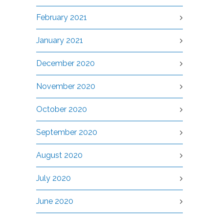
February 2021
January 2021
December 2020
November 2020
October 2020
September 2020
August 2020
July 2020
June 2020