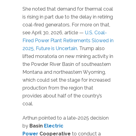
She noted that demand for thermal coal
is rising in part due to the delay in retiring
coal-fired generators. For more on that,
see April 30, 2026, article —
U.S. Coal-
Fired Power Plant Retirements Slowed in
2025, Future is Uncertain
. Trump also
lifted moratoria on new mining activity in
the Powder River Basin of southeastern
Montana and northeastern Wyoming,
which could set the stage for increased
production from the region that
provides about half of the country’s
coal.
Arthun pointed to a late-2025 decision
by
Basin
Electric
Power
Cooperative
to conduct a