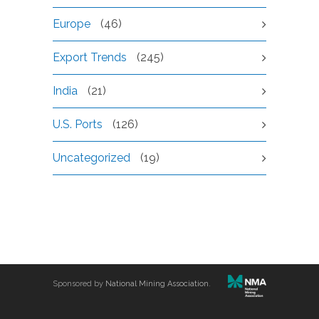
Europe
(46)
Export Trends
(245)
India
(21)
U.S. Ports
(126)
Uncategorized
(19)
Sponsored by
National Mining Association
.