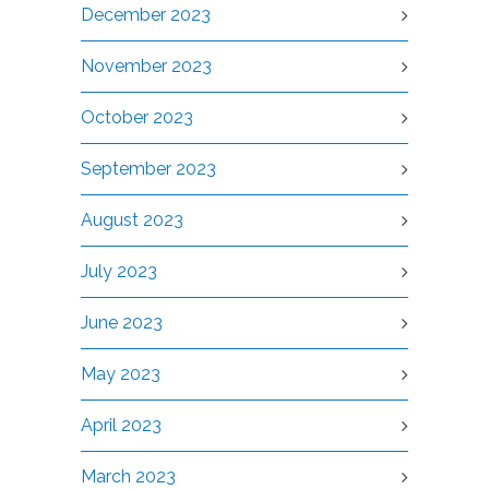
December 2023
November 2023
October 2023
September 2023
August 2023
July 2023
June 2023
May 2023
April 2023
March 2023