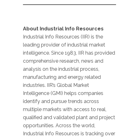
About Industrial Info Resources
Industrial Info Resources (IIR) is the
leading provider of industrial market
intelligence. Since 1983, IIR has provided
comprehensive research, news and
analysis on the industrial process,
manufacturing and energy related
industries. IIR’s Global Market
Intelligence (GMI) helps companies
identify and pursue trends across
multiple markets with access to real,
qualified and validated plant and project
opportunities. Across the world,
Industrial Info Resources is tracking over