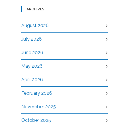
ARCHIVES
August 2026
July 2026
June 2026
May 2026
April 2026
February 2026
November 2025
October 2025