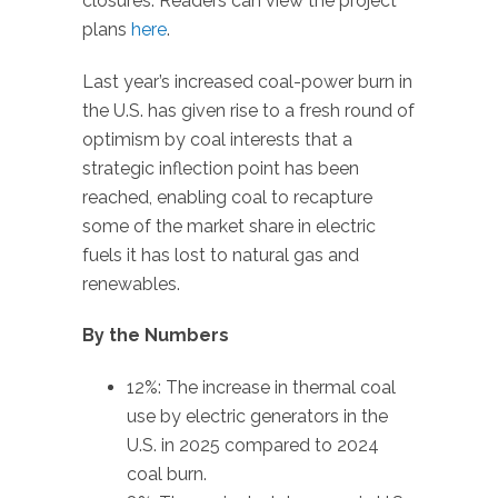
closures. Readers can view the project
plans
here
.
Last year’s increased coal-power burn in
the U.S. has given rise to a fresh round of
optimism by coal interests that a
strategic inflection point has been
reached, enabling coal to recapture
some of the market share in electric
fuels it has lost to natural gas and
renewables.
By the Numbers
12%: The increase in thermal coal
use by electric generators in the
U.S. in 2025 compared to 2024
coal burn.