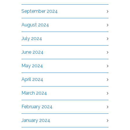
September 2024
August 2024
July 2024
June 2024
May 2024
April 2024
March 2024
February 2024
January 2024