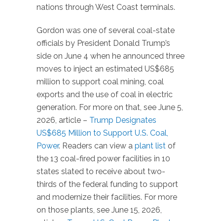
nations through West Coast terminals.
Gordon was one of several coal-state
officials by President Donald Trump’s
side on June 4 when he announced three
moves to inject an estimated US$685
million to support coal mining, coal
exports and the use of coal in electric
generation. For more on that, see June 5,
2026, article –
Trump Designates
US$685 Million to Support U.S. Coal,
Power
. Readers can view a
plant list
of
the 13 coal-fired power facilities in 10
states slated to receive about two-
thirds of the federal funding to support
and modernize their facilities. For more
on those plants, see June 15, 2026,