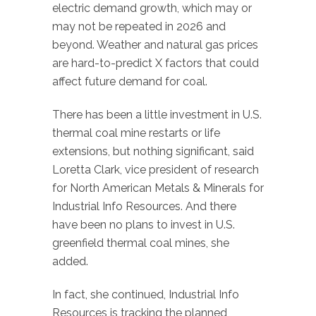
electric demand growth, which may or
may not be repeated in 2026 and
beyond. Weather and natural gas prices
are hard-to-predict X factors that could
affect future demand for coal.
There has been a little investment in U.S.
thermal coal mine restarts or life
extensions, but nothing significant, said
Loretta Clark, vice president of research
for North American Metals & Minerals for
Industrial Info Resources. And there
have been no plans to invest in U.S.
greenfield thermal coal mines, she
added.
In fact, she continued, Industrial Info
Resources is tracking the planned