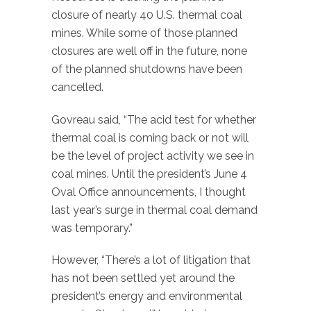
closure of nearly 40 U.S. thermal coal
mines. While some of those planned
closures are well off in the future, none
of the planned shutdowns have been
cancelled.
Govreau said, “The acid test for whether
thermal coal is coming back or not will
be the level of project activity we see in
coal mines. Until the president’s June 4
Oval Office announcements, I thought
last year’s surge in thermal coal demand
was temporary.”
However, “There’s a lot of litigation that
has not been settled yet around the
president’s energy and environmental