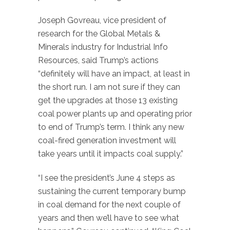
Joseph Govreau, vice president of
research for the Global Metals &
Minerals industry for Industrial Info
Resources, said Trump’s actions
“definitely will have an impact, at least in
the short run. I am not sure if they can
get the upgrades at those 13 existing
coal power plants up and operating prior
to end of Trump’s term. I think any new
coal-fired generation investment will
take years until it impacts coal supply.”
“I see the president’s June 4 steps as
sustaining the current temporary bump
in coal demand for the next couple of
years and then we’ll have to see what