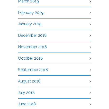
March 2019
February 2019
January 2019
December 2018
November 2018
October 2018
September 2018
August 2018
July 2018
June 2018