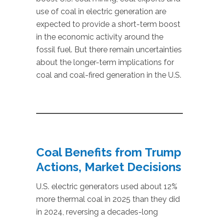
use of coal in electric generation are
expected to provide a short-term boost
in the economic activity around the
fossil fuel. But there remain uncertainties
about the longer-term implications for
coal and coal-fired generation in the U.S.
Coal Benefits from Trump
Actions, Market Decisions
U.S. electric generators used about 12%
more thermal coal in 2025 than they did
in 2024, reversing a decades-long