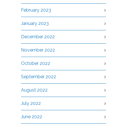
February 2023
January 2023
December 2022
November 2022
October 2022
September 2022
August 2022
July 2022
June 2022