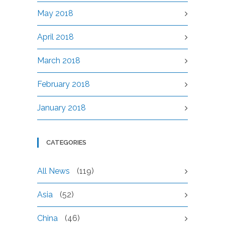
May 2018
April 2018
March 2018
February 2018
January 2018
CATEGORIES
All News
(119)
Asia
(52)
China
(46)