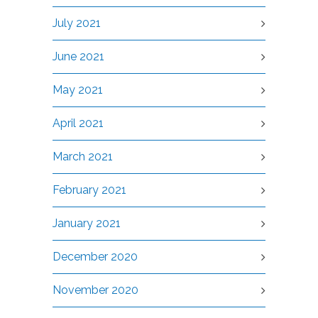
July 2021
June 2021
May 2021
April 2021
March 2021
February 2021
January 2021
December 2020
November 2020