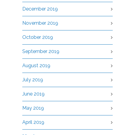
December 2019
November 2019
October 2019
September 2019
August 2019
July 2019
June 2019
May 2019
April 2019