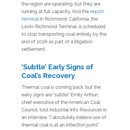
the region are operating, but they are
running at full capacity. And the
export
terminal
in Richmond, California, the
Levin-Richmond Terminal, is scheduled
to stop transporting coal entirely by the
end of 2026 as part of a litigation
settlement.
‘Subtle’ Early Signs of
Coal’s Recovery
Thermal coal is coming back, but the
early signs are “subtle,” Emily Arthun,
chief executive of the American Coal
Council, told Industrial Info Resources in
an interview. “I absolutely believe use of
thermal coal is at an inflection point.”