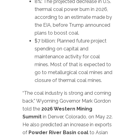
8%: The projected decrease in U.S.
thermal coal power burn in 2026,
according to an estimate made by
the EIA, before Trump announced
plans to boost coal.
$7 billion: Planned future project
spending on capital and
maintenance activity for coal
mines. Most of that is expected to
go to metallurgical coal mines and
closure of thermal coal mines.
“The coal industry is strong and coming
back,” Wyoming Governor Mark Gordon
told the
2026 Western Mining
Summit
in Denver, Colorado, on May 22.
He also predicted an increase in exports
of
Powder River Basin coal
to Asian