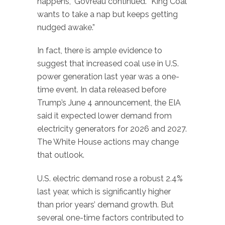
happens,” Govreau continued. “King Coal
wants to take a nap but keeps getting
nudged awake.”
In fact, there is ample evidence to
suggest that increased coal use in U.S.
power generation last year was a one-
time event. In data released before
Trump’s June 4 announcement, the EIA
said it expected lower demand from
electricity generators for 2026 and 2027.
The White House actions may change
that outlook.
U.S. electric demand rose a robust 2.4%
last year, which is significantly higher
than prior years’ demand growth. But
several one-time factors contributed to