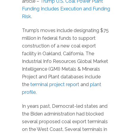
article –
Trump U.S. Coal Power Plant
Funding Includes Execution and Funding
Risk
.
Trump’s moves include designating $75
million in federal funds to support
construction of a new coal export
facility in Oakland, California. The
Industrial Info Resources Global Market
Intelligence (GMI) Metals & Minerals
Project and Plant databases include
the
terminal project report
and
plant
profile
.
In years past, Democrat-led states and
the Biden administration had blocked
several proposed coal export terminals
on the West Coast. Several terminals in