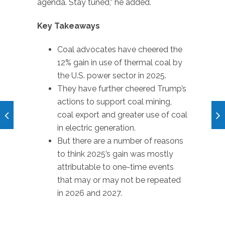
agenda. Stay tuned,” he added.
Key Takeaways
Coal advocates have cheered the
12% gain in use of thermal coal by
the U.S. power sector in 2025.
They have further cheered Trump’s
actions to support coal mining,
coal export and greater use of coal
in electric generation.
But there are a number of reasons
to think 2025’s gain was mostly
attributable to one-time events
that may or may not be repeated
in 2026 and 2027.