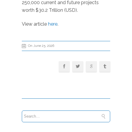
250,000 current and future projects
worth $30.2 Trillion (USD).
View article
here
.
On June 25, 2026