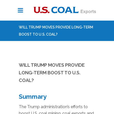
WILL TRUMP MOVES PROVIDE LONG-TERM
BOOST TO U.S. COAL?
WILL TRUMP MOVES PROVIDE
LONG-TERM BOOST TO U.S.
COAL?
Summary
The Trump administration’s efforts to
boost U.S. coal mining, coal exports and