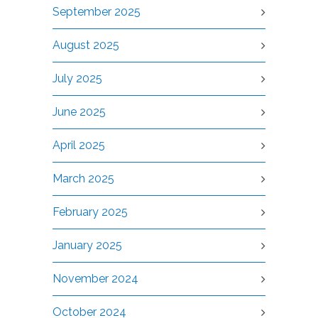
September 2025
August 2025
July 2025
June 2025
April 2025
March 2025
February 2025
January 2025
November 2024
October 2024