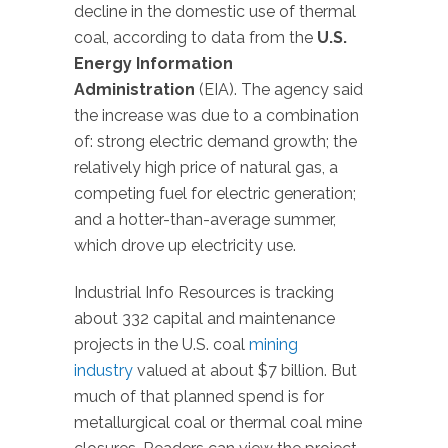
decline in the domestic use of thermal
coal, according to data from the
U.S.
Energy Information
Administration
(EIA). The agency said
the increase was due to a combination
of: strong electric demand growth; the
relatively high price of natural gas, a
competing fuel for electric generation;
and a hotter-than-average summer,
which drove up electricity use.
Industrial Info Resources is tracking
about 332 capital and maintenance
projects in the U.S. coal
mining
industry
valued at about $7 billion. But
much of that planned spend is for
metallurgical coal or thermal coal mine