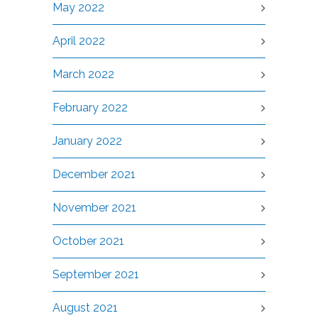
May 2022
April 2022
March 2022
February 2022
January 2022
December 2021
November 2021
October 2021
September 2021
August 2021