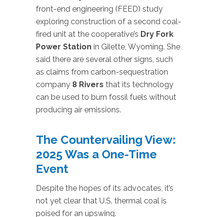
front-end engineering (FEED) study
exploring construction of a second coal-
fired unit at the cooperative’s
Dry Fork
Power Station
in Gilette, Wyoming. She
said there are several other signs, such
as claims from carbon-sequestration
company
8 Rivers
that its technology
can be used to burn fossil fuels without
producing air emissions.
The Countervailing View:
2025 Was a One-Time
Event
Despite the hopes of its advocates, it’s
not yet clear that U.S. thermal coal is
poised for an upswing.