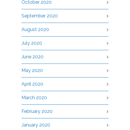
October 2020
September 2020
August 2020
July 2020
June 2020
May 2020
April 2020
March 2020
February 2020
January 2020