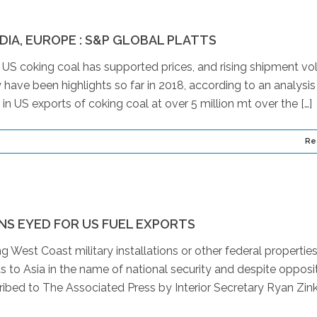
NDIA, EUROPE : S&P GLOBAL PLATTS
 coking coal has supported prices, and rising shipment v
y have been highlights so far in 2018, according to an analysis
 in US exports of coking coal at over 5 million mt over the […]
Re
NS EYED FOR US FUEL EXPORTS
 West Coast military installations or other federal properties
ts to Asia in the name of national security and despite opposi
ibed to The Associated Press by Interior Secretary Ryan Zin