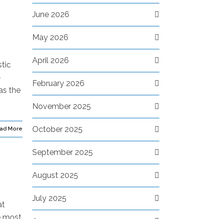
June 2026
May 2026
April 2026
tic
-
February 2026
as the
November 2025
October 2025
ad More
September 2025
August 2025
July 2025
at
e most