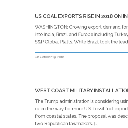
US COAL EXPORTS RISE IN 2018 ON I
WASHINGTON: Growing export demand for US
into India, Brazil and Europe including Turke
S&P Global Platts. While Brazil took the lead
On October 19, 2018
WEST COAST MILITARY INSTALLATIO
The Trump administration is considering using
open the way for more U.S. fossil fuel expor
from coastal states. The proposal was descr
two Republican lawmakers. […]