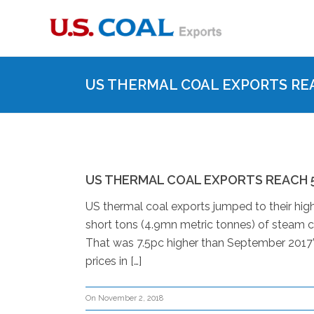
US THERMAL COAL EXPORTS REA
US THERMAL COAL EXPORTS REACH 5
US thermal coal exports jumped to their high
short tons (4.9mn metric tonnes) of steam c
That was 7.5pc higher than September 2017’
prices in […]
On November 2, 2018