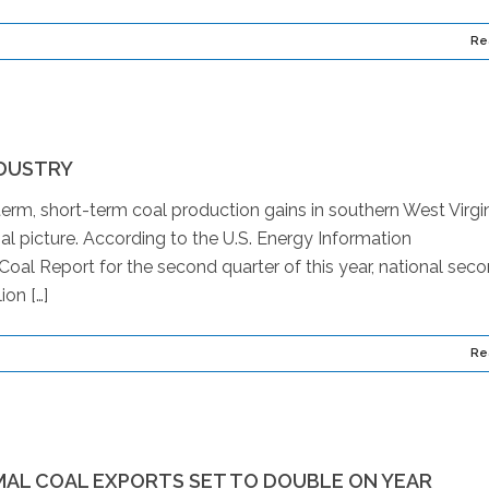
Re
NDUSTRY
erm, short-term coal production gains in southern West Virgin
oal picture. According to the U.S. Energy Information
 Coal Report for the second quarter of this year, national sec
ion […]
Re
MAL COAL EXPORTS SET TO DOUBLE ON YEAR