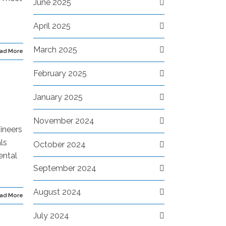
June 2025
April 2025
March 2025
ad More
February 2025
January 2025
November 2024
ineers
ls
October 2024
ental
September 2024
August 2024
ad More
July 2024