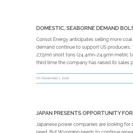
DOMESTIC, SEABORNE DEMAND BOL
Consol Energy anticipates selling more coal
demand continue to support US producers. T
27.5mn short tons (24.4mn-24.9mn metric to
third time the company has raised its sales p
On November 1, 2018
JAPAN PRESENTS OPPORTUNITY FOR
Japanese power companies are looking for cl
need. But Wyoming needs to continue resear