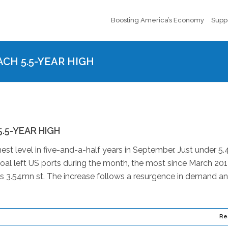
Boosting America’s Economy
Supp
CH 5.5-YEAR HIGH
.5-YEAR HIGH
est level in five-and-a-half years in September. Just under 5
oal left US ports during the month, the most since March 201
s 3.54mn st. The increase follows a resurgence in demand a
Re