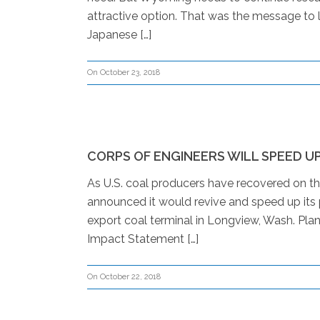
attractive option. That was the message to lo
Japanese […]
On October 23, 2018
CORPS OF ENGINEERS WILL SPEED U
As U.S. coal producers have recovered on th
announced it would revive and speed up its 
export coal terminal in Longview, Wash. Plan
Impact Statement […]
On October 22, 2018