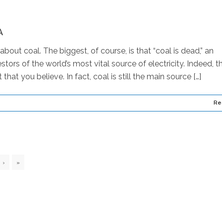
A
out coal. The biggest, of course, is that “coal is dead,” an
tors of the world’s most vital source of electricity. Indeed, t
 that you believe. In fact, coal is still the main source […]
Re
›
»