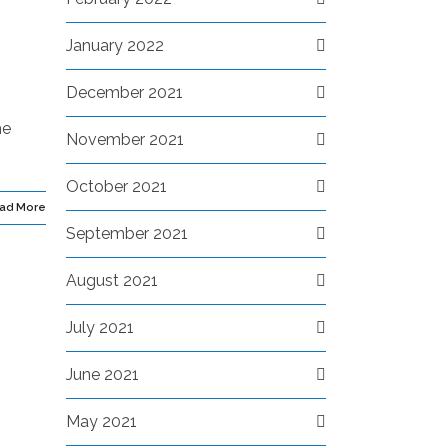
January 2022
December 2021
he
November 2021
October 2021
ad More
September 2021
August 2021
July 2021
June 2021
May 2021