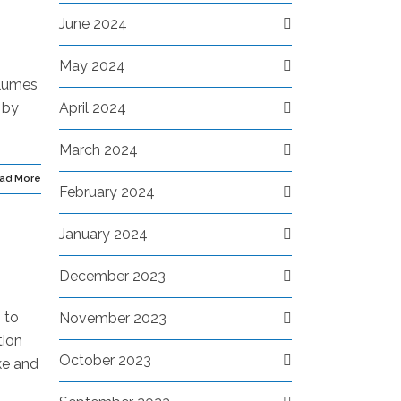
June 2024
May 2024
olumes
 by
April 2024
March 2024
ad More
February 2024
January 2024
December 2023
 to
November 2023
tion
October 2023
ke and