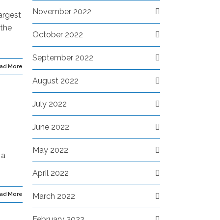
November 2022
argest
 the
October 2022
September 2022
ad More
August 2022
July 2022
June 2022
May 2022
 a
April 2022
ad More
March 2022
February 2022