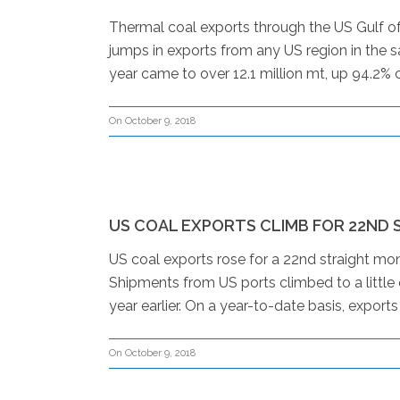
Thermal coal exports through the US Gulf of
jumps in exports from any US region in the s
year came to over 12.1 million mt, up 94.2% 
On October 9, 2018
US COAL EXPORTS CLIMB FOR 22ND
US coal exports rose for a 22nd straight m
Shipments from US ports climbed to a little
year earlier. On a year-to-date basis, export
On October 9, 2018