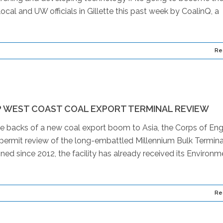
cal and UW officials in Gillette this past week by CoalinQ, a
Re
P WEST COAST COAL EXPORT TERMINAL REVIEW
e backs of a new coal export boom to Asia, the Corps of Eng
permit review of the long-embattled Millennium Bulk Termina
ned since 2012, the facility has already received its Environm
Re