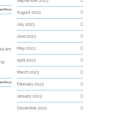
September 2023
ad More
August 2023
July 2023
June 2023
May 2023
ia are
April 2023
ond
March 2023
ad More
February 2023
January 2023
December 2022