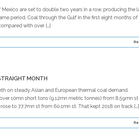
 Mexico are set to double two years in a row, producing the l
ame period. Coal through the Gulf in the first eight months of
compared with over […]
Re
 STRAIGHT MONTH
onth on steady Asian and European thermal coal demand.
 over 10mn short tons (9.12mn metric tonnes) from 8.59mn st
s rose to 77.7mn st from 60.1mn st. That kept 2018 on track […]
Re