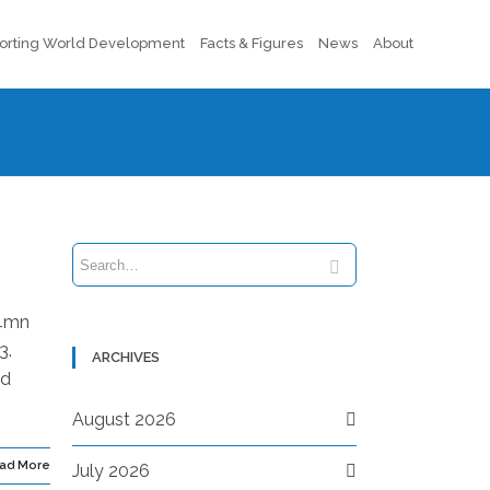
orting World Development
Facts & Figures
News
About
.4mn
3.
ARCHIVES
nd
August 2026
ad More
July 2026