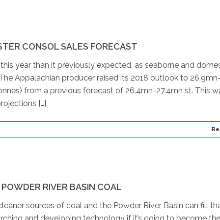
STER CONSOL SALES FORECAST
 this year than it previously expected, as seaborne and domes
he Appalachian producer raised its 2018 outlook to 26.9mn
nnes) from a previous forecast of 26.4mn-27.4mn st. This w
rojections […]
Re
 POWDER RIVER BASIN COAL
eaner sources of coal and the Powder River Basin can fill th
ching and developing technology if it’s going to become th