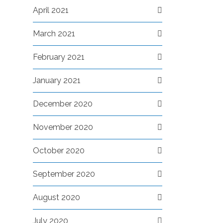
April 2021
March 2021
February 2021
January 2021
December 2020
November 2020
October 2020
September 2020
August 2020
July 2020