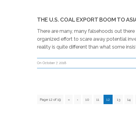
THE U.S. COAL EXPORT BOOM TO ASI
There are many, many falsehoods out there ab
organized effort to scare away potential inves
reality is quite different than what some insist
On October 7, 2018
Page 12 of 19
«
‹
10
11
12
13
14