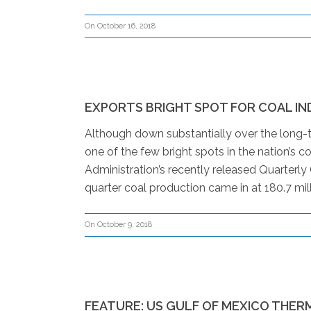
On October 16, 2018
EXPORTS BRIGHT SPOT FOR COAL I
Although down substantially over the long-t
one of the few bright spots in the nation’s c
Administration’s recently released Quarterly
quarter coal production came in at 180.7 mill
On October 9, 2018
FEATURE: US GULF OF MEXICO THER