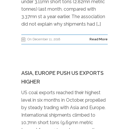
under 3.11mn short tons (2.82mn metric
tonnes) last month, compared with
3.37mn st a year earlier. The association
did not explain why shipments had […]
On December 11, 2018
Read More
ASIA, EUROPE PUSH US EXPORTS
HIGHER
US coal exports reached their highest
level in six months in October, propelled
by steady trading with Asia and Europe.
International shipments climbed to
10.7mn short tons (9.69mn metric