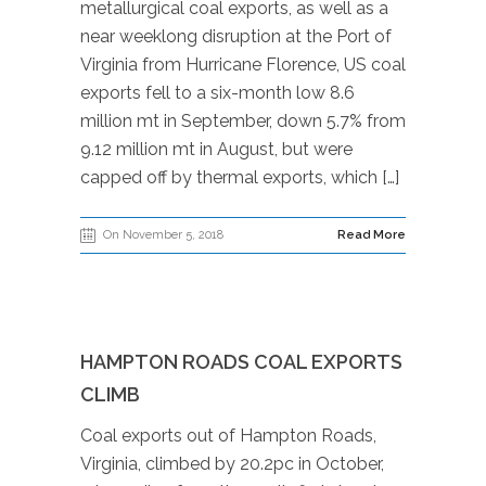
metallurgical coal exports, as well as a
near weeklong disruption at the Port of
Virginia from Hurricane Florence, US coal
exports fell to a six-month low 8.6
million mt in September, down 5.7% from
9.12 million mt in August, but were
capped off by thermal exports, which […]
On November 5, 2018
Read More
HAMPTON ROADS COAL EXPORTS
CLIMB
Coal exports out of Hampton Roads,
Virginia, climbed by 20.2pc in October,