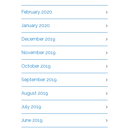
February 2020
January 2020
December 2019
November 2019
October 2019
September 2019
August 2019
July 2019
June 2019