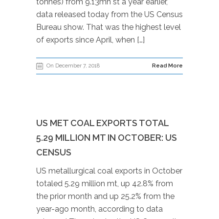
tonnes) from 9.13mn st a year earlier,
data released today from the US Census
Bureau show. That was the highest level
of exports since April, when […]
On December 7, 2018
Read More
US MET COAL EXPORTS TOTAL
5.29 MILLION MT IN OCTOBER: US
CENSUS
US metallurgical coal exports in October
totaled 5.29 million mt, up 42.8% from
the prior month and up 25.2% from the
year-ago month, according to data