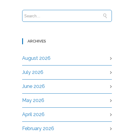
ARCHIVES
August 2026
July 2026
June 2026
May 2026
April 2026
February 2026