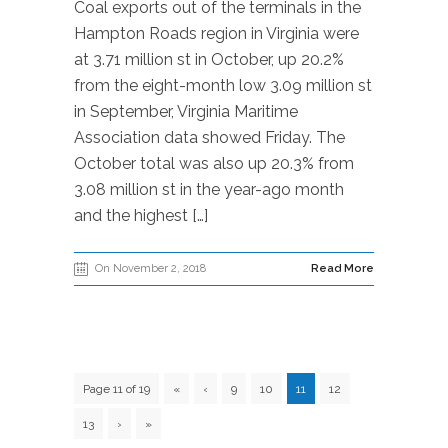
Coal exports out of the terminals in the
Hampton Roads region in Virginia were
at 3.71 million st in October, up 20.2%
from the eight-month low 3.09 million st
in September, Virginia Maritime
Association data showed Friday. The
October total was also up 20.3% from
3.08 million st in the year-ago month
and the highest […]
On November 2, 2018
Read More
Page 11 of 19
«
‹
9
10
11
12
13
›
»