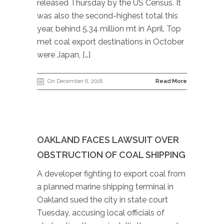
released Thursday by the US Census. It
was also the second-highest total this
year, behind 5.34 million mt in April. Top
met coal export destinations in October
were Japan, […]
On December 6, 2018
Read More
OAKLAND FACES LAWSUIT OVER
OBSTRUCTION OF COAL SHIPPING
A developer fighting to export coal from
a planned marine shipping terminal in
Oakland sued the city in state court
Tuesday, accusing local officials of