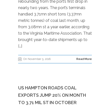
rebounding from the port’s first drop in
nearly two years. The port’s terminals
handled 3.71mn short tons (3.37mn
metric tonnes) of coal last month, up
from 3.08mn st a year earlier, according
to the Virginia Maritime Association. That
brought year-to-date shipments up to
[…]
On November 5, 2018
Read More
US HAMPTON ROADS COAL
EXPORTS JUMP 20% ON MONTH
TO 3.71 MIL ST IN OCTOBER