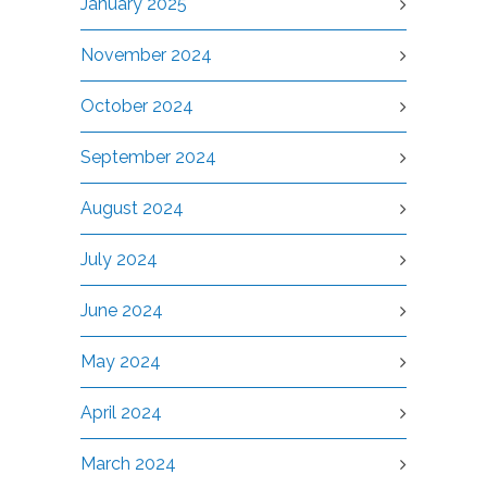
January 2025
November 2024
October 2024
September 2024
August 2024
July 2024
June 2024
May 2024
April 2024
March 2024