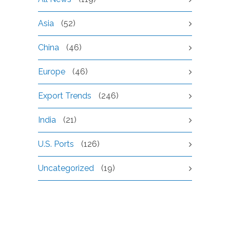
Asia
(52)
China
(46)
Europe
(46)
Export Trends
(246)
India
(21)
U.S. Ports
(126)
Uncategorized
(19)