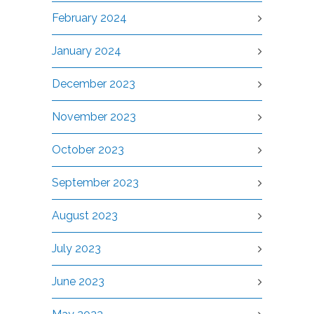
February 2024
January 2024
December 2023
November 2023
October 2023
September 2023
August 2023
July 2023
June 2023