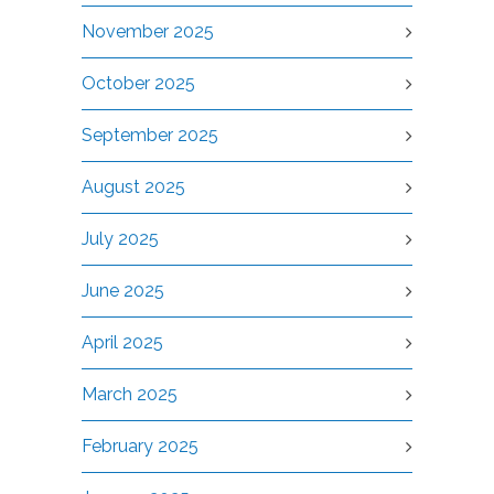
November 2025
October 2025
September 2025
August 2025
July 2025
June 2025
April 2025
March 2025
February 2025