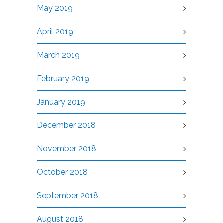
May 2019
April 2019
March 2019
February 2019
January 2019
December 2018
November 2018
October 2018
September 2018
August 2018