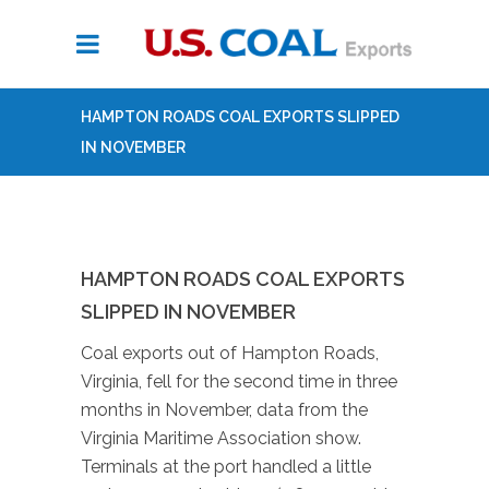
HAMPTON ROADS COAL EXPORTS SLIPPED
IN NOVEMBER
HAMPTON ROADS COAL EXPORTS
SLIPPED IN NOVEMBER
Coal exports out of Hampton Roads,
Virginia, fell for the second time in three
months in November, data from the
Virginia Maritime Association show.
Terminals at the port handled a little