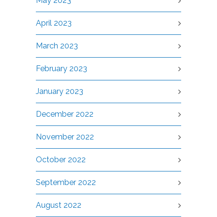
May 2023
April 2023
March 2023
February 2023
January 2023
December 2022
November 2022
October 2022
September 2022
August 2022