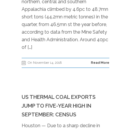
northern, central and southern
Appalachia climbed by 4.6pc to 48.7mn
short tons (44.2mn metric tonnes) in the
quarter, from 46.5mn st the year before,
according to data from the Mine Safety
and Health Administration. Around 40pc
of […]
On November 14, 2018
Read More
US THERMAL COAL EXPORTS
JUMP TO FIVE-YEAR HIGH IN
SEPTEMBER: CENSUS
Houston — Due to a sharp decline in