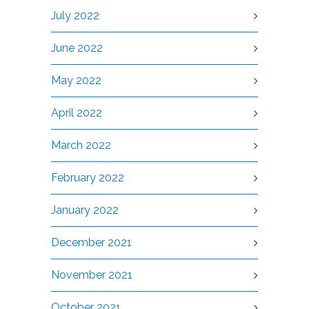
July 2022
June 2022
May 2022
April 2022
March 2022
February 2022
January 2022
December 2021
November 2021
October 2021