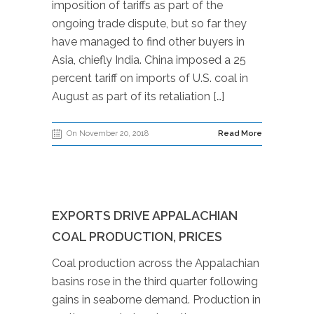
imposition of tariffs as part of the
ongoing trade dispute, but so far they
have managed to find other buyers in
Asia, chiefly India. China imposed a 25
percent tariff on imports of U.S. coal in
August as part of its retaliation […]
On November 20, 2018
Read More
EXPORTS DRIVE APPALACHIAN
COAL PRODUCTION, PRICES
Coal production across the Appalachian
basins rose in the third quarter following
gains in seaborne demand. Production in