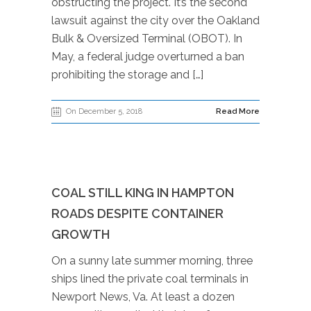
obstructing the project. It’s the second
lawsuit against the city over the Oakland
Bulk & Oversized Terminal (OBOT). In
May, a federal judge overturned a ban
prohibiting the storage and […]
On December 5, 2018
Read More
COAL STILL KING IN HAMPTON
ROADS DESPITE CONTAINER
GROWTH
On a sunny late summer morning, three
ships lined the private coal terminals in
Newport News, Va. At least a dozen