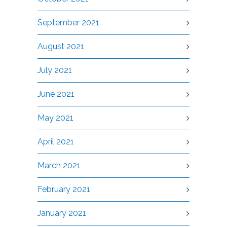
September 2021
August 2021
July 2021
June 2021
May 2021
April 2021
March 2021
February 2021
January 2021