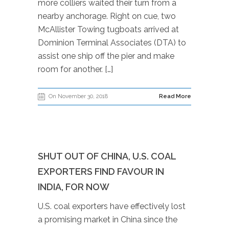
more colliers waited their turn from a
nearby anchorage. Right on cue, two
McAllister Towing tugboats arrived at
Dominion Terminal Associates (DTA) to
assist one ship off the pier and make
room for another. […]
On November 30, 2018
Read More
SHUT OUT OF CHINA, U.S. COAL
EXPORTERS FIND FAVOUR IN
INDIA, FOR NOW
U.S. coal exporters have effectively lost
a promising market in China since the