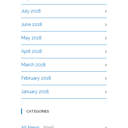
July 2018
June 2018
May 2018
April 2018
March 2018
February 2018
January 2018
CATEGORIES
All News
(119)