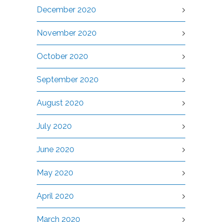
December 2020
November 2020
October 2020
September 2020
August 2020
July 2020
June 2020
May 2020
April 2020
March 2020