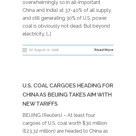
overwhelmingly so in all-important
China and India) at 37-40% of all supply,
and still generating 30% of U.S. power,
coal is obviously not dead. But beyond
electricity, […]
On August 12, 2018
Read More
U.S. COAL CARGOES HEADING FOR
CHINA AS BEIJING TAKES AIM WITH
NEW TARIFFS
BEIJING (Reuters) – At least four
cargoes of U.S. coal worth $30 million
(£23.32 million) are headed to China as