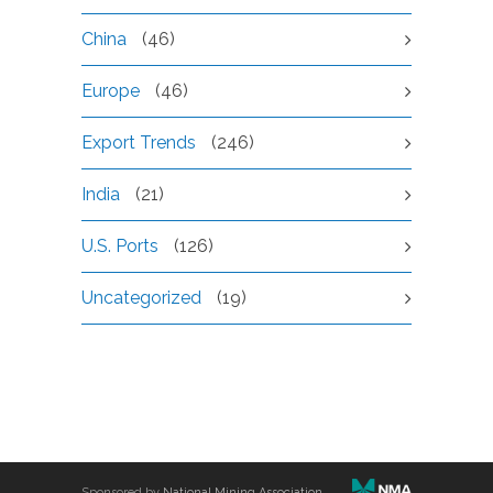
China
(46)
Europe
(46)
Export Trends
(246)
India
(21)
U.S. Ports
(126)
Uncategorized
(19)
Sponsored by
National Mining Association
.