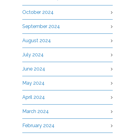
October 2024
September 2024
August 2024
July 2024
June 2024
May 2024
April 2024
March 2024
February 2024