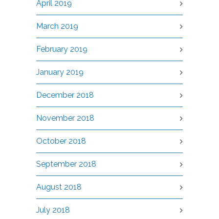
April 2019
March 2019
February 2019
January 2019
December 2018
November 2018
October 2018
September 2018
August 2018
July 2018