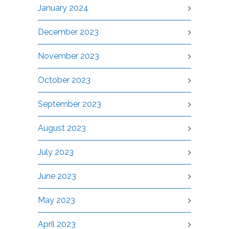
January 2024
December 2023
November 2023
October 2023
September 2023
August 2023
July 2023
June 2023
May 2023
April 2023