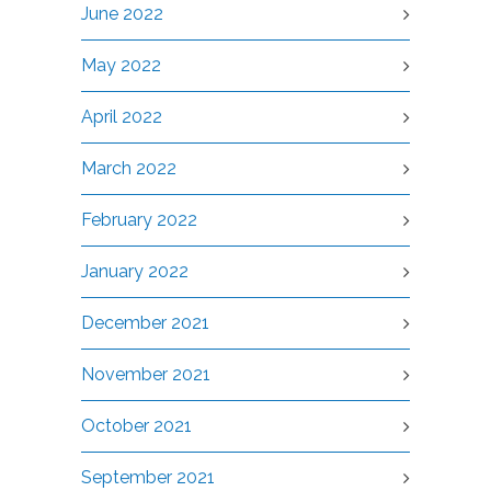
June 2022
May 2022
April 2022
March 2022
February 2022
January 2022
December 2021
November 2021
October 2021
September 2021