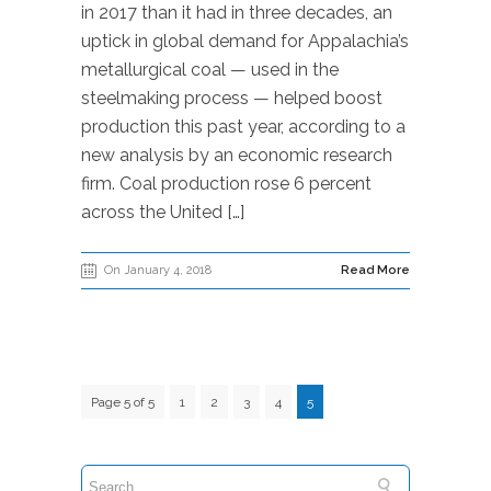
in 2017 than it had in three decades, an
uptick in global demand for Appalachia’s
metallurgical coal — used in the
steelmaking process — helped boost
production this past year, according to a
new analysis by an economic research
firm. Coal production rose 6 percent
across the United […]
On January 4, 2018
Read More
Page 5 of 5
1
2
3
4
5