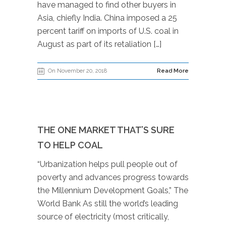
have managed to find other buyers in
Asia, chiefly India. China imposed a 25
percent tariff on imports of U.S. coal in
August as part of its retaliation […]
On November 20, 2018
Read More
THE ONE MARKET THAT’S SURE
TO HELP COAL
“Urbanization helps pull people out of
poverty and advances progress towards
the Millennium Development Goals,” The
World Bank As still the world’s leading
source of electricity (most critically,