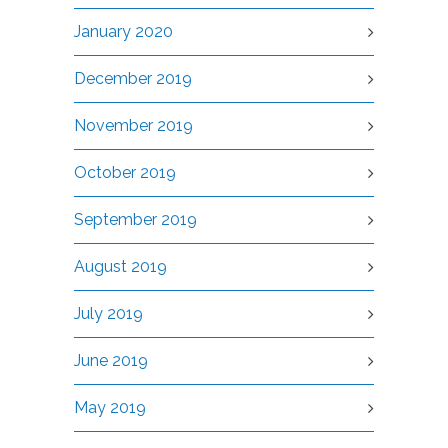
January 2020
December 2019
November 2019
October 2019
September 2019
August 2019
July 2019
June 2019
May 2019