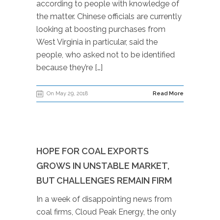
according to people with knowledge of
the matter. Chinese officials are currently
looking at boosting purchases from
West Virginia in particular, said the
people, who asked not to be identified
because they’re […]
On May 29, 2018
Read More
HOPE FOR COAL EXPORTS
GROWS IN UNSTABLE MARKET,
BUT CHALLENGES REMAIN FIRM
In a week of disappointing news from
coal firms, Cloud Peak Energy, the only