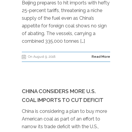
Beijing prepares to hit imports with hefty
25-percent tariffs, threatening a niche
supply of the fuel even as China’s
appetite for foreign coal shows no sign
of abating. The vessels, carrying a
combined 335,000 tonnes […]
On August 9, 2018
Read More
CHINA CONSIDERS MORE U.S.
COAL IMPORTS TO CUT DEFICIT
China is considering a plan to buy more
American coal as part of an effort to
narrow its trade deficit with the U.S.,