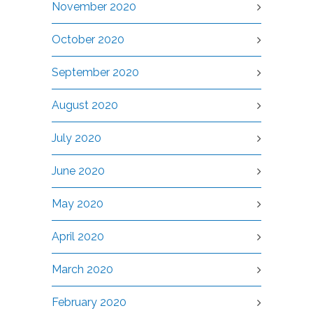
November 2020
October 2020
September 2020
August 2020
July 2020
June 2020
May 2020
April 2020
March 2020
February 2020