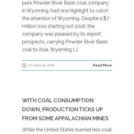
pure Powder River Basin coal company
in Wyoming, had one highlight to catch
the attention of Wyoming. Despite a $7
million loss starting out 2018, the
company was pleased by its export
prospects, carrying Powder River Basin
coal to Asia. Wyoming […]
On April 29, 2018
Read More
WITH COAL CONSUMPTION
DOWN, PRODUCTION TICKS UP
FROM SOME APPALACHIAN MINES
While the United States burned less coal