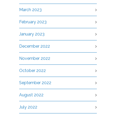
March 2023
February 2023
January 2023
December 2022
November 2022
October 2022
September 2022
August 2022
July 2022