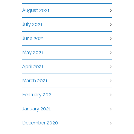
August 2021
July 2021
June 2021
May 2021
April 2021
March 2021
February 2021
January 2021
December 2020