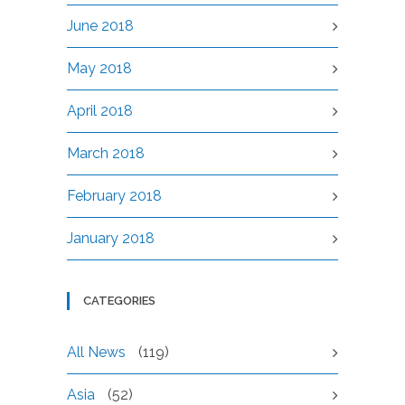
June 2018
May 2018
April 2018
March 2018
February 2018
January 2018
CATEGORIES
All News
(119)
Asia
(52)