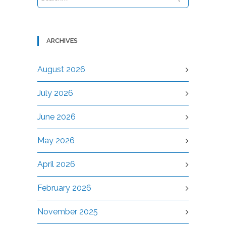
ARCHIVES
August 2026
July 2026
June 2026
May 2026
April 2026
February 2026
November 2025