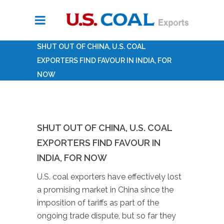
SHUT OUT OF CHINA, U.S. COAL
EXPORTERS FIND FAVOUR IN INDIA, FOR
NOW
SHUT OUT OF CHINA, U.S. COAL
EXPORTERS FIND FAVOUR IN
INDIA, FOR NOW
U.S. coal exporters have effectively lost
a promising market in China since the
imposition of tariffs as part of the
ongoing trade dispute, but so far they