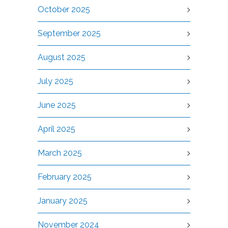
October 2025
September 2025
August 2025
July 2025
June 2025
April 2025
March 2025
February 2025
January 2025
November 2024