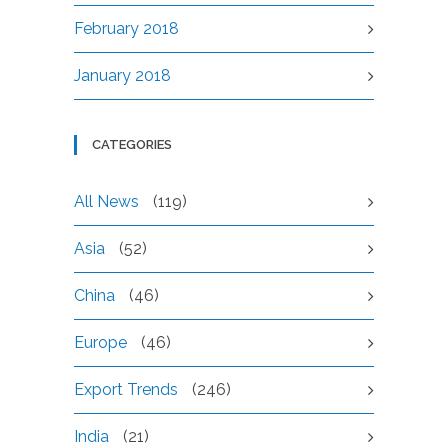
February 2018
January 2018
CATEGORIES
All News
(119)
Asia
(52)
China
(46)
Europe
(46)
Export Trends
(246)
India
(21)