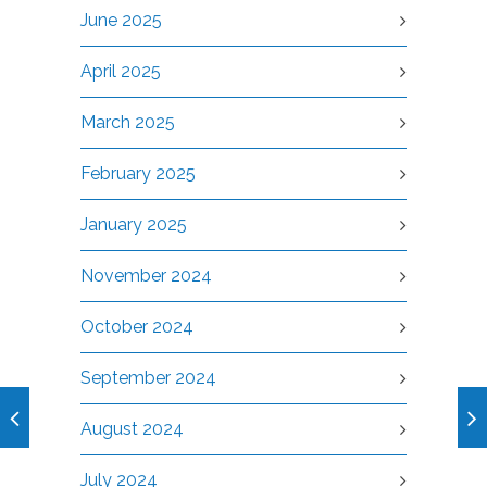
June 2025
April 2025
March 2025
February 2025
January 2025
November 2024
October 2024
September 2024
August 2024
July 2024