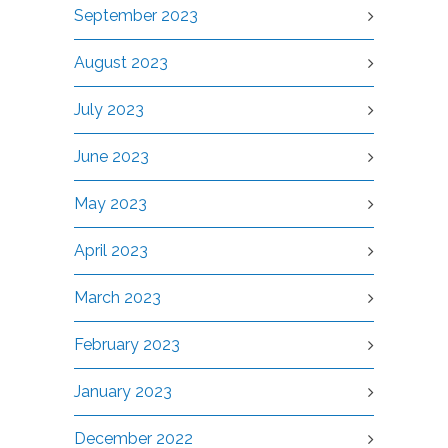
September 2023
August 2023
July 2023
June 2023
May 2023
April 2023
March 2023
February 2023
January 2023
December 2022