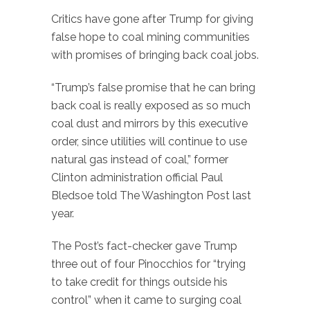
Critics have gone after Trump for giving
false hope to coal mining communities
with promises of bringing back coal jobs.
“Trump’s false promise that he can bring
back coal is really exposed as so much
coal dust and mirrors by this executive
order, since utilities will continue to use
natural gas instead of coal,” former
Clinton administration official Paul
Bledsoe told The Washington Post last
year.
The Post’s fact-checker gave Trump
three out of four Pinocchios for “trying
to take credit for things outside his
control” when it came to surging coal