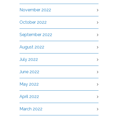
November 2022
October 2022
September 2022
August 2022
July 2022
June 2022
May 2022
April 2022
March 2022