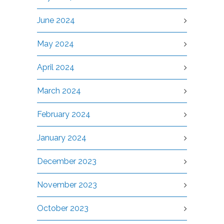
June 2024
May 2024
April 2024
March 2024
February 2024
January 2024
December 2023
November 2023
October 2023