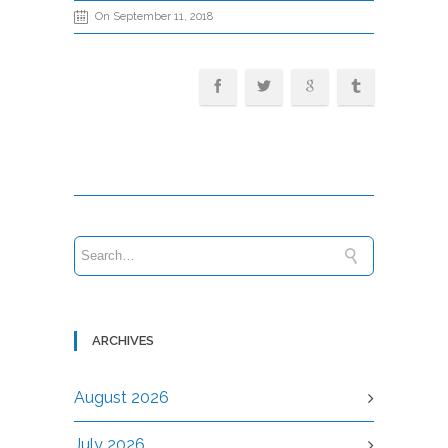
On September 11, 2018
ARCHIVES
August 2026
July 2026