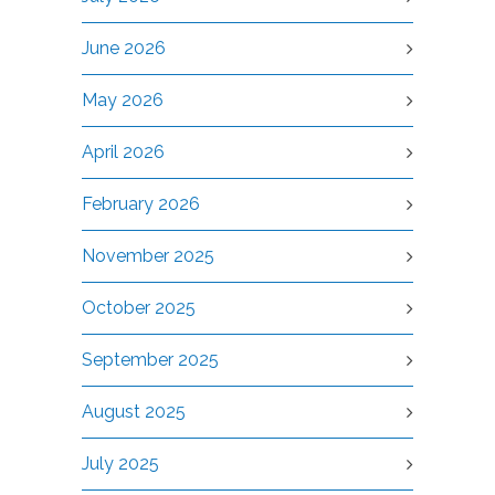
June 2026
May 2026
April 2026
February 2026
November 2025
October 2025
September 2025
August 2025
July 2025