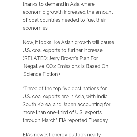
thanks to demand in Asia where
economic growth increased the amount
of coal countries needed to fuel their
economies.
Now, it looks like Asian growth will cause
U.S. coal exports to further increase.
(RELATED: Jerry Brown’s Plan For
‘Negative’ CO2 Emissions Is Based On
‘Science Fiction’)
“Three of the top five destinations for
U.S. coal exports are in Asia, with India,
South Korea, and Japan accounting for
more than one-third of U.S. exports
through March,” EIA reported Tuesday.
EIA’s newest energy outlook nearly