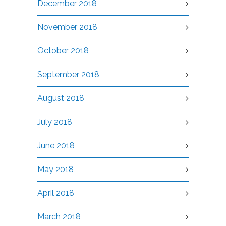
December 2018
November 2018
October 2018
September 2018
August 2018
July 2018
June 2018
May 2018
April 2018
March 2018