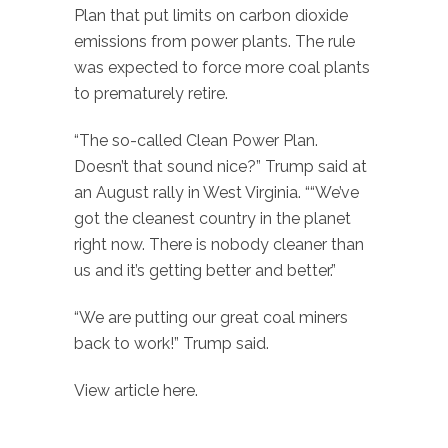
Plan that put limits on carbon dioxide
emissions from power plants. The rule
was expected to force more coal plants
to prematurely retire.
“The so-called Clean Power Plan.
Doesn’t that sound nice?” Trump said at
an August rally in West Virginia. ““We’ve
got the cleanest country in the planet
right now. There is nobody cleaner than
us and it’s getting better and better.”
“We are putting our great coal miners
back to work!” Trump said.
View article here.