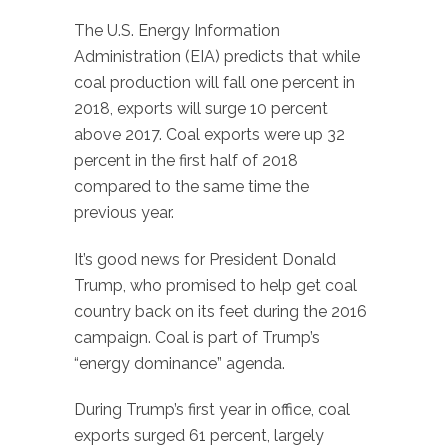
The U.S. Energy Information
Administration (EIA) predicts that while
coal production will fall one percent in
2018, exports will surge 10 percent
above 2017. Coal exports were up 32
percent in the first half of 2018
compared to the same time the
previous year.
It’s good news for President Donald
Trump, who promised to help get coal
country back on its feet during the 2016
campaign. Coal is part of Trump’s
“energy dominance” agenda.
During Trump’s first year in office, coal
exports surged 61 percent, largely