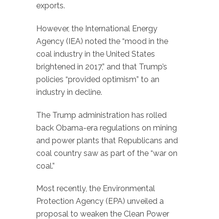
exports.
However, the International Energy
Agency (IEA) noted the “mood in the
coal industry in the United States
brightened in 2017,” and that Trump’s
policies “provided optimism” to an
industry in decline.
The Trump administration has rolled
back Obama-era regulations on mining
and power plants that Republicans and
coal country saw as part of the “war on
coal.”
Most recently, the Environmental
Protection Agency (EPA) unveiled a
proposal to weaken the Clean Power