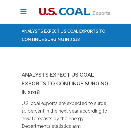
ANALYSTS EXPECT US COAL EXPORTS TO
CONTINUE SURGING IN 2018
ANALYSTS EXPECT US COAL
EXPORTS TO CONTINUE SURGING
IN 2018
U.S. coal exports are expected to surge
10 percent in the next year, according to
new forecasts by the Energy
Department’s statistics arm.