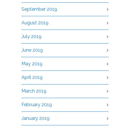
September 2019
August 2019
July 2019
June 2019
May 2019
April 2019
March 2019
February 2019
January 2019