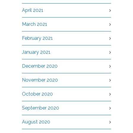
April 2021
March 2021
February 2021
January 2021
December 2020
November 2020
October 2020
September 2020
August 2020