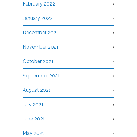
February 2022
January 2022
December 2021
November 2021
October 2021
September 2021
August 2021
July 2021
June 2021
May 2021