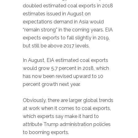
doubled estimated coal exports in 2018
estimates issued in August on
expectations demand in Asia would
“remain strong” in the coming years. EIA
expects exports to fall slightly in 2019,
but still be above 2017 levels.
In August, EIA estimated coal exports
would grow 5.7 percent in 2018, which
has now been revised upward to 10
percent growth next year.
Obviously, there are larger global trends
at work when it comes to coal exports,
which experts say make it hard to
attribute Trump administration policies
to booming exports.