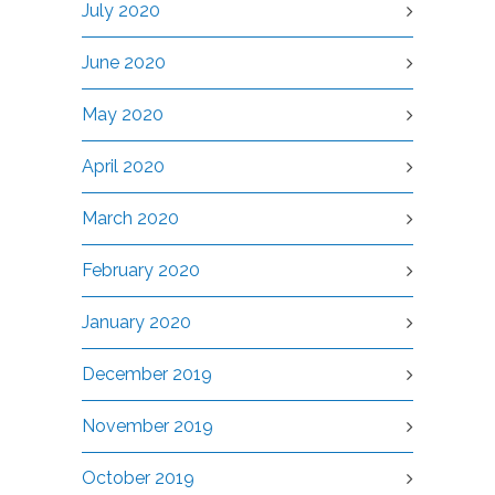
July 2020
June 2020
May 2020
April 2020
March 2020
February 2020
January 2020
December 2019
November 2019
October 2019