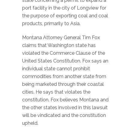
state concerning a permit to expand a
port facility in the city of Longview for
the purpose of exporting coal and coal
products, primarily to Asia.
Montana Attorney General Tim Fox
claims that Washington state has
violated the Commerce Clause of the
United States Constitution. Fox says an
individual state cannot prohibit
commodities from another state from
being marketed through their coastal
cities. He says that violates the
constitution. Fox believes Montana and
the other states involved in this lawsuit
will be vindicated and the constitution
upheld.