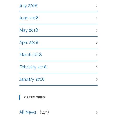
July 2018
June 2018
May 2018
April 2018
March 2018
February 2018
January 2018
CATEGORIES
All News
(119)