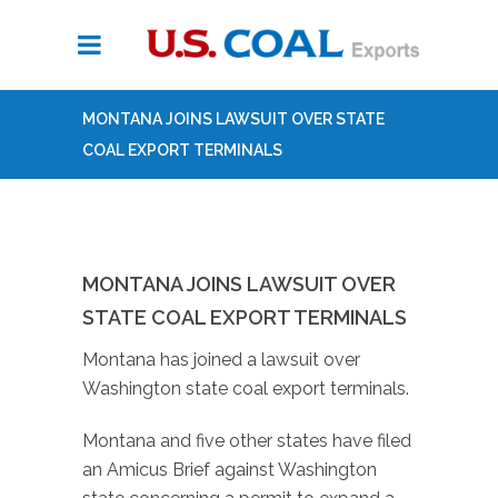
MONTANA JOINS LAWSUIT OVER STATE
COAL EXPORT TERMINALS
MONTANA JOINS LAWSUIT OVER
STATE COAL EXPORT TERMINALS
Montana has joined a lawsuit over
Washington state coal export terminals.
Montana and five other states have filed
an Amicus Brief against Washington