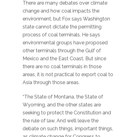
There are many debates over climate
change and how coal impacts the
environment, but Fox says Washington
state cannot dictate the permitting
process of coal terminals. He says
environmental groups have proposed
other terminals through the Gulf of
Mexico and the East Coast. But since
there are no coal terminals in those
areas, it is not practical to export coal to
Asia through those areas.
“The State of Montana, the State of
Wyoming, and the other states are
seeking to protect the Constitution and
the rule of law. And we’ll leave the
debate on such things, important things,
as climate change for Congress to