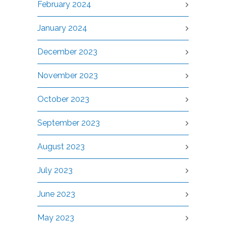
February 2024
January 2024
December 2023
November 2023
October 2023
September 2023
August 2023
July 2023
June 2023
May 2023