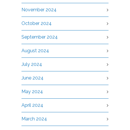
November 2024
October 2024
September 2024
August 2024
July 2024
June 2024
May 2024
April 2024
March 2024