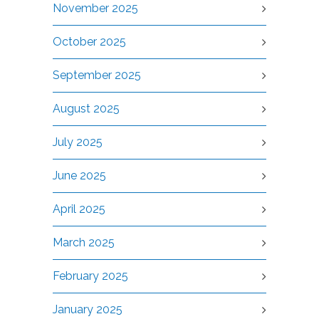
November 2025
October 2025
September 2025
August 2025
July 2025
June 2025
April 2025
March 2025
February 2025
January 2025