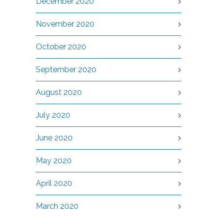
December 2020
November 2020
October 2020
September 2020
August 2020
July 2020
June 2020
May 2020
April 2020
March 2020