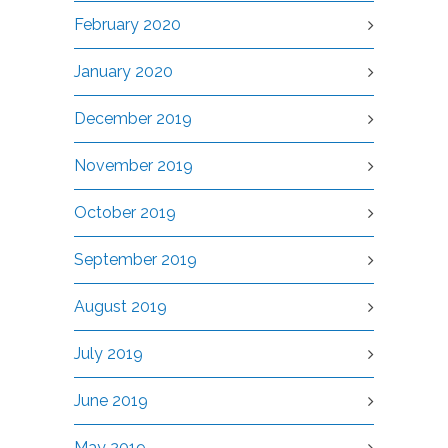
February 2020
January 2020
December 2019
November 2019
October 2019
September 2019
August 2019
July 2019
June 2019
May 2019