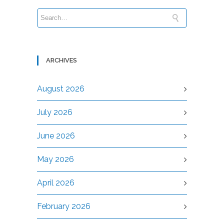
ARCHIVES
August 2026
July 2026
June 2026
May 2026
April 2026
February 2026