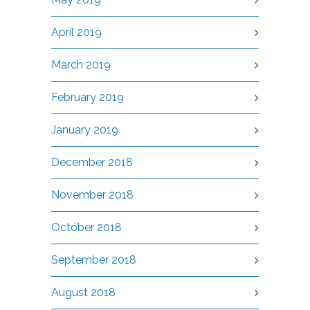
April 2019
March 2019
February 2019
January 2019
December 2018
November 2018
October 2018
September 2018
August 2018