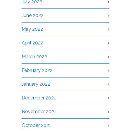
July 2022
June 2022
May 2022
April 2022
March 2022
February 2022
January 2022
December 2021
November 2021
October 2021