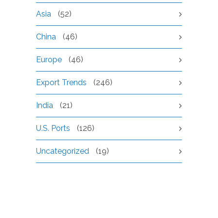
Asia
(52)
China
(46)
Europe
(46)
Export Trends
(246)
India
(21)
U.S. Ports
(126)
Uncategorized
(19)