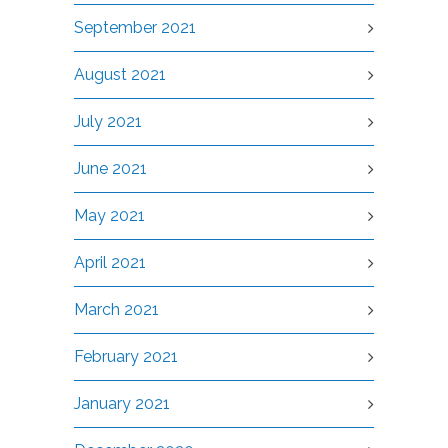
September 2021
August 2021
July 2021
June 2021
May 2021
April 2021
March 2021
February 2021
January 2021