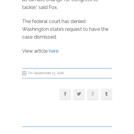
tackle,” said Fox.
The federal court has denied
Washington state’s request to have the
case dismissed.
View article
here.
On September 13, 2018