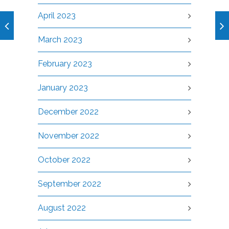
April 2023
March 2023
February 2023
January 2023
December 2022
November 2022
October 2022
September 2022
August 2022