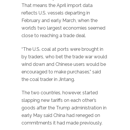
That means the April import data
reflects U.S. vessels departing in
February and early March, when the
world’s two largest economies seemed
close to reaching a trade deal.
“The U.S. coal at ports were brought in
by traders, who bet the trade war would
wind down and Chinese users would be
encouraged to make purchases,” said
the coal trader in Jintang.
The two countries, however, started
slapping new tariffs on each other’s
goods after the Trump administration in
early May said China had reneged on
commitments it had made previously.