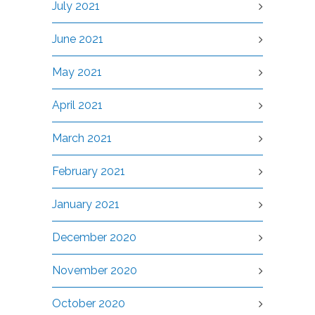
July 2021
June 2021
May 2021
April 2021
March 2021
February 2021
January 2021
December 2020
November 2020
October 2020