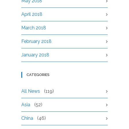
May 2018
April 2018
March 2018
February 2018
January 2018
CATEGORIES
All News
(119)
Asia
(52)
China
(46)