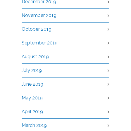
December 2019
November 2019
October 2019
September 2019
August 2019
July 2019
June 2019
May 2019
April 2019
March 2019