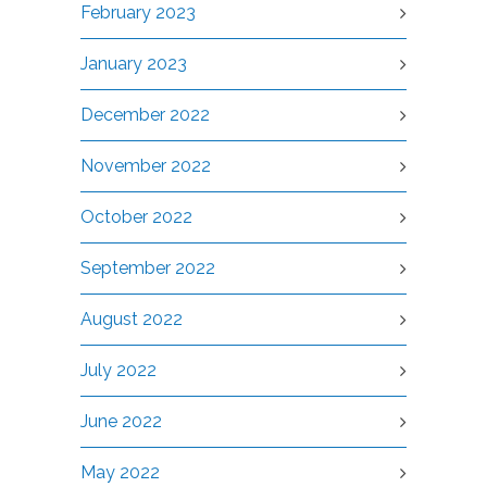
February 2023
January 2023
December 2022
November 2022
October 2022
September 2022
August 2022
July 2022
June 2022
May 2022