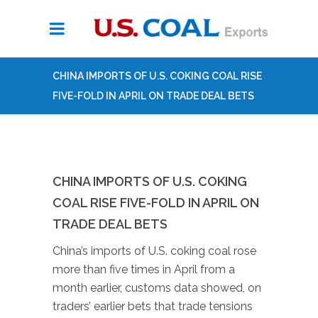
CHINA IMPORTS OF U.S. COKING COAL RISE
FIVE-FOLD IN APRIL ON TRADE DEAL BETS
CHINA IMPORTS OF U.S. COKING
COAL RISE FIVE-FOLD IN APRIL ON
TRADE DEAL BETS
China’s imports of U.S. coking coal rose
more than five times in April from a
month earlier, customs data showed, on
traders’ earlier bets that trade tensions