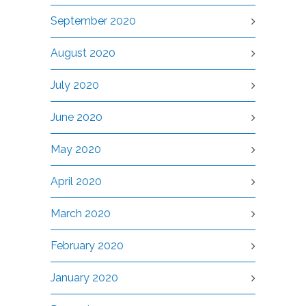
September 2020
August 2020
July 2020
June 2020
May 2020
April 2020
March 2020
February 2020
January 2020