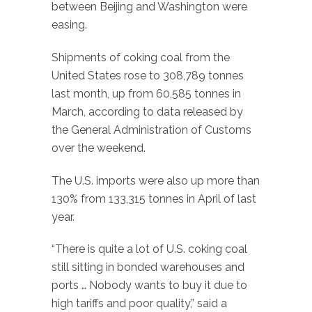
between Beijing and Washington were
easing.
Shipments of coking coal from the
United States rose to 308,789 tonnes
last month, up from 60,585 tonnes in
March, according to data released by
the General Administration of Customs
over the weekend.
The U.S. imports were also up more than
130% from 133,315 tonnes in April of last
year.
“There is quite a lot of U.S. coking coal
still sitting in bonded warehouses and
ports … Nobody wants to buy it due to
high tariffs and poor quality,” said a