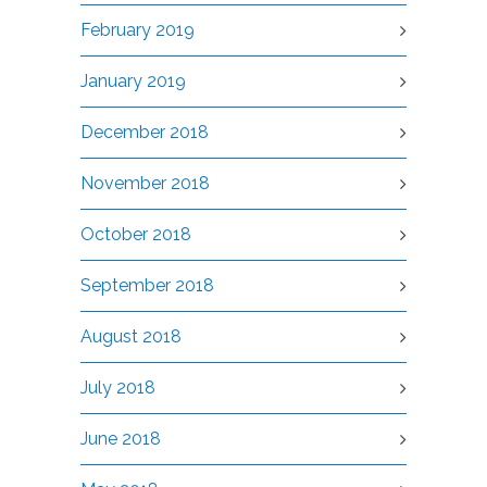
February 2019
January 2019
December 2018
November 2018
October 2018
September 2018
August 2018
July 2018
June 2018