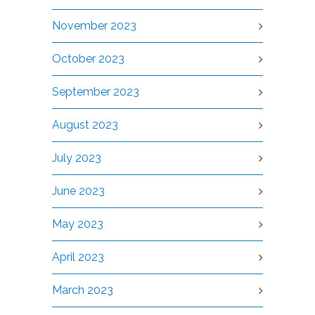
November 2023
October 2023
September 2023
August 2023
July 2023
June 2023
May 2023
April 2023
March 2023