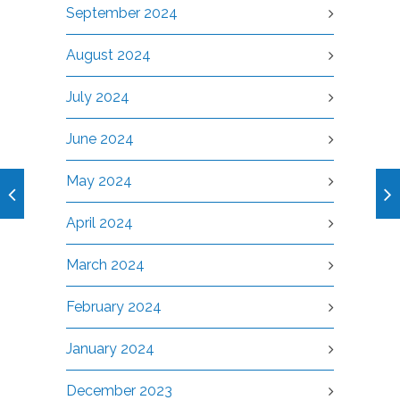
September 2024
August 2024
July 2024
June 2024
May 2024
April 2024
March 2024
February 2024
January 2024
December 2023