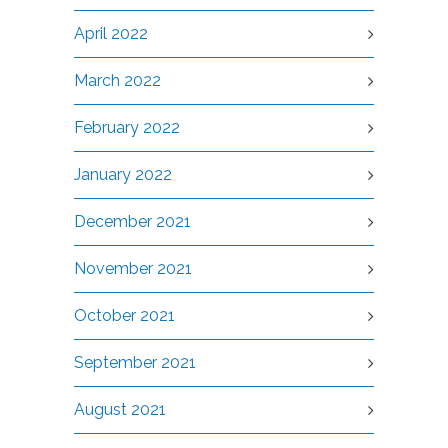
April 2022
March 2022
February 2022
January 2022
December 2021
November 2021
October 2021
September 2021
August 2021