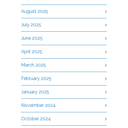
August 2025
July 2025
June 2025
April 2025
March 2025
February 2025
January 2025
November 2024
October 2024