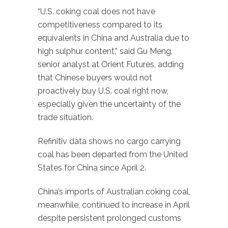
“U.S. coking coal does not have
competitiveness compared to its
equivalents in China and Australia due to
high sulphur content,” said Gu Meng,
senior analyst at Orient Futures, adding
that Chinese buyers would not
proactively buy U.S. coal right now,
especially given the uncertainty of the
trade situation.
Refinitiv data shows no cargo carrying
coal has been departed from the United
States for China since April 2.
China’s imports of Australian coking coal,
meanwhile, continued to increase in April
despite persistent prolonged customs