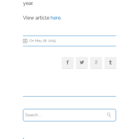
year.
View article
here
.
On May 28, 2019