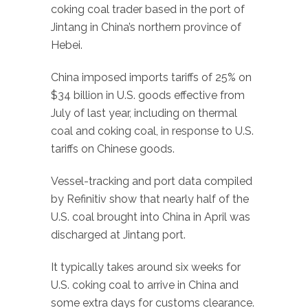
coking coal trader based in the port of
Jintang in China’s northern province of
Hebei.
China imposed imports tariffs of 25% on
$34 billion in U.S. goods effective from
July of last year, including on thermal
coal and coking coal, in response to U.S.
tariffs on Chinese goods.
Vessel-tracking and port data compiled
by Refinitiv show that nearly half of the
U.S. coal brought into China in April was
discharged at Jintang port.
It typically takes around six weeks for
U.S. coking coal to arrive in China and
some extra days for customs clearance.