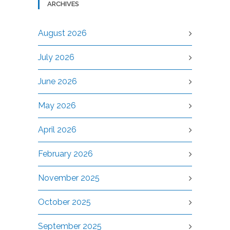
ARCHIVES
August 2026
July 2026
June 2026
May 2026
April 2026
February 2026
November 2025
October 2025
September 2025