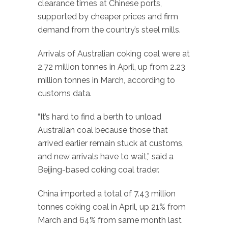
clearance times at Chinese ports,
supported by cheaper prices and firm
demand from the country’s steel mills.
Arrivals of Australian coking coal were at
2.72 million tonnes in April, up from 2.23
million tonnes in March, according to
customs data.
“It’s hard to find a berth to unload
Australian coal because those that
arrived earlier remain stuck at customs,
and new arrivals have to wait,” said a
Beijing-based coking coal trader.
China imported a total of 7.43 million
tonnes coking coal in April, up 21% from
March and 64% from same month last