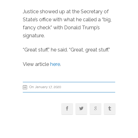
Justice showed up at the Secretary of
State’s office with what he called a “big,
fancy check” with Donald Trump’s
signature.
“Great stuff,” he said. “Great, great stuff.”
View article
here
.
On January 17, 2020