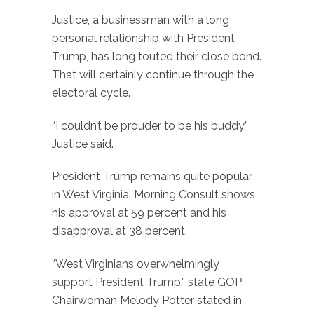
Justice, a businessman with a long
personal relationship with President
Trump, has long touted their close bond.
That will certainly continue through the
electoral cycle.
“I couldn’t be prouder to be his buddy,”
Justice said.
President Trump remains quite popular
in West Virginia. Morning Consult shows
his approval at 59 percent and his
disapproval at 38 percent.
“West Virginians overwhelmingly
support President Trump,” state GOP
Chairwoman Melody Potter stated in