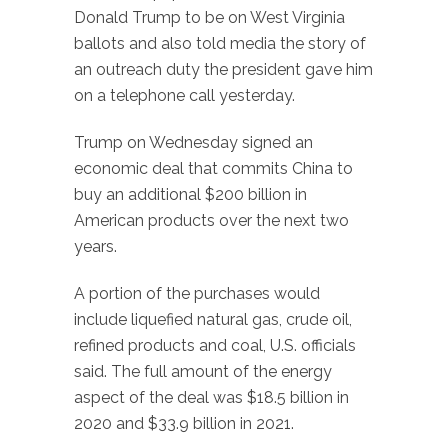
Donald Trump to be on West Virginia
ballots and also told media the story of
an outreach duty the president gave him
on a telephone call yesterday.
Trump on Wednesday signed an
economic deal that commits China to
buy an additional $200 billion in
American products over the next two
years.
A portion of the purchases would
include liquefied natural gas, crude oil,
refined products and coal, U.S. officials
said. The full amount of the energy
aspect of the deal was $18.5 billion in
2020 and $33.9 billion in 2021.