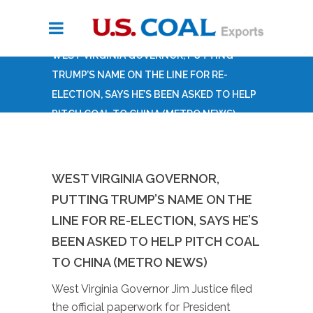
WEST VIRGINIA GOVERNOR, PUTTING
TRUMP’S NAME ON THE LINE FOR RE-
ELECTION, SAYS HE’S BEEN ASKED TO HELP
PITCH COAL TO CHINA (METRO NEWS)
WEST VIRGINIA GOVERNOR,
PUTTING TRUMP’S NAME ON THE
LINE FOR RE-ELECTION, SAYS HE’S
BEEN ASKED TO HELP PITCH COAL
TO CHINA (METRO NEWS)
West Virginia Governor Jim Justice filed
the official paperwork for President