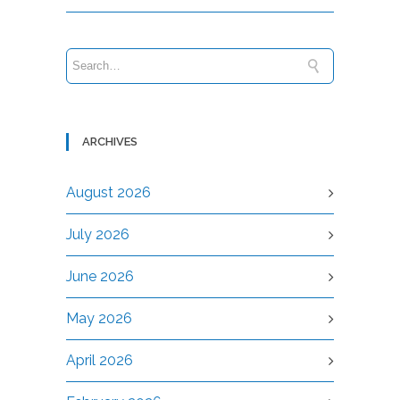
ARCHIVES
August 2026
July 2026
June 2026
May 2026
April 2026