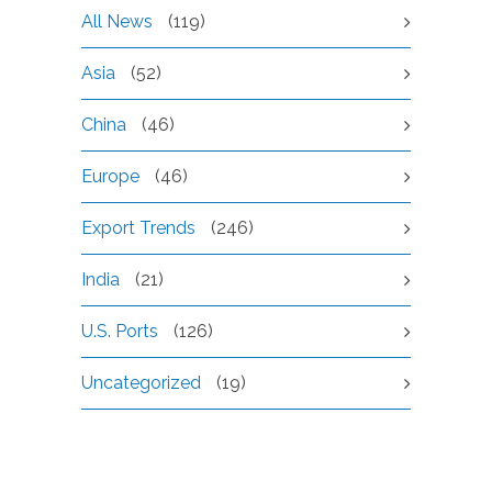
All News
(119)
Asia
(52)
China
(46)
Europe
(46)
Export Trends
(246)
India
(21)
U.S. Ports
(126)
Uncategorized
(19)