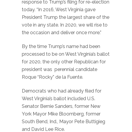
response to Trump’s filing for re-election
today. “In 2016, West Virginia gave
President Trump the largest share of the
vote in any state. In 2020, we will rise to
the occasion and deliver once more.”
By the time Trump’s name had been
processed to be on West Virginia’s ballot
for 2020, the only other Republican for
president was perennial candidate
Roque “Rocky” de la Fuente.
Democrats who had already filed for
West Virginia’s ballot included U.S.
Senator Bernie Sanders, former New
York Mayor Mike Bloomberg, former
South Bend, Ind., Mayor Pete Buttigieg
and David Lee Rice.