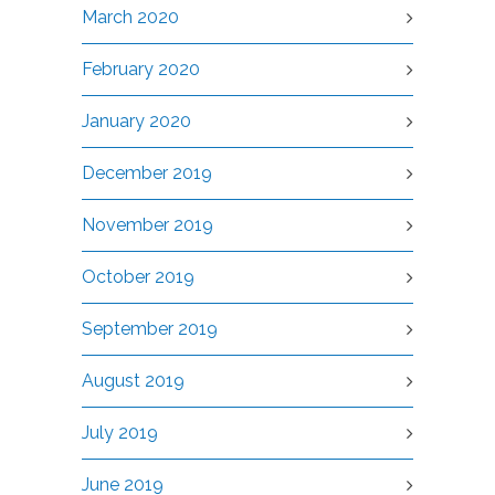
March 2020
February 2020
January 2020
December 2019
November 2019
October 2019
September 2019
August 2019
July 2019
June 2019