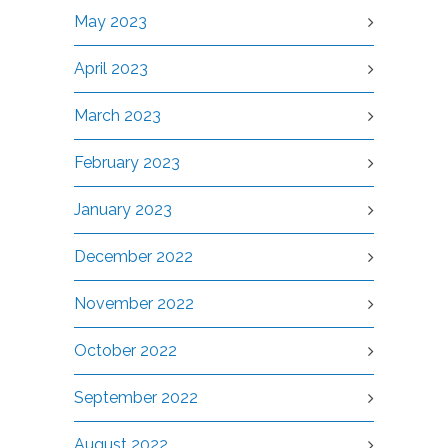
May 2023
April 2023
March 2023
February 2023
January 2023
December 2022
November 2022
October 2022
September 2022
August 2022