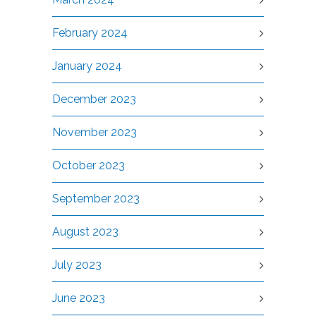
February 2024
January 2024
December 2023
November 2023
October 2023
September 2023
August 2023
July 2023
June 2023