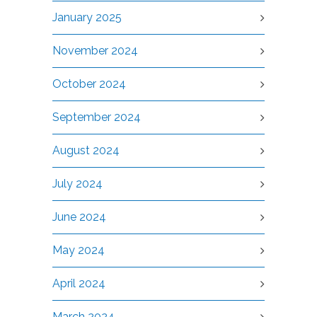
January 2025
November 2024
October 2024
September 2024
August 2024
July 2024
June 2024
May 2024
April 2024
March 2024