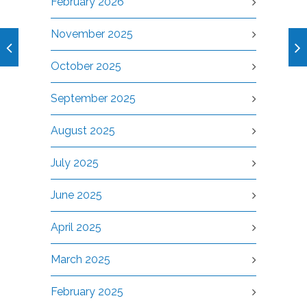
February 2026
November 2025
October 2025
September 2025
August 2025
July 2025
June 2025
April 2025
March 2025
February 2025