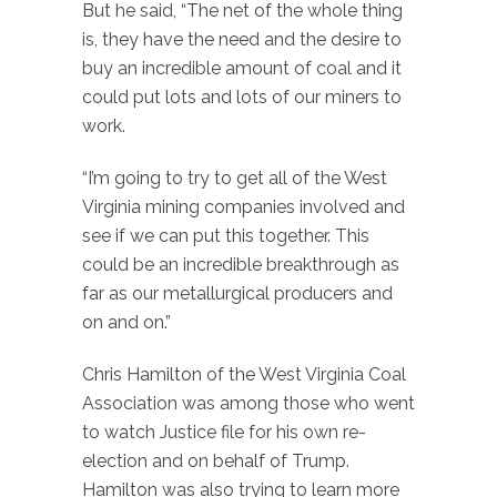
But he said, “The net of the whole thing
is, they have the need and the desire to
buy an incredible amount of coal and it
could put lots and lots of our miners to
work.
“I’m going to try to get all of the West
Virginia mining companies involved and
see if we can put this together. This
could be an incredible breakthrough as
far as our metallurgical producers and
on and on.”
Chris Hamilton of the West Virginia Coal
Association was among those who went
to watch Justice file for his own re-
election and on behalf of Trump.
Hamilton was also trying to learn more