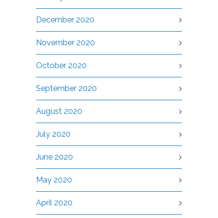
December 2020
November 2020
October 2020
September 2020
August 2020
July 2020
June 2020
May 2020
April 2020