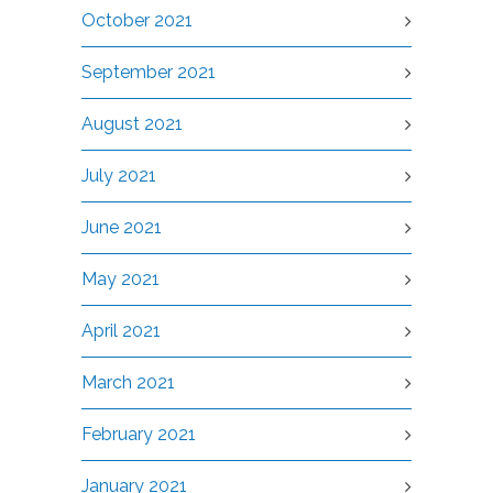
October 2021
September 2021
August 2021
July 2021
June 2021
May 2021
April 2021
March 2021
February 2021
January 2021