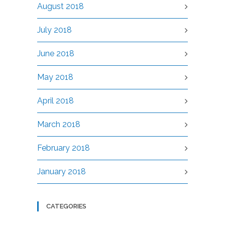
August 2018
July 2018
June 2018
May 2018
April 2018
March 2018
February 2018
January 2018
CATEGORIES