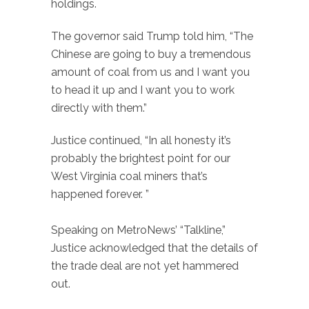
holdings.
The governor said Trump told him, “The
Chinese are going to buy a tremendous
amount of coal from us and I want you
to head it up and I want you to work
directly with them.”
Justice continued, “In all honesty it’s
probably the brightest point for our
West Virginia coal miners that’s
happened forever. ”
Speaking on MetroNews’ “Talkline,”
Justice acknowledged that the details of
the trade deal are not yet hammered
out.