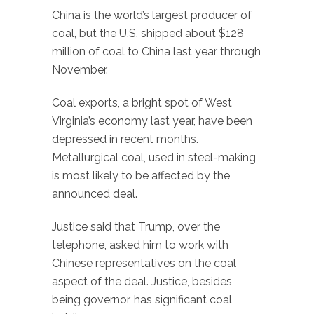
China is the world’s largest producer of
coal, but the U.S. shipped about $128
million of coal to China last year through
November.
Coal exports, a bright spot of West
Virginia’s economy last year, have been
depressed in recent months.
Metallurgical coal, used in steel-making,
is most likely to be affected by the
announced deal.
Justice said that Trump, over the
telephone, asked him to work with
Chinese representatives on the coal
aspect of the deal. Justice, besides
being governor, has significant coal