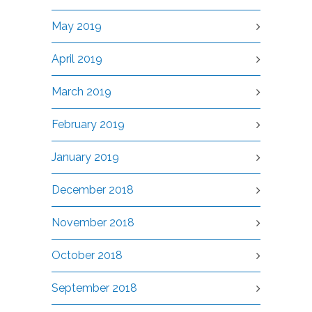
May 2019
April 2019
March 2019
February 2019
January 2019
December 2018
November 2018
October 2018
September 2018