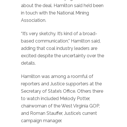
about the deal. Hamilton said he’d been
in touch with the National Mining
Association.
“It’s very sketchy. It’s kind of a broad-
based communication,” Hamilton said,
adding that coal industry leaders are
excited despite the uncertainty over the
details.
Hamilton was among a roomful of
reporters and Justice supporters at the
Secretary of State’s Office. Others there
to watch included Melody Potter,
chairwoman of the West Virginia GOP,
and Roman Stauffer, Justice’s current
campaign manager.