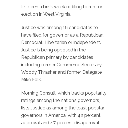
It’s been a brisk week of filing to run for
election in West Virginia.
Justice was among 16 candidates to
have filed for governor as a Republican,
Democrat, Libertarian or independent.
Justice is being opposed in the
Republican primary by candidates
including former Commerce Secretary
Woody Thrasher and former Delegate
Mike Folk.
Morning Consult, which tracks popularity
ratings among the nation’s governors,
lists Justice as among the least popular
governors in America, with 42 percent
approval and 47 percent disapproval.