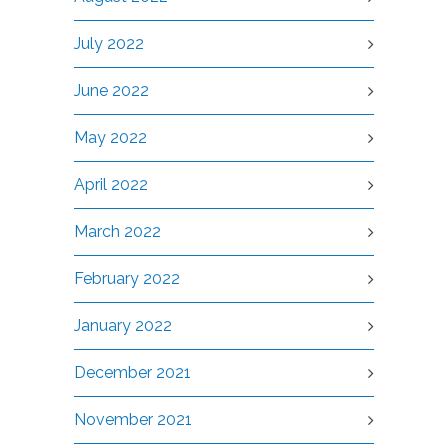
July 2022
June 2022
May 2022
April 2022
March 2022
February 2022
January 2022
December 2021
November 2021