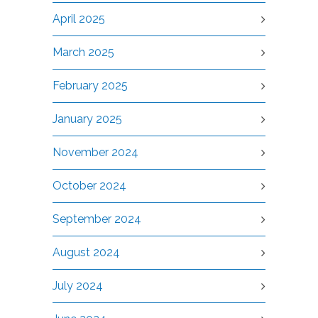
April 2025
March 2025
February 2025
January 2025
November 2024
October 2024
September 2024
August 2024
July 2024