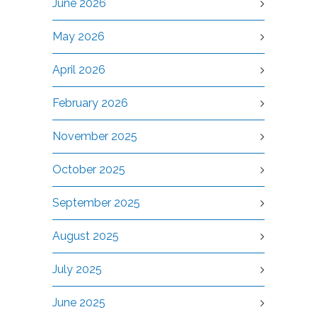
June 2026
May 2026
April 2026
February 2026
November 2025
October 2025
September 2025
August 2025
July 2025
June 2025