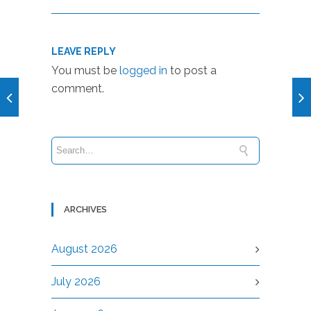
LEAVE REPLY
You must be
logged in
to post a
comment.
ARCHIVES
August 2026
July 2026