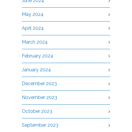
June 2024
May 2024
April 2024
March 2024
February 2024
January 2024
December 2023
November 2023
October 2023
September 2023