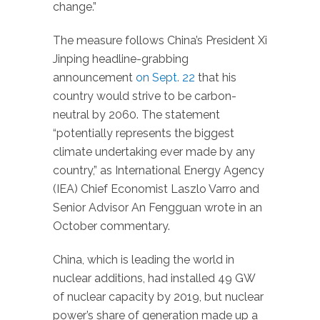
change.”
The measure follows China’s President Xi
Jinping headline-grabbing
announcement
on Sept. 22
that his
country would strive to be carbon-
neutral by 2060. The statement
“potentially represents the biggest
climate undertaking ever made by any
country,” as International Energy Agency
(IEA) Chief Economist Laszlo Varro and
Senior Advisor An Fengguan wrote in an
October commentary.
China, which is leading the world in
nuclear additions, had installed 49 GW
of nuclear capacity by 2019, but nuclear
power’s share of generation made up a