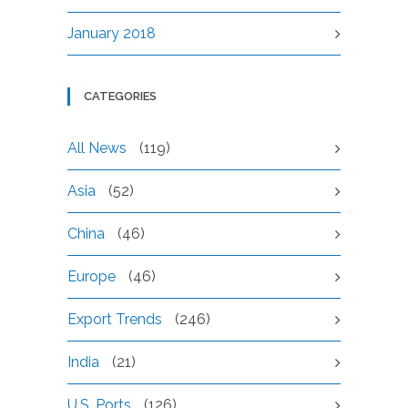
January 2018
CATEGORIES
All News
(119)
Asia
(52)
China
(46)
Europe
(46)
Export Trends
(246)
India
(21)
U.S. Ports
(126)