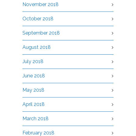
November 2018
October 2018
September 2018
August 2018
July 2018
June 2018
May 2018
April 2018
March 2018
February 2018