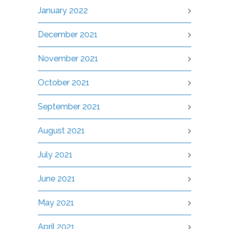
January 2022
December 2021
November 2021
October 2021
September 2021
August 2021
July 2021
June 2021
May 2021
April 2021