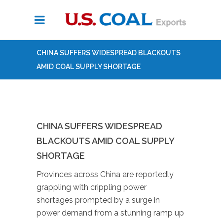
CHINA SUFFERS WIDESPREAD BLACKOUTS
AMID COAL SUPPLY SHORTAGE
CHINA SUFFERS WIDESPREAD
BLACKOUTS AMID COAL SUPPLY
SHORTAGE
Provinces across China are reportedly
grappling with crippling power
shortages prompted by a surge in
power demand from a stunning ramp up