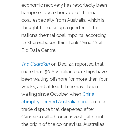
economic recovery has reportedly been
hampered by a shortage of thermal
coal, especially from Australia, which is
thought to make up a quarter of the
nation’s thermal coal imports, according
to Shanxi-based think tank China Coal
Big Data Centre.
The Guardian
on Dec. 24 reported that
more than 50 Australian coal ships have
been waiting offshore for more than four
weeks, and at least three have been
waiting since October, when
China
abruptly banned Australian coal
amid a
trade dispute that deepened after
Canberra called for an investigation into
the origin of the coronavirus. Australia’s