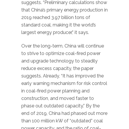
suggests. “Preliminary calculations show
that China’s primary energy production in
2019 reached 3.97 billion tons of
standard coal, making it the world’s
largest energy producer,” it says.
Over the long-term, China will continue
to strive to optimize coal-fired power
and upgrade technology to steadily
reduce excess capacity, the paper
suggests. Already, “It has improved the
early warning mechanism for risk control
in coal-fired power planning and
construction, and moved faster to
phase out outdated capacity.” By the
end of 2019, China had phased out more
than 100 million kW of “outdated” coal
power capacity, and the ratio of coal-