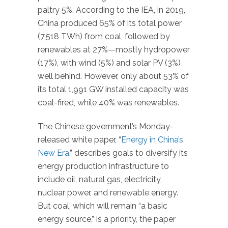
paltry 5%. According to the IEA, in 2019,
China produced 65% of its total power
(7,518 TWh) from coal, followed by
renewables at 27%—mostly hydropower
(17%), with wind (5%) and solar PV (3%)
well behind. However, only about 53% of
its total 1,991 GW installed capacity was
coal-fired, while 40% was renewables.
The Chinese government’s Monday-
released white paper, “
Energy in China’s
New Era
,” describes goals to diversify its
energy production infrastructure to
include oil, natural gas, electricity,
nuclear power, and renewable energy.
But coal, which will remain “a basic
energy source,” is a priority, the paper