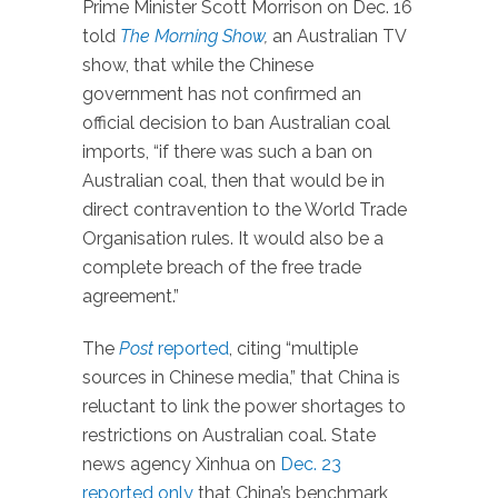
Prime Minister Scott Morrison on Dec. 16
told
The Morning Show
,
an Australian TV
show, that while the Chinese
government has not confirmed an
official decision to ban Australian coal
imports, “if there was such a ban on
Australian coal, then that would be in
direct contravention to the World Trade
Organisation rules. It would also be a
complete breach of the free trade
agreement.”
The
Post
reported
, citing “multiple
sources in Chinese media,” that China is
reluctant to link the power shortages to
restrictions on Australian coal. State
news agency Xinhua on
Dec. 23
reported only
that China’s benchmark