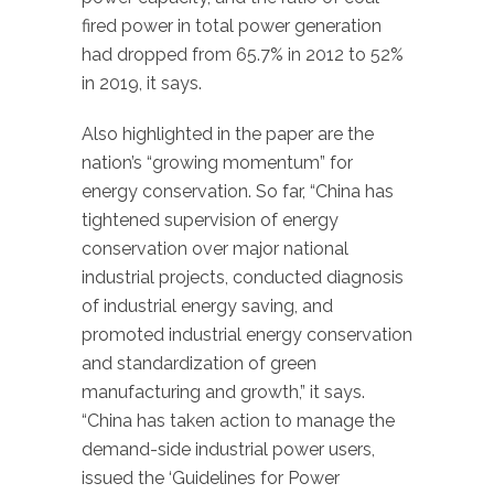
fired power in total power generation
had dropped from 65.7% in 2012 to 52%
in 2019, it says.
Also highlighted in the paper are the
nation’s “growing momentum” for
energy conservation. So far, “China has
tightened supervision of energy
conservation over major national
industrial projects, conducted diagnosis
of industrial energy saving, and
promoted industrial energy conservation
and standardization of green
manufacturing and growth,” it says.
“China has taken action to manage the
demand-side industrial power users,
issued the ‘Guidelines for Power