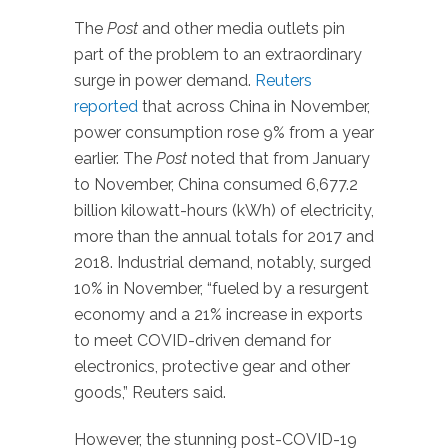
The
Post
and other media outlets pin
part of the problem to an extraordinary
surge in power demand.
Reuters
reported
that across China in November,
power consumption rose 9% from a year
earlier. The
Post
noted that from January
to November, China consumed 6,677.2
billion kilowatt-hours (kWh) of electricity,
more than the annual totals for 2017 and
2018. Industrial demand, notably, surged
10% in November, “fueled by a resurgent
economy and a 21% increase in exports
to meet COVID-driven demand for
electronics, protective gear and other
goods,” Reuters said.
However, the stunning post-COVID-19