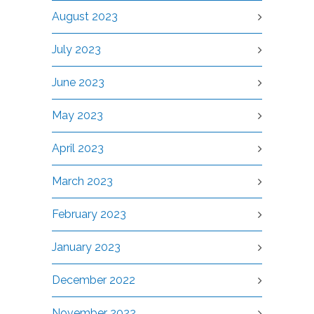
August 2023
July 2023
June 2023
May 2023
April 2023
March 2023
February 2023
January 2023
December 2022
November 2022