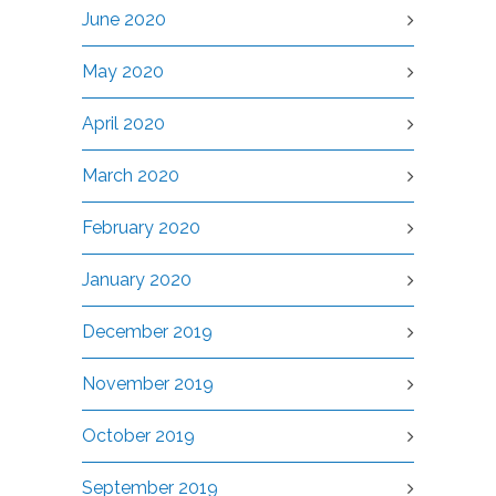
June 2020
May 2020
April 2020
March 2020
February 2020
January 2020
December 2019
November 2019
October 2019
September 2019