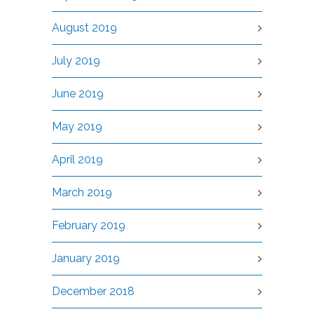
August 2019
July 2019
June 2019
May 2019
April 2019
March 2019
February 2019
January 2019
December 2018