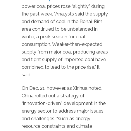
power coal prices rose “slightly” during
the past week. “Analysts said the supply
and demand of coal in the Bohai-Rim
area continued to be unbalanced in
winter, a peak season for coal
consumption. Weaker-than-expected
supply from major coal producing areas
and tight supply of imported coal have
combined to lead to the price rise,” it
said.
On Dec. 21, however, as Xinhua noted,
China rolled out a strategy of
“innovation-driven” development in the
energy sector to address major issues
and challenges, “such as energy
resource constraints and climate