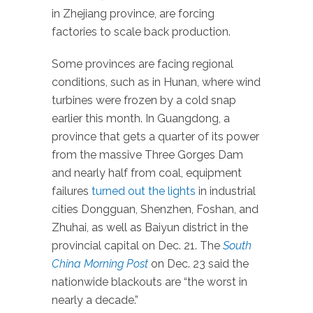
in Zhejiang province, are forcing
factories to scale back production.
Some provinces are facing regional
conditions, such as in Hunan, where wind
turbines were frozen by a cold snap
earlier this month. In Guangdong, a
province that gets a quarter of its power
from the massive Three Gorges Dam
and nearly half from coal, equipment
failures
turned out the lights
in industrial
cities Dongguan, Shenzhen, Foshan, and
Zhuhai, as well as Baiyun district in the
provincial capital on Dec. 21. The
South
China Morning Post
on Dec. 23 said the
nationwide blackouts are “the worst in
nearly a decade.”