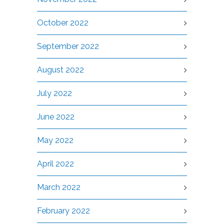
October 2022
September 2022
August 2022
July 2022
June 2022
May 2022
April 2022
March 2022
February 2022