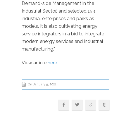
Demand-side Management in the
Industrial Sector,’ and selected 153
industrial enterprises and parks as
models. It is also cultivating energy
service integrators in a bid to integrate
modern energy services and industrial
manufacturing.”
View article
here
.
On January 5, 2021