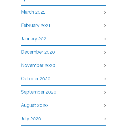
March 2021
February 2021
January 2021
December 2020
November 2020
October 2020
September 2020
August 2020
July 2020