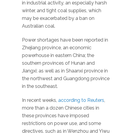
in industrial activity, an especially harsh
winter, and tight coal supplies, which
may be exacerbated by a ban on
Australian coal.
Power shortages have been reported in
Zhejiang province, an economic
powerhouse in eastern China; the
southern provinces of Hunan and
Jiangxi; as well as in Shaanxi province in
the northwest and Guangdong province
in the southeast.
In recent weeks,
according to Reuters
,
more than a dozen Chinese cities in
these provinces have imposed
restrictions on power use, and some
directives, such as in Wenzhou and Yiwu