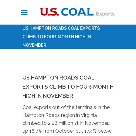
US HAMPTON ROADS COAL EXPORTS
CLIMB TO FOUR-MONTH HIGH IN
NOVEMBER
US HAMPTON ROADS COAL
EXPORTS CLIMB TO FOUR-MONTH
HIGH IN NOVEMBER
Coal exports out of the terminals in the
Hampton Roads region in Virginia
climbed to 2.28 million st in November,
up 16.7% from October, but 17.4% below