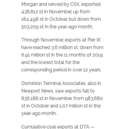
Morgan and served by CSX, exported
438,812 st in November, up from
184,498 st in October, but down from
503,209 st in the year-ago month.
Through November, exports at Pier IX
have reached 3.6 million st, down from
6.91 million st in the 11 months of 2019
and the lowest total for the
corresponding period in over 12 years.
Dominion Terminal Associates, also in
Newport News, saw exports fall to
836,186 st in November, from 983,680
st in October and 1.07 million st in the
year-ago month.
Cumulative coal exports at DTA —