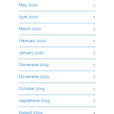
May 2020
April 2020
March 2020
February 2020
January 2020
December 2019
November 2019
October 2019
September 2019
August 2019