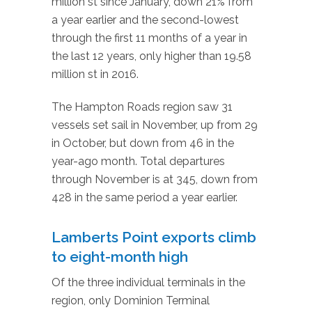
million st since January, down 21% from
a year earlier and the second-lowest
through the first 11 months of a year in
the last 12 years, only higher than 19.58
million st in 2016.
The Hampton Roads region saw 31
vessels set sail in November, up from 29
in October, but down from 46 in the
year-ago month. Total departures
through November is at 345, down from
428 in the same period a year earlier.
Lamberts Point exports climb
to eight-month high
Of the three individual terminals in the
region, only Dominion Terminal