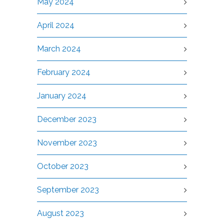
May 2024
April 2024
March 2024
February 2024
January 2024
December 2023
November 2023
October 2023
September 2023
August 2023