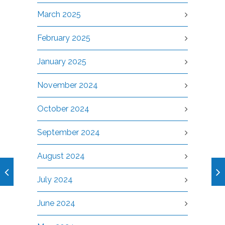
March 2025
February 2025
January 2025
November 2024
October 2024
September 2024
August 2024
July 2024
June 2024