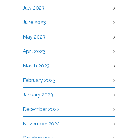
July 2023
June 2023
May 2023
April 2023
March 2023
February 2023
January 2023
December 2022
November 2022