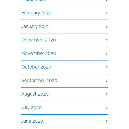
February 2021
January 2021
December 2020
November 2020
October 2020
September 2020
August 2020
July 2020
June 2020