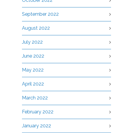
October 2022
September 2022
August 2022
July 2022
June 2022
May 2022
April 2022
March 2022
February 2022
January 2022