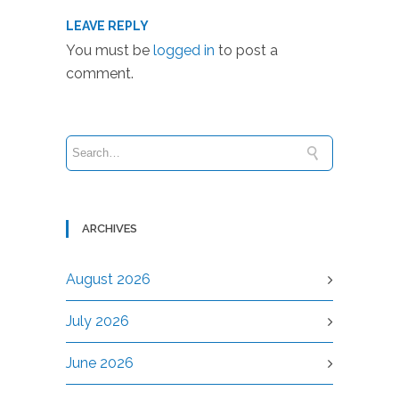
LEAVE REPLY
You must be
logged in
to post a
comment.
ARCHIVES
August 2026
July 2026
June 2026