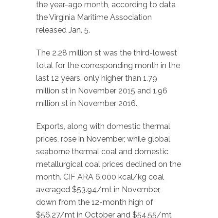
the year-ago month, according to data
the Virginia Maritime Association
released Jan. 5.
The 2.28 million st was the third-lowest
total for the corresponding month in the
last 12 years, only higher than 1.79
million st in November 2015 and 1.96
million st in November 2016.
Exports, along with domestic thermal
prices, rose in November, while global
seaborne thermal coal and domestic
metallurgical coal prices declined on the
month. CIF ARA 6,000 kcal/kg coal
averaged $53.94/mt in November,
down from the 12-month high of
$56.27/mt in October and $54.55/mt