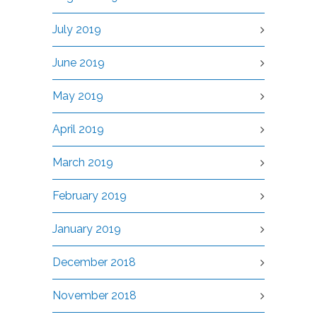
July 2019
June 2019
May 2019
April 2019
March 2019
February 2019
January 2019
December 2018
November 2018