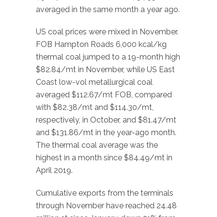
averaged in the same month a year ago.
US coal prices were mixed in November.
FOB Hampton Roads 6,000 kcal/kg
thermal coal jumped to a 19-month high
$82.84/mt in November, while US East
Coast low-vol metallurgical coal
averaged $112.67/mt FOB, compared
with $82.38/mt and $114.30/mt,
respectively, in October, and $81.47/mt
and $131.86/mt in the year-ago month.
The thermal coal average was the
highest in a month since $84.49/mt in
April 2019.
Cumulative exports from the terminals
through November have reached 24.48