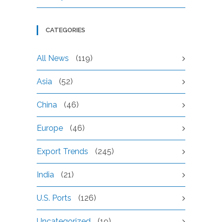
CATEGORIES
All News
(119)
Asia
(52)
China
(46)
Europe
(46)
Export Trends
(245)
India
(21)
U.S. Ports
(126)
Uncategorized
(19)