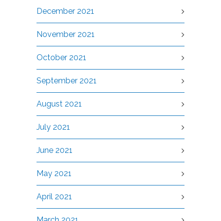
December 2021
November 2021
October 2021
September 2021
August 2021
July 2021
June 2021
May 2021
April 2021
March 2021