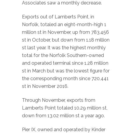
Associates saw a monthly decrease.
Exports out of Lamberts Point, in
Norfolk, totaled an eight-month-high 1
million st in November, up from 783,456
st in October, but down from 1.18 million
st last year. It was the highest monthly
total for the Norfolk Southern-owned
and operated terminal since 1.28 million
st in March but was the lowest figure for
the corresponding month since 720,441
st in November 2016.
Through November, exports from
Lamberts Point totaled 10.29 million st,
down from 13.02 million st a year ago.
Pier IX, owned and operated by Kinder