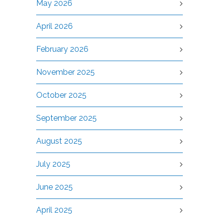
May 2026
April 2026
February 2026
November 2025
October 2025
September 2025
August 2025
July 2025
June 2025
April 2025