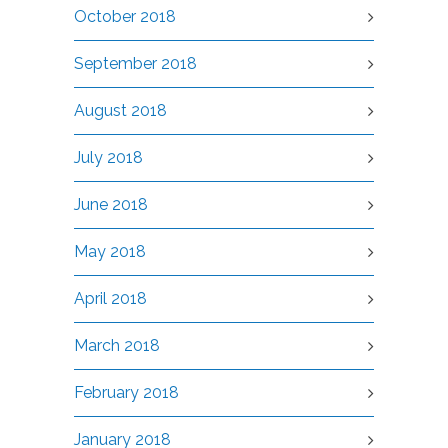
October 2018
September 2018
August 2018
July 2018
June 2018
May 2018
April 2018
March 2018
February 2018
January 2018