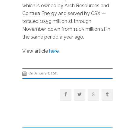
which is owned by Arch Resources and
Contura Energy and served by CSX —
totaled 10.59 million st through
November, down from 11.05 million st in
the same period a year ago.
View article
here
.
On January 7, 2021