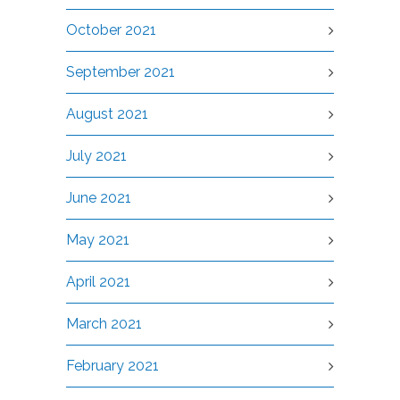
October 2021
September 2021
August 2021
July 2021
June 2021
May 2021
April 2021
March 2021
February 2021