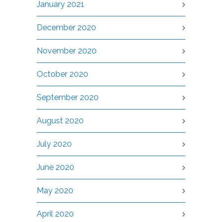
January 2021
December 2020
November 2020
October 2020
September 2020
August 2020
July 2020
June 2020
May 2020
April 2020