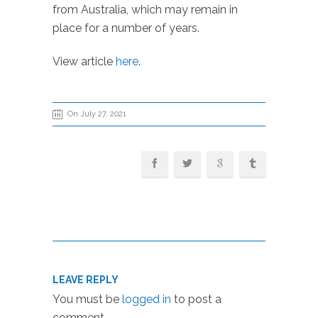
from Australia, which may remain in
place for a number of years.
View article
here
.
On July 27, 2021
LEAVE REPLY
You must be
logged in
to post a
comment.