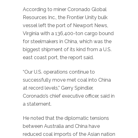
According to miner Coronado Global
Resources Inc., the Frontier Unity bulk
vessel left the port of Newport News,
Virginia with a 136,400-ton cargo bound
for steelmakers in China, which was the
biggest shipment of its kind from a U.S.
east coast port, the report said.
“Our U.S. operations continue to
successfully move met coal into China
at record levels,” Gerry Spindler,
Coronado’s chief executive officer, said in
a statement.
He noted that the diplomatic tensions
between Australia and China have
reduced coal imports of the Asian nation