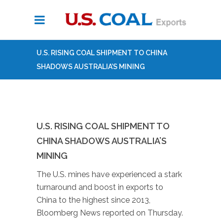
U.S. RISING COAL SHIPMENT TO CHINA
SHADOWS AUSTRALIA’S MINING
U.S. RISING COAL SHIPMENT TO
CHINA SHADOWS AUSTRALIA’S
MINING
The U.S. mines have experienced a stark
turnaround and boost in exports to
China to the highest since 2013,
Bloomberg News reported on Thursday.