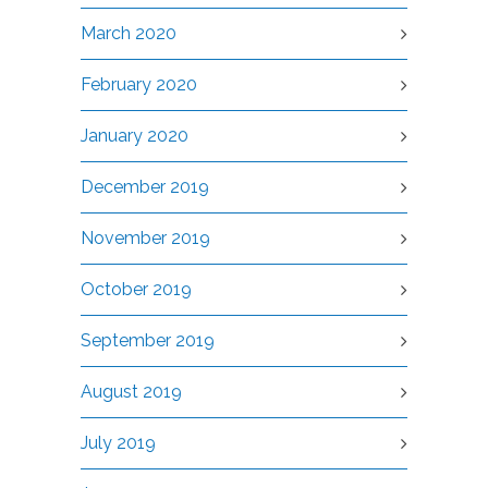
March 2020
February 2020
January 2020
December 2019
November 2019
October 2019
September 2019
August 2019
July 2019