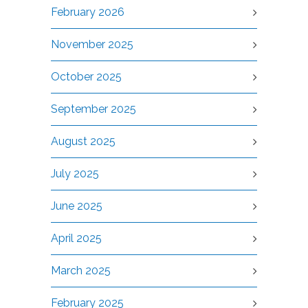
February 2026
November 2025
October 2025
September 2025
August 2025
July 2025
June 2025
April 2025
March 2025
February 2025