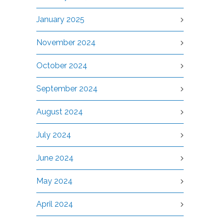
January 2025
November 2024
October 2024
September 2024
August 2024
July 2024
June 2024
May 2024
April 2024