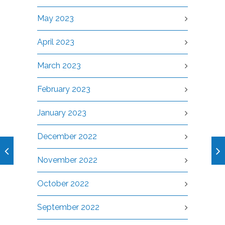
May 2023
April 2023
March 2023
February 2023
January 2023
December 2022
November 2022
October 2022
September 2022