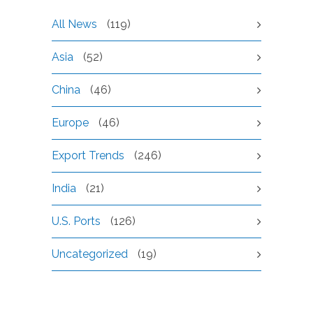
All News
(119)
Asia
(52)
China
(46)
Europe
(46)
Export Trends
(246)
India
(21)
U.S. Ports
(126)
Uncategorized
(19)