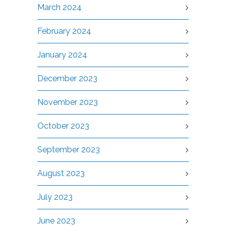
March 2024
February 2024
January 2024
December 2023
November 2023
October 2023
September 2023
August 2023
July 2023
June 2023