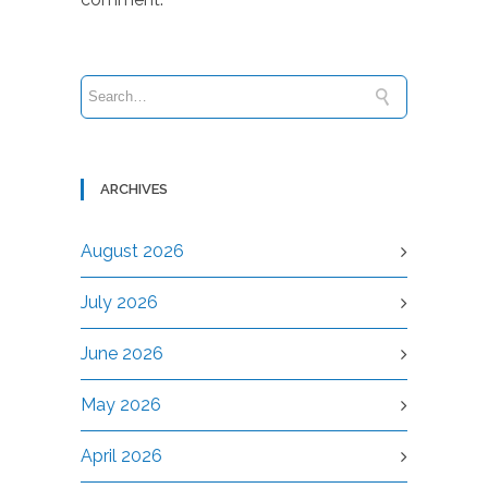
ARCHIVES
August 2026
July 2026
June 2026
May 2026
April 2026