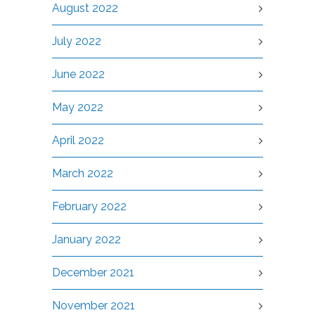
August 2022
July 2022
June 2022
May 2022
April 2022
March 2022
February 2022
January 2022
December 2021
November 2021