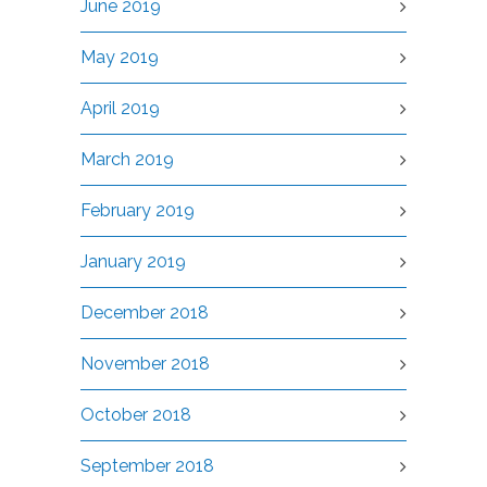
June 2019
May 2019
April 2019
March 2019
February 2019
January 2019
December 2018
November 2018
October 2018
September 2018