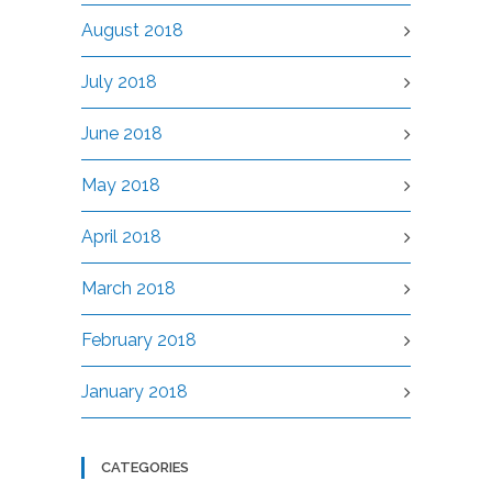
August 2018
July 2018
June 2018
May 2018
April 2018
March 2018
February 2018
January 2018
CATEGORIES