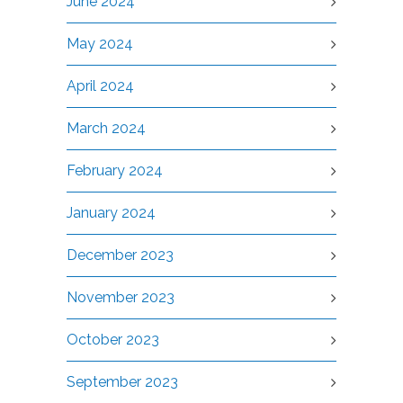
June 2024
May 2024
April 2024
March 2024
February 2024
January 2024
December 2023
November 2023
October 2023
September 2023