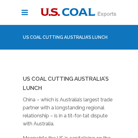
US COAL CUTTING AUSTRALIA’S LUNCH
US COAL CUTTING AUSTRALIA’S
LUNCH
China – which is Australia’s largest trade
partner with a longstanding regional
relationship – is in a tit-for-tat dispute
with Australia.