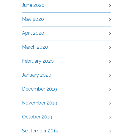
June 2020
May 2020
April 2020
March 2020
February 2020
January 2020
December 2019
November 2019
October 2019
September 2019