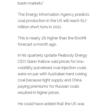
basin markets.”
The Energy Information Agency predicts
coal production in the US will reach 617
million short tons in 2021.
This is nearly 3% higher than the 600Mt
forecast a month ago.
In his quarterly update Peabody Energy
CEO Glenn Kellow said prices for low-
volatility pulverised coal injection coals
were on par with Australian hard coking
coal because tight supply and China
paying premiums for Russian coals
resulted in higher prices.
He could have added that the US was