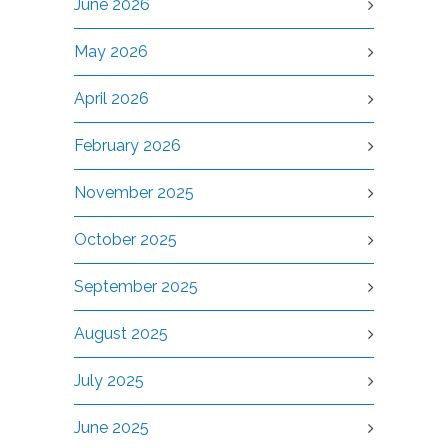
June 2026
May 2026
April 2026
February 2026
November 2025
October 2025
September 2025
August 2025
July 2025
June 2025