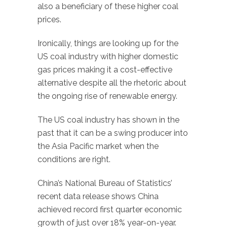
also a beneficiary of these higher coal
prices.
Ironically, things are looking up for the
US coal industry with higher domestic
gas prices making it a cost-effective
alternative despite all the rhetoric about
the ongoing rise of renewable energy.
The US coal industry has shown in the
past that it can be a swing producer into
the Asia Pacific market when the
conditions are right.
China’s National Bureau of Statistics’
recent data release shows China
achieved record first quarter economic
growth of just over 18% year-on-year.