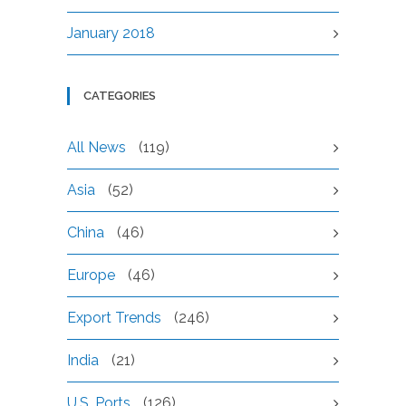
January 2018
CATEGORIES
All News
(119)
Asia
(52)
China
(46)
Europe
(46)
Export Trends
(246)
India
(21)
U.S. Ports
(126)