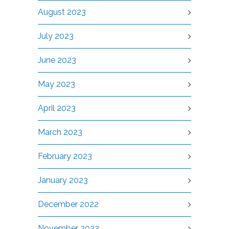
August 2023
July 2023
June 2023
May 2023
April 2023
March 2023
February 2023
January 2023
December 2022
November 2022