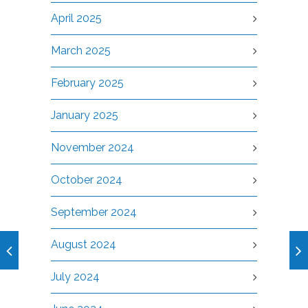
April 2025
March 2025
February 2025
January 2025
November 2024
October 2024
September 2024
August 2024
July 2024