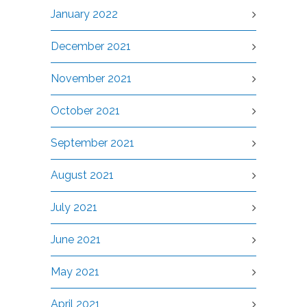
January 2022
December 2021
November 2021
October 2021
September 2021
August 2021
July 2021
June 2021
May 2021
April 2021