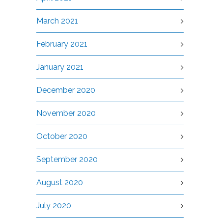
March 2021
February 2021
January 2021
December 2020
November 2020
October 2020
September 2020
August 2020
July 2020