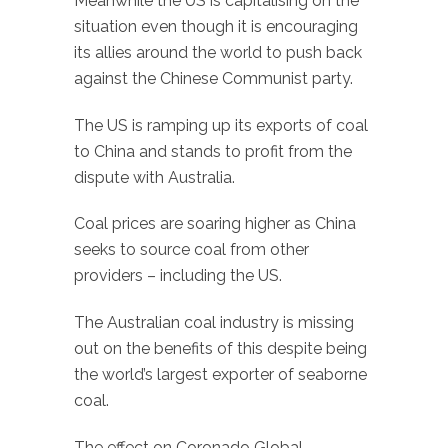
Meanwhile the US is capitalising on the
situation even though it is encouraging
its allies around the world to push back
against the Chinese Communist party.
The US is ramping up its exports of coal
to China and stands to profit from the
dispute with Australia.
Coal prices are soaring higher as China
seeks to source coal from other
providers – including the US.
The Australian coal industry is missing
out on the benefits of this despite being
the world’s largest exporter of seaborne
coal.
The effect on Coronado Global