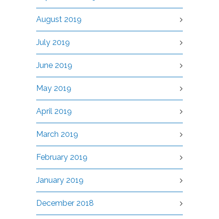
August 2019
July 2019
June 2019
May 2019
April 2019
March 2019
February 2019
January 2019
December 2018