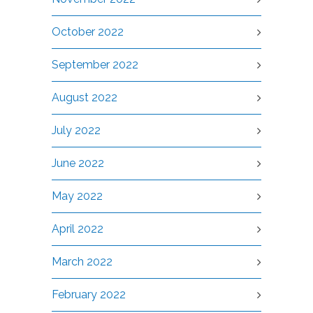
October 2022
September 2022
August 2022
July 2022
June 2022
May 2022
April 2022
March 2022
February 2022