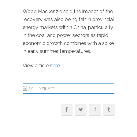
Wood Mackenzie said the impact of the
recovery was also being felt in provincial
energy markets within China, particularly
in the coal and power sectors as rapid
economic growth combines with a spike
in early summer temperatures.
View article
here
.
On July 29, 2021