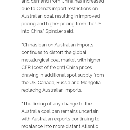
and demand from China has increased
due to China’s import restrictions on
Australian coal, resulting in improved
pricing and higher pricing from the US
into China,” Spindler said.
“China’s ban on Australian imports
continues to distort the global
metallurgical coal market with higher
CFR [cost of freight] China prices
drawing in additional spot supply from
the US, Canada, Russia and Mongolia
replacing Australian imports.
“The timing of any change to the
Australia coal ban remains uncertain,
with Australian exports continuing to
rebalance into more distant Atlantic