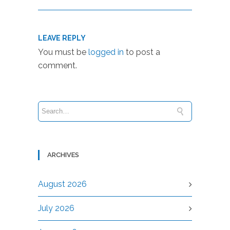
LEAVE REPLY
You must be
logged in
to post a
comment.
ARCHIVES
August 2026
July 2026