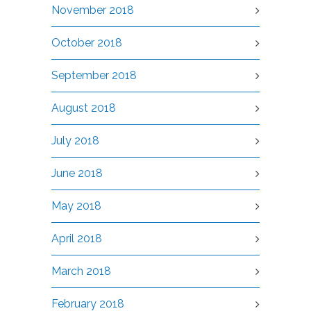
November 2018
October 2018
September 2018
August 2018
July 2018
June 2018
May 2018
April 2018
March 2018
February 2018