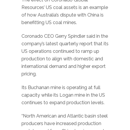
Resources’ US coal assets is an example
of how Australia’s dispute with China is
benefitting US coal mines.
Coronado CEO Gerry Spindler said in the
company’s latest quarterly report that its
US operations continued to ramp up
production to align with domestic and
international demand and higher export
pricing.
Its Buchanan mine is operating at full
capacity while its Logan mine in the US
continues to expand production levels.
“North American and Atlantic basin steel
producers have increased production