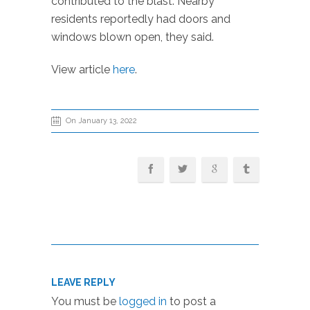
contributed to the blast. Nearby
residents reportedly had doors and
windows blown open, they said.
View article
here
.
On January 13, 2022
LEAVE REPLY
You must be
logged in
to post a