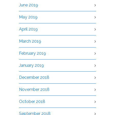
June 2019
May 2019
April 2019
March 2019
February 2019
January 2019
December 2018
November 2018
October 2018
September 2018