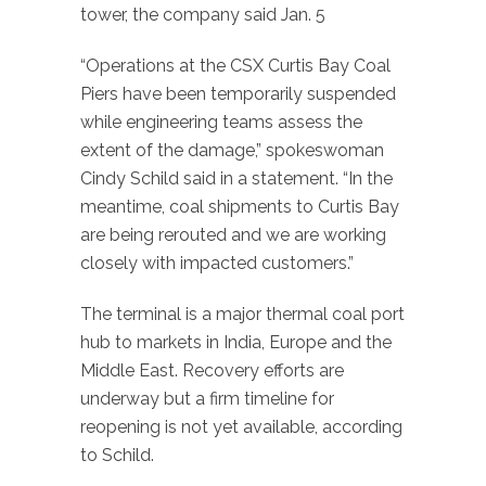
tower, the company said Jan. 5
“Operations at the CSX Curtis Bay Coal
Piers have been temporarily suspended
while engineering teams assess the
extent of the damage,” spokeswoman
Cindy Schild said in a statement. “In the
meantime, coal shipments to Curtis Bay
are being rerouted and we are working
closely with impacted customers.”
The terminal is a major thermal coal port
hub to markets in India, Europe and the
Middle East. Recovery efforts are
underway but a firm timeline for
reopening is not yet available, according
to Schild.