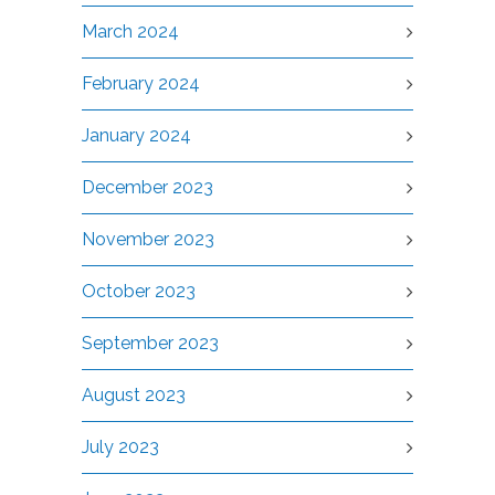
March 2024
February 2024
January 2024
December 2023
November 2023
October 2023
September 2023
August 2023
July 2023