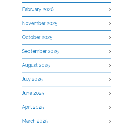
February 2026
November 2025
October 2025
September 2025
August 2025
July 2025
June 2025
April 2025
March 2025