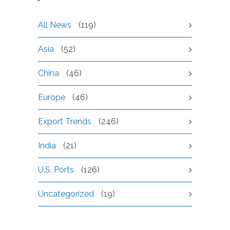
All News
(119)
Asia
(52)
China
(46)
Europe
(46)
Export Trends
(246)
India
(21)
U.S. Ports
(126)
Uncategorized
(19)