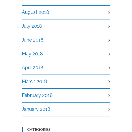
August 2018
July 2018
June 2018
May 2018
April 2018
March 2018
February 2018
January 2018
CATEGORIES