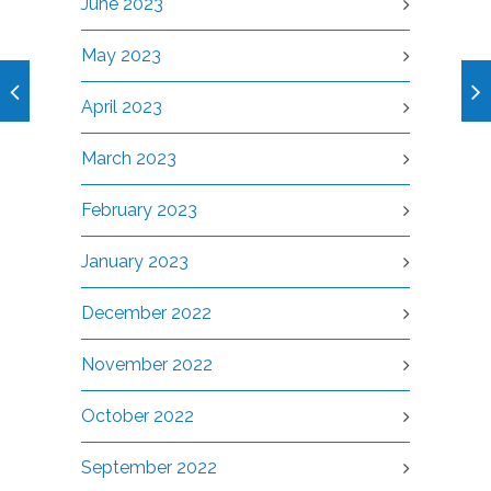
June 2023
May 2023
April 2023
March 2023
February 2023
January 2023
December 2022
November 2022
October 2022
September 2022