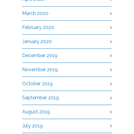
March 2020
February 2020
January 2020
December 2019
November 2019
October 2019
September 2019
August 2019
July 2019