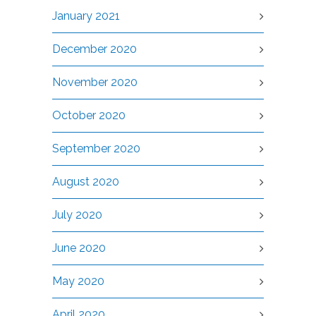
January 2021
December 2020
November 2020
October 2020
September 2020
August 2020
July 2020
June 2020
May 2020
April 2020