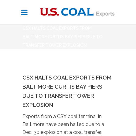
CSX HALTS COAL EXPORTS FROM
BALTIMORE CURTIS BAY PIERS DUE TO
TRANSFER TOWER EXPLOSION
CSX HALTS COAL EXPORTS FROM
BALTIMORE CURTIS BAY PIERS
DUE TO TRANSFER TOWER
EXPLOSION
Exports from a CSX coal terminal in
Baltimore have been halted due to a
Dec. 30 explosion at a coal transfer