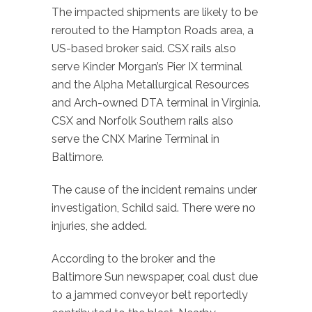
The impacted shipments are likely to be
rerouted to the Hampton Roads area, a
US-based broker said. CSX rails also
serve Kinder Morgan’s Pier IX terminal
and the Alpha Metallurgical Resources
and Arch-owned DTA terminal in Virginia.
CSX and Norfolk Southern rails also
serve the CNX Marine Terminal in
Baltimore.
The cause of the incident remains under
investigation, Schild said. There were no
injuries, she added.
According to the broker and the
Baltimore Sun newspaper, coal dust due
to a jammed conveyor belt reportedly