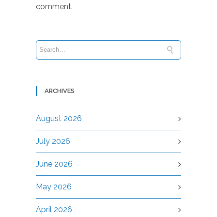
comment.
ARCHIVES
August 2026
July 2026
June 2026
May 2026
April 2026