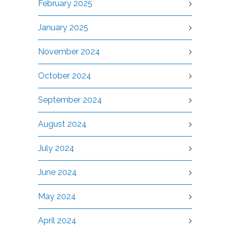
February 2025
January 2025
November 2024
October 2024
September 2024
August 2024
July 2024
June 2024
May 2024
April 2024