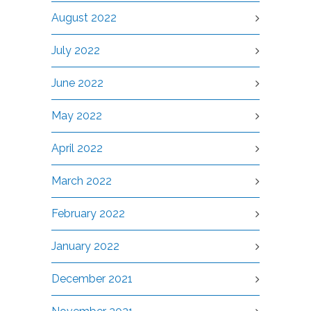
August 2022
July 2022
June 2022
May 2022
April 2022
March 2022
February 2022
January 2022
December 2021