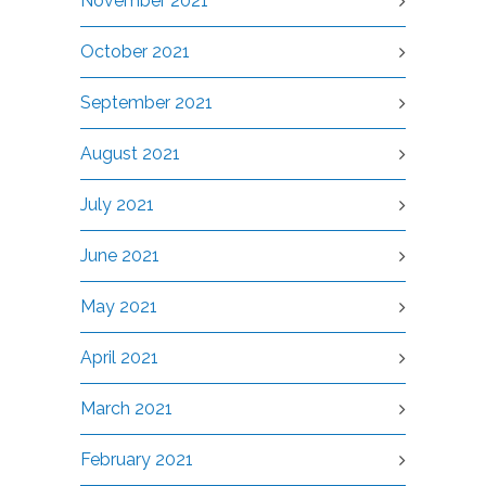
November 2021
October 2021
September 2021
August 2021
July 2021
June 2021
May 2021
April 2021
March 2021
February 2021