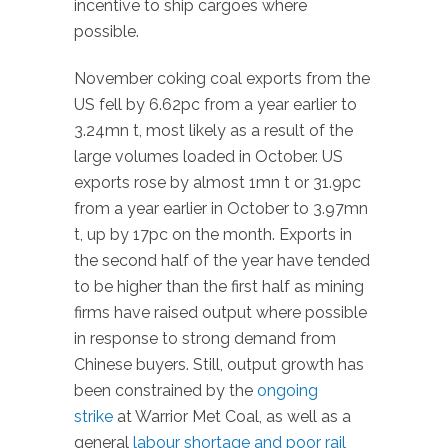
incentive to ship cargoes where
possible.
November coking coal exports from the
US fell by 6.62pc from a year earlier to
3.24mn t, most likely as a result of the
large volumes loaded in October. US
exports rose by almost 1mn t or 31.9pc
from a year earlier in October to 3.97mn
t, up by 17pc on the month. Exports in
the second half of the year have tended
to be higher than the first half as mining
firms have raised output where possible
in response to strong demand from
Chinese buyers. Still, output growth has
been constrained by the
ongoing
strike
at Warrior Met Coal, as well as a
general
labour shortage and poor rail