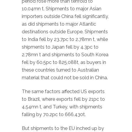
period rose more than tenfold to
10.04mn t. Shipments to major Asian
importers outside China fell significantly,
as did shipments to major Atlantic
destinations outside Europe. Shipments
to India fell by 23.7pc to 2.78mn t, while
shipments to Japan fell by 4.3pc to
2.78mn t and shipments to South Korea
fell by 60.5pc to 825,088t, as buyers in
these countries turned to Australian
material that could not be sold in China.
The same factors affected US exports
to Brazil, where exports fell by 21pc to
4.54mn t, and Turkey, with shipments
falling by 70.2pc to 666,430t.
But shipments to the EU inched up by