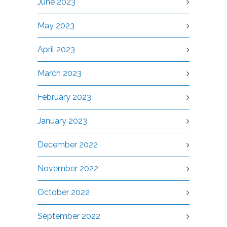
June 2023
May 2023
April 2023
March 2023
February 2023
January 2023
December 2022
November 2022
October 2022
September 2022