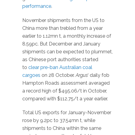
performance
.
November shipments from the US to
China more than trebled from a year
earlier to 1.12mn t, a monthly increase of
8.59pc. But December and January
shipments can be expected to plummet,
as Chinese port authorities started
to
clear pre-ban Australian coal
cargoes
on 28 October.
Argus
‘ daily fob
Hampton Roads assessment averaged
a record high of $495.06/t in October,
compared with $112.75/t a year earlier.
Total US exports for January-November
rose by 9.2pc to 37.54mn t, while
shipments to China within the same