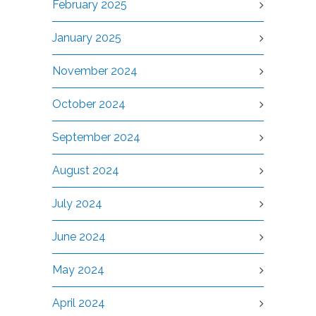
February 2025
January 2025
November 2024
October 2024
September 2024
August 2024
July 2024
June 2024
May 2024
April 2024