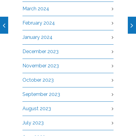
March 2024
February 2024
January 2024
December 2023
November 2023
October 2023
September 2023
August 2023
July 2023