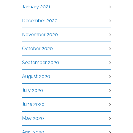
January 2021
December 2020
November 2020
October 2020
September 2020
August 2020
July 2020
June 2020
May 2020
April 2020