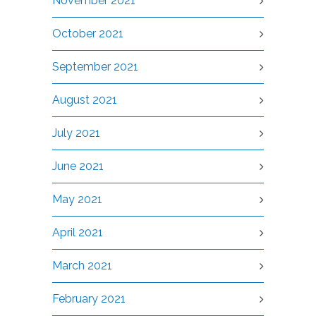
November 2021
October 2021
September 2021
August 2021
July 2021
June 2021
May 2021
April 2021
March 2021
February 2021