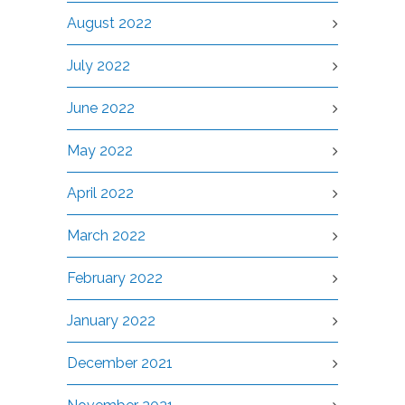
August 2022
July 2022
June 2022
May 2022
April 2022
March 2022
February 2022
January 2022
December 2021