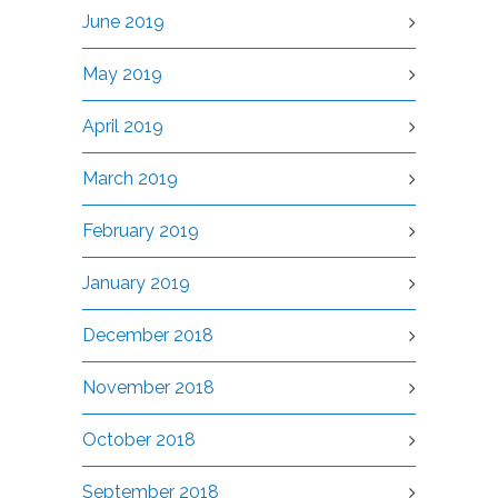
June 2019
May 2019
April 2019
March 2019
February 2019
January 2019
December 2018
November 2018
October 2018
September 2018