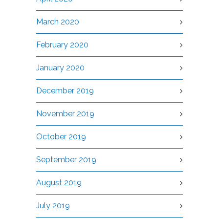
March 2020
February 2020
January 2020
December 2019
November 2019
October 2019
September 2019
August 2019
July 2019