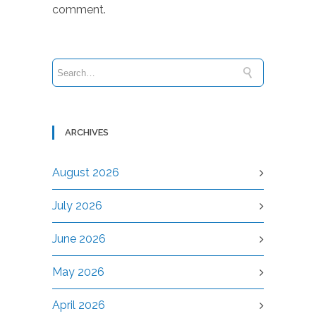
comment.
ARCHIVES
August 2026
July 2026
June 2026
May 2026
April 2026