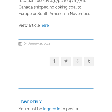
to Japan rose by 43.7pc to 476,776t.
Canada shipped no coking coal to
Europe or South America in November.
View article
here
.
On January 25, 2022
LEAVE REPLY
You must be
logged in
to post a