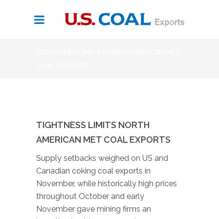
TIGHTNESS LIMITS NORTH AMERICAN MET
COAL EXPORTS
TIGHTNESS LIMITS NORTH
AMERICAN MET COAL EXPORTS
Supply setbacks weighed on US and
Canadian coking coal exports in
November, while historically high prices
throughout October and early
November gave mining firms an