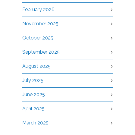
February 2026
November 2025
October 2025
September 2025
August 2025
July 2025
June 2025
April 2025
March 2025