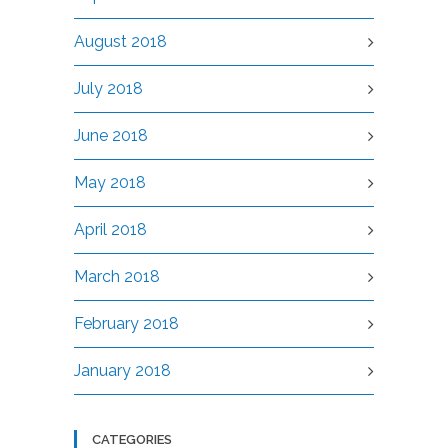
August 2018
July 2018
June 2018
May 2018
April 2018
March 2018
February 2018
January 2018
CATEGORIES