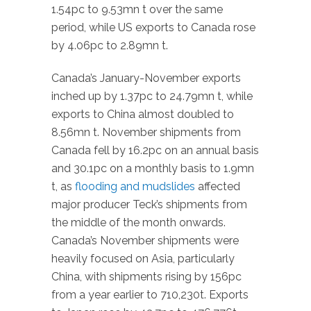
1.54pc to 9.53mn t over the same
period, while US exports to Canada rose
by 4.06pc to 2.89mn t.
Canada’s January-November exports
inched up by 1.37pc to 24.79mn t, while
exports to China almost doubled to
8.56mn t. November shipments from
Canada fell by 16.2pc on an annual basis
and 30.1pc on a monthly basis to 1.9mn
t, as
flooding and mudslides
affected
major producer Teck’s shipments from
the middle of the month onwards.
Canada’s November shipments were
heavily focused on Asia, particularly
China, with shipments rising by 156pc
from a year earlier to 710,230t. Exports