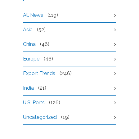
All News
(119)
Asia
(52)
China
(46)
Europe
(46)
Export Trends
(246)
India
(21)
U.S. Ports
(126)
Uncategorized
(19)