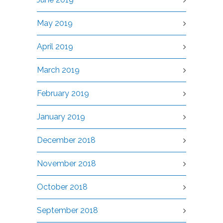
May 2019
April 2019
March 2019
February 2019
January 2019
December 2018
November 2018
October 2018
September 2018