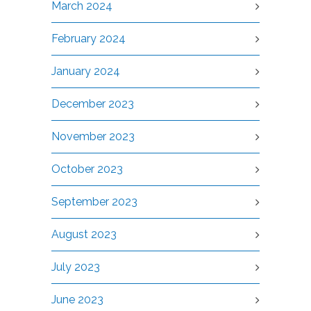
March 2024
February 2024
January 2024
December 2023
November 2023
October 2023
September 2023
August 2023
July 2023
June 2023