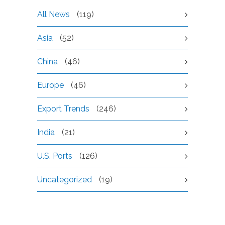
All News
(119)
Asia
(52)
China
(46)
Europe
(46)
Export Trends
(246)
India
(21)
U.S. Ports
(126)
Uncategorized
(19)