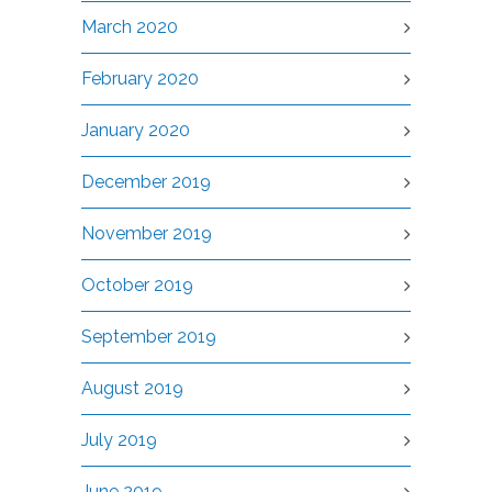
March 2020
February 2020
January 2020
December 2019
November 2019
October 2019
September 2019
August 2019
July 2019
June 2019