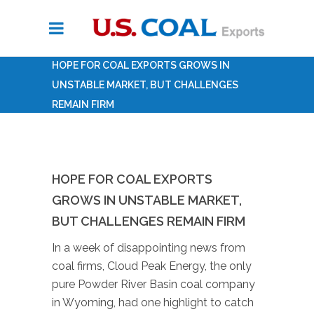
HOPE FOR COAL EXPORTS GROWS IN
UNSTABLE MARKET, BUT CHALLENGES
REMAIN FIRM
HOPE FOR COAL EXPORTS
GROWS IN UNSTABLE MARKET,
BUT CHALLENGES REMAIN FIRM
In a week of disappointing news from
coal firms, Cloud Peak Energy, the only
pure Powder River Basin coal company
in Wyoming, had one highlight to catch