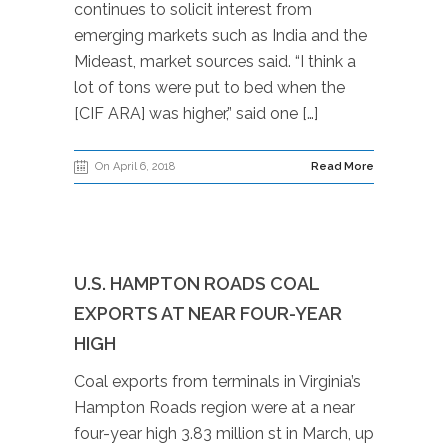
continues to solicit interest from
emerging markets such as India and the
Mideast, market sources said. “I think a
lot of tons were put to bed when the
[CIF ARA] was higher,” said one […]
On April 6, 2018
Read More
U.S. HAMPTON ROADS COAL
EXPORTS AT NEAR FOUR-YEAR
HIGH
Coal exports from terminals in Virginia’s
Hampton Roads region were at a near
four-year high 3.83 million st in March, up