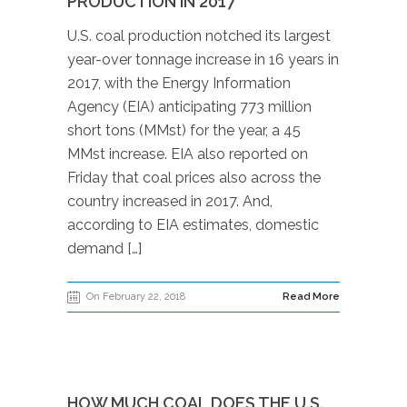
PRODUCTION IN 2017
U.S. coal production notched its largest
year-over tonnage increase in 16 years in
2017, with the Energy Information
Agency (EIA) anticipating 773 million
short tons (MMst) for the year, a 45
MMst increase. EIA also reported on
Friday that coal prices also across the
country increased in 2017. And,
according to EIA estimates, domestic
demand […]
On February 22, 2018
Read More
HOW MUCH COAL DOES THE U.S.