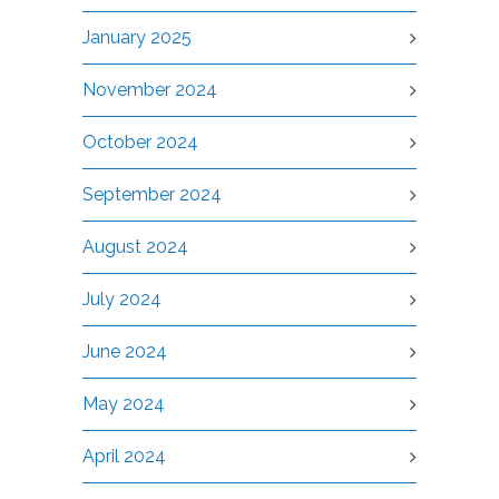
January 2025
November 2024
October 2024
September 2024
August 2024
July 2024
June 2024
May 2024
April 2024