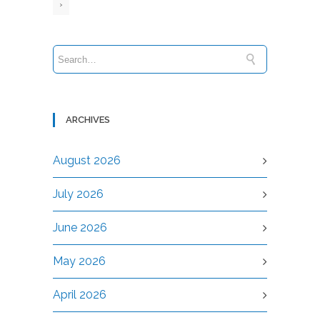
›
ARCHIVES
August 2026
July 2026
June 2026
May 2026
April 2026