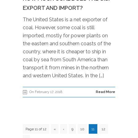
EXPORT AND IMPORT?
The United States is a net exporter of
coal. However, some coal is still
imported, mostly for power plants on
the eastern and southern coasts of the
country, where it is cheaper to ship in
coal by sea from South America than
transport it from mines in the northern
and western United States. In the […]
On February 17, 2018
Read More
Page 11 of 12
«
‹
9
10
11
12