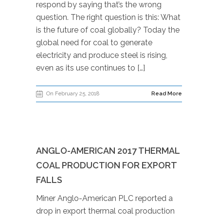
respond by saying that’s the wrong
question. The right question is this: What
is the future of coal globally? Today the
global need for coal to generate
electricity and produce steel is rising,
even as its use continues to […]
On February 25, 2018
Read More
ANGLO-AMERICAN 2017 THERMAL
COAL PRODUCTION FOR EXPORT
FALLS
Miner Anglo-American PLC reported a
drop in export thermal coal production