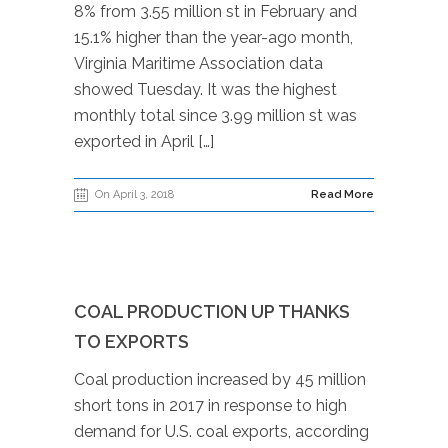
8% from 3.55 million st in February and
15.1% higher than the year-ago month,
Virginia Maritime Association data
showed Tuesday. It was the highest
monthly total since 3.99 million st was
exported in April […]
On April 3, 2018
Read More
COAL PRODUCTION UP THANKS
TO EXPORTS
Coal production increased by 45 million
short tons in 2017 in response to high
demand for U.S. coal exports, according