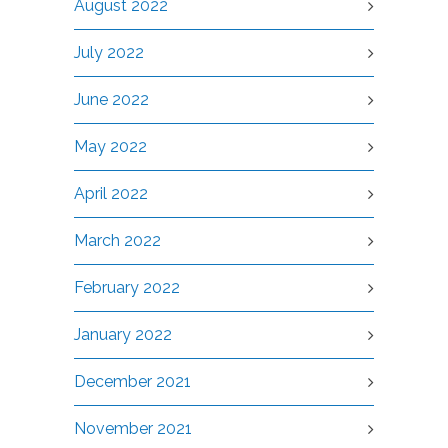
August 2022
July 2022
June 2022
May 2022
April 2022
March 2022
February 2022
January 2022
December 2021
November 2021