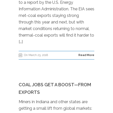
to a report by the U.S. Energy
Information Administration. The EIA sees
met-coal exports staying strong
through this year and next, but with
market conditions returning to normal,
thermal-coal exports will find it harder to
[…]
On March 25, 2018
Read More
COAL JOBS GET A BOOST—FROM
EXPORTS
Miners in Indiana and other states are
getting a small lift from global markets: