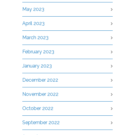
May 2023
April 2023
March 2023
February 2023
January 2023
December 2022
November 2022
October 2022
September 2022