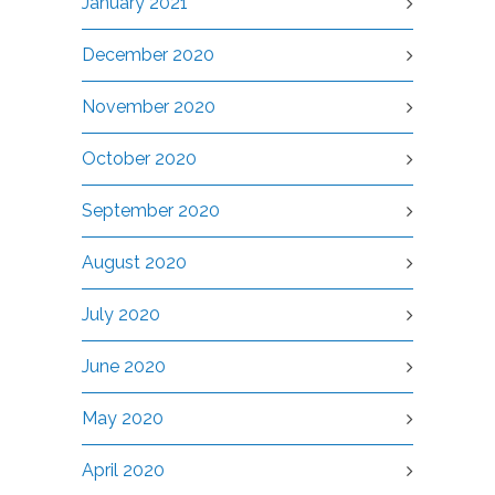
January 2021
December 2020
November 2020
October 2020
September 2020
August 2020
July 2020
June 2020
May 2020
April 2020