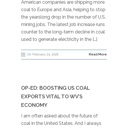
American companies are shipping more
coal to Europe and Asia, helping to stop
the yearslong drop in the number of U.S.
mining jobs. The latest job increase runs
counter to the long-term decline in coal
used to generate electricity in the […]
On February 25, 2018
Read More
OP-ED: BOOSTING US COAL
EXPORTS VITAL TO WV’S
ECONOMY
I am often asked about the future of
coal in the United States. And I always