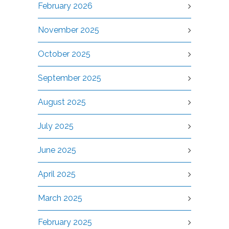
February 2026
November 2025
October 2025
September 2025
August 2025
July 2025
June 2025
April 2025
March 2025
February 2025