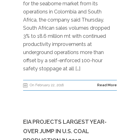
for the seaborne market from its
operations in Colombia and South
Africa, the company said Thursday.
South African sales volumes dropped
3% to 18.6 million mt with continued
productivity improvements at
underground operations more than
offset by a self-enforced 100-hour
safety stoppage at all […]
On February 22, 2018
Read More
EIA PROJECTS LARGEST YEAR-
OVER JUMP IN U.S. COAL