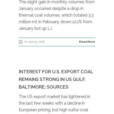
The slight gain in monthly volumes from
January occurred despite a drop in
thermal coal volumes, which totaled 3.3
million mt in February, down 12.1% from
January but up […]
On April 9, 2018
Read More
INTEREST FOR U.S. EXPORT COAL
REMAINS STRONG IN US GULF,
BALTIMORE: SOURCES
The US export market has lightened in
the last few weeks with a decline in
European pricing, but high sulfur coal