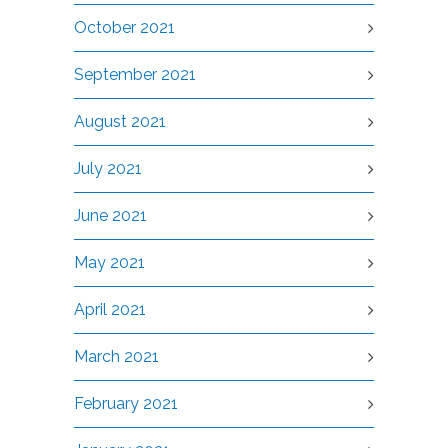
October 2021
September 2021
August 2021
July 2021
June 2021
May 2021
April 2021
March 2021
February 2021