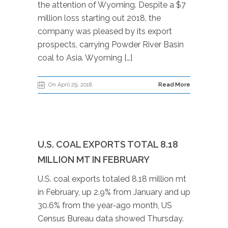
the attention of Wyoming. Despite a $7
million loss starting out 2018, the
company was pleased by its export
prospects, carrying Powder River Basin
coal to Asia. Wyoming […]
On April 29, 2018
Read More
U.S. COAL EXPORTS TOTAL 8.18
MILLION MT IN FEBRUARY
U.S. coal exports totaled 8.18 million mt
in February, up 2.9% from January and up
30.6% from the year-ago month, US
Census Bureau data showed Thursday.