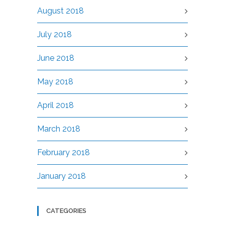
August 2018
July 2018
June 2018
May 2018
April 2018
March 2018
February 2018
January 2018
CATEGORIES