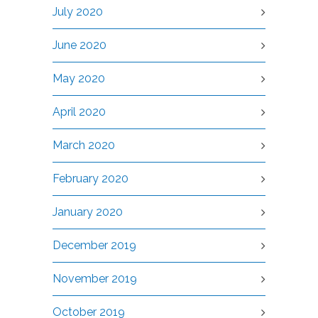
July 2020
June 2020
May 2020
April 2020
March 2020
February 2020
January 2020
December 2019
November 2019
October 2019