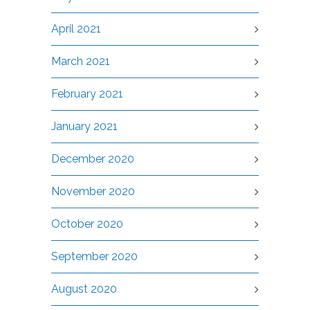
April 2021
March 2021
February 2021
January 2021
December 2020
November 2020
October 2020
September 2020
August 2020