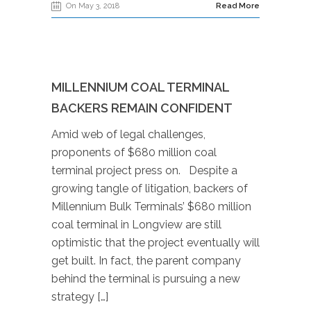
On May 3, 2018
Read More
MILLENNIUM COAL TERMINAL
BACKERS REMAIN CONFIDENT
Amid web of legal challenges,
proponents of $680 million coal
terminal project press on. Despite a
growing tangle of litigation, backers of
Millennium Bulk Terminals’ $680 million
coal terminal in Longview are still
optimistic that the project eventually will
get built. In fact, the parent company
behind the terminal is pursuing a new
strategy […]