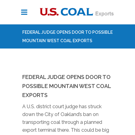
FEDERAL JUDGE OPENS DOOR TO POSSIBLE
MOUNTAIN WEST COAL EXPORTS
FEDERAL JUDGE OPENS DOOR TO
POSSIBLE MOUNTAIN WEST COAL
EXPORTS
A U.S. district court judge has struck
down the City of Oakland’s ban on
transporting coal through a planned
export terminal there. This could be big