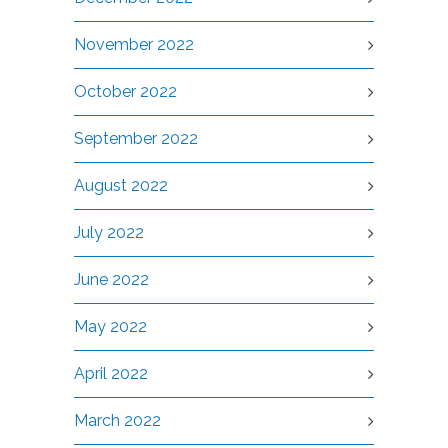
November 2022
October 2022
September 2022
August 2022
July 2022
June 2022
May 2022
April 2022
March 2022