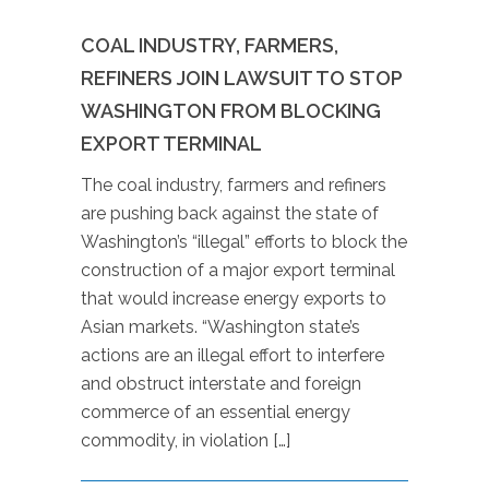
COAL INDUSTRY, FARMERS,
REFINERS JOIN LAWSUIT TO STOP
WASHINGTON FROM BLOCKING
EXPORT TERMINAL
The coal industry, farmers and refiners
are pushing back against the state of
Washington’s “illegal” efforts to block the
construction of a major export terminal
that would increase energy exports to
Asian markets. “Washington state’s
actions are an illegal effort to interfere
and obstruct interstate and foreign
commerce of an essential energy
commodity, in violation […]