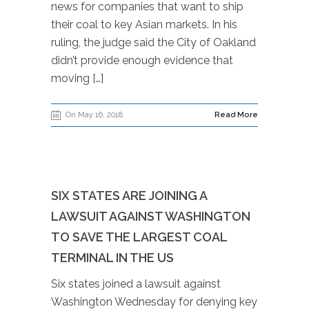
news for companies that want to ship
their coal to key Asian markets. In his
ruling, the judge said the City of Oakland
didn’t provide enough evidence that
moving […]
On May 16, 2018
Read More
SIX STATES ARE JOINING A
LAWSUIT AGAINST WASHINGTON
TO SAVE THE LARGEST COAL
TERMINAL IN THE US
Six states joined a lawsuit against
Washington Wednesday for denying key