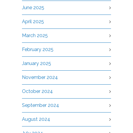
June 2025
April 2025
March 2025
February 2025
January 2025
November 2024
October 2024
September 2024
August 2024