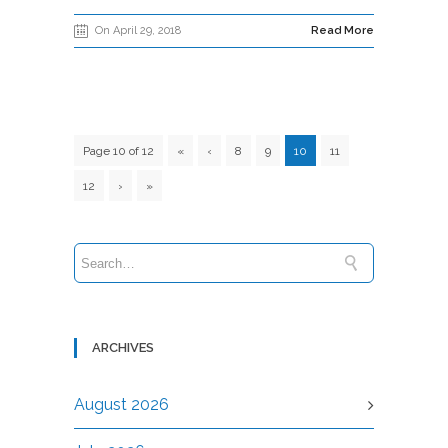
On April 29, 2018
Read More
Page 10 of 12
«
‹
8
9
10
11
12
›
»
ARCHIVES
August 2026