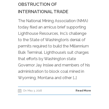
OBSTRUCTION OF
INTERNATIONAL TRADE
The National Mining Association (NMA)
today filed an amicus brief supporting
Lighthouse Resources, Inc.’s challenge
to the State of Washington’s denial of
permits required to build the Millennium
Bulk Terminal. Lighthouse’s suit charges
that efforts by Washington state
Governor Jay Inslee and members of his
administration to block coal mined in
Wyoming, Montana and other […]
On May 3, 2018
Read More