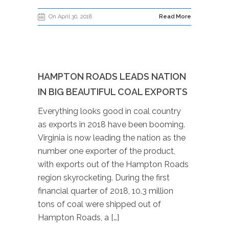
On April 30, 2018
Read More
HAMPTON ROADS LEADS NATION
IN BIG BEAUTIFUL COAL EXPORTS
Everything looks good in coal country
as exports in 2018 have been booming.
Virginia is now leading the nation as the
number one exporter of the product,
with exports out of the Hampton Roads
region skyrocketing. During the first
financial quarter of 2018, 10.3 million
tons of coal were shipped out of
Hampton Roads, a […]