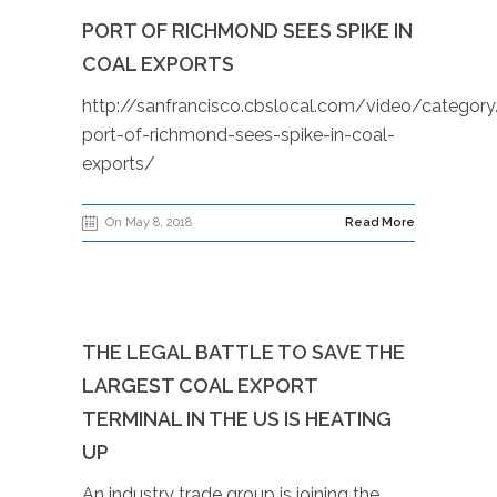
PORT OF RICHMOND SEES SPIKE IN
COAL EXPORTS
http://sanfrancisco.cbslocal.com/video/catego
port-of-richmond-sees-spike-in-coal-
exports/
On May 8, 2018
Read More
THE LEGAL BATTLE TO SAVE THE
LARGEST COAL EXPORT
TERMINAL IN THE US IS HEATING
UP
An industry trade group is joining the