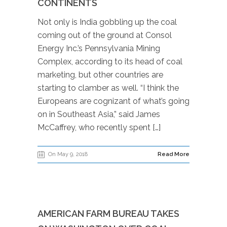
CONTINENTS
Not only is India gobbling up the coal
coming out of the ground at Consol
Energy Inc.’s Pennsylvania Mining
Complex, according to its head of coal
marketing, but other countries are
starting to clamber as well. “I think the
Europeans are cognizant of what’s going
on in Southeast Asia,” said James
McCaffrey, who recently spent […]
On May 9, 2018
Read More
AMERICAN FARM BUREAU TAKES