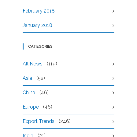
February 2018
January 2018
CATEGORIES
All News
(119)
Asia
(52)
China
(46)
Europe
(46)
Export Trends
(246)
India
(21)