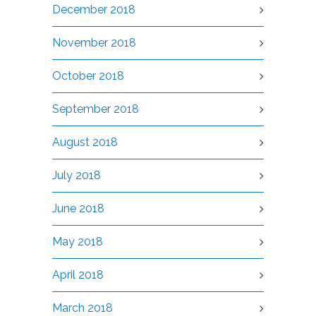
December 2018
November 2018
October 2018
September 2018
August 2018
July 2018
June 2018
May 2018
April 2018
March 2018