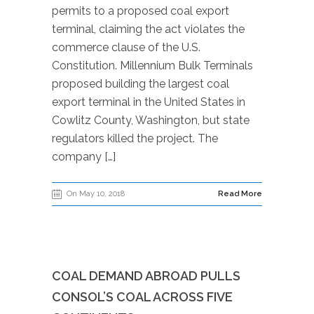
permits to a proposed coal export
terminal, claiming the act violates the
commerce clause of the U.S.
Constitution. Millennium Bulk Terminals
proposed building the largest coal
export terminal in the United States in
Cowlitz County, Washington, but state
regulators killed the project. The
company […]
On May 10, 2018
Read More
COAL DEMAND ABROAD PULLS
CONSOL’S COAL ACROSS FIVE