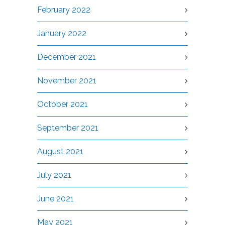
February 2022
January 2022
December 2021
November 2021
October 2021
September 2021
August 2021
July 2021
June 2021
May 2021