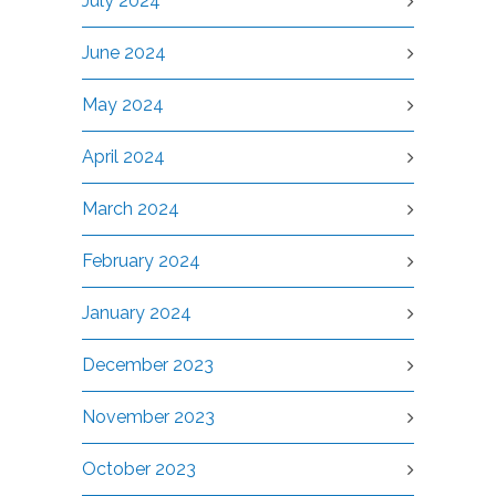
July 2024
June 2024
May 2024
April 2024
March 2024
February 2024
January 2024
December 2023
November 2023
October 2023