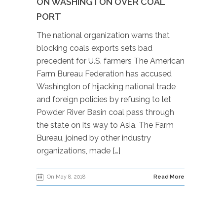
ON WASHINGTON OVER COAL
PORT
The national organization warns that
blocking coals exports sets bad
precedent for U.S. farmers The American
Farm Bureau Federation has accused
Washington of hijacking national trade
and foreign policies by refusing to let
Powder River Basin coal pass through
the state on its way to Asia. The Farm
Bureau, joined by other industry
organizations, made […]
On May 8, 2018
Read More