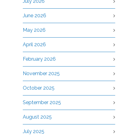
July 2026
June 2026
May 2026
April 2026
February 2026
November 2025
October 2025
September 2025
August 2025
July 2025