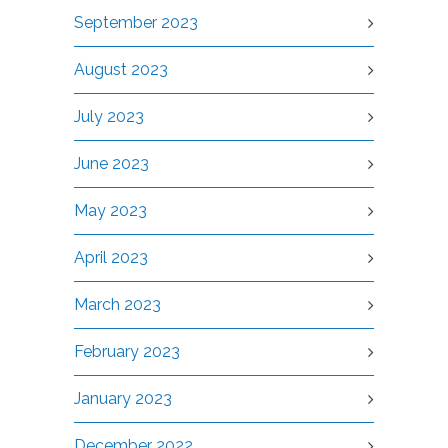
September 2023
August 2023
July 2023
June 2023
May 2023
April 2023
March 2023
February 2023
January 2023
December 2022