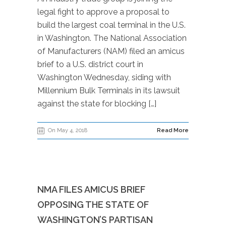
legal fight to approve a proposal to
build the largest coal terminal in the U.S.
in Washington. The National Association
of Manufacturers (NAM) filed an amicus
brief to a U.S. district court in
Washington Wednesday, siding with
Millennium Bulk Terminals in its lawsuit
against the state for blocking […]
On May 4, 2018
Read More
NMA FILES AMICUS BRIEF
OPPOSING THE STATE OF
WASHINGTON’S PARTISAN