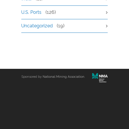
U.S. Ports
(126)
Uncategorized
(19)
Sponsored by
National Mining Association
.