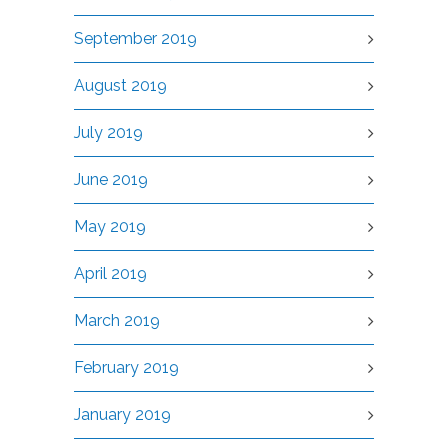
September 2019
August 2019
July 2019
June 2019
May 2019
April 2019
March 2019
February 2019
January 2019