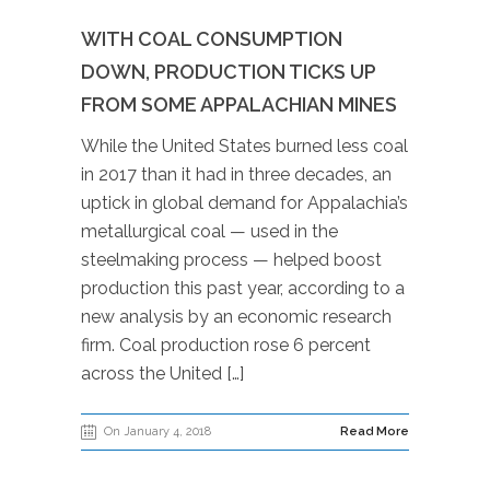
WITH COAL CONSUMPTION
DOWN, PRODUCTION TICKS UP
FROM SOME APPALACHIAN MINES
While the United States burned less coal
in 2017 than it had in three decades, an
uptick in global demand for Appalachia’s
metallurgical coal — used in the
steelmaking process — helped boost
production this past year, according to a
new analysis by an economic research
firm. Coal production rose 6 percent
across the United […]
On January 4, 2018
Read More