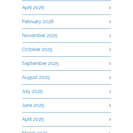
April 2026
February 2026
November 2025
October 2025
September 2025
August 2025
July 2025
June 2025
April 2025