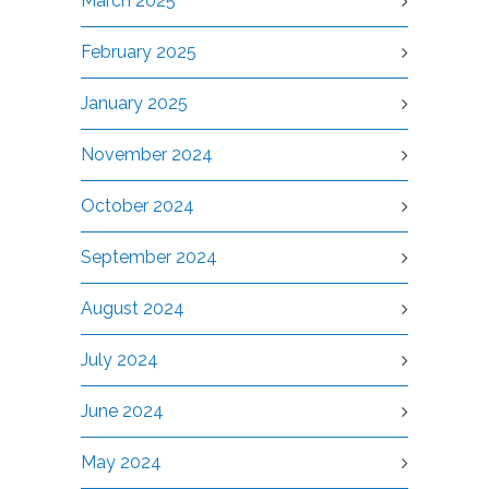
March 2025
February 2025
January 2025
November 2024
October 2024
September 2024
August 2024
July 2024
June 2024
May 2024