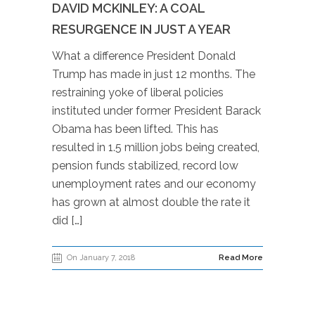
DAVID MCKINLEY: A COAL
RESURGENCE IN JUST A YEAR
What a difference President Donald
Trump has made in just 12 months. The
restraining yoke of liberal policies
instituted under former President Barack
Obama has been lifted. This has
resulted in 1.5 million jobs being created,
pension funds stabilized, record low
unemployment rates and our economy
has grown at almost double the rate it
did […]
On January 7, 2018
Read More