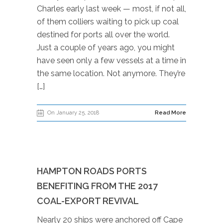
Charles early last week — most, if not all,
of them colliers waiting to pick up coal
destined for ports all over the world.
Just a couple of years ago, you might
have seen only a few vessels at a time in
the same location. Not anymore. They’re
[…]
On January 25, 2018
Read More
HAMPTON ROADS PORTS
BENEFITING FROM THE 2017
COAL-EXPORT REVIVAL
Nearly 20 ships were anchored off Cape