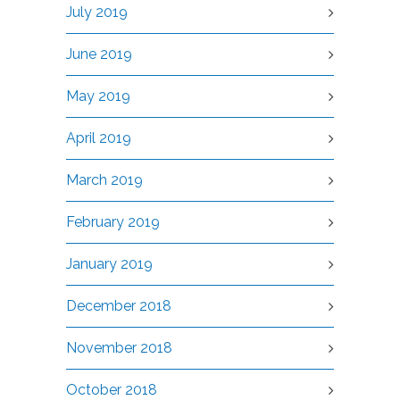
July 2019
June 2019
May 2019
April 2019
March 2019
February 2019
January 2019
December 2018
November 2018
October 2018