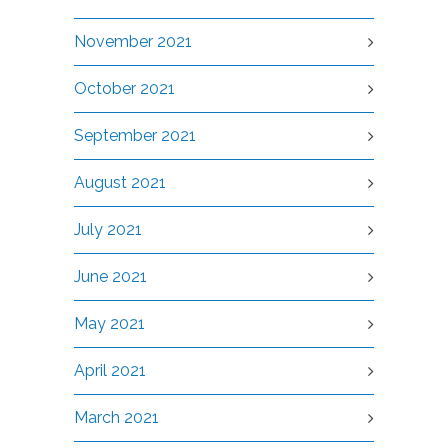
November 2021
October 2021
September 2021
August 2021
July 2021
June 2021
May 2021
April 2021
March 2021