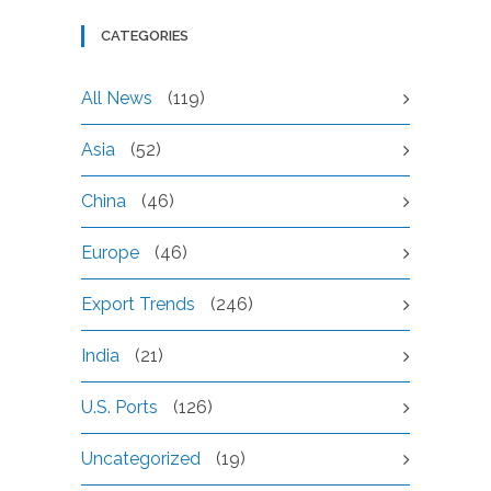
CATEGORIES
All News
(119)
Asia
(52)
China
(46)
Europe
(46)
Export Trends
(246)
India
(21)
U.S. Ports
(126)
Uncategorized
(19)