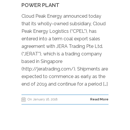
POWER PLANT
Cloud Peak Energy announced today
that its wholly-owned subsidiary, Cloud
Peak Energy Logistics (“CPEL”), has
entered into a term coal export sales
agreement with JERA Trading Pte Ltd.
(“JERAT”), which is a trading company
based in Singapore
(http://jeratrading.com/). Shipments are
expected to commence as early as the
end of 2019 and continue for a period […]
On January 16, 2018
Read More