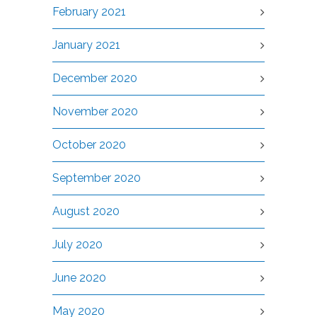
February 2021
January 2021
December 2020
November 2020
October 2020
September 2020
August 2020
July 2020
June 2020
May 2020