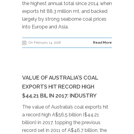
the highest annual total since 2014 when
exports hit 88.3 million mt, and backed
largely by strong seaborne coal prices
into Europe and Asia.
On February 14, 2018
Read More
VALUE OF AUSTRALIA’S COAL
EXPORTS HIT RECORD HIGH
$44.21 BIL IN 2017: INDUSTRY
The value of Australia’s coal exports hit
a record high A$56.5 billion ($44.21
billion) in 2017, topping the previous
record set in 2011 of A$46.7 billion, the