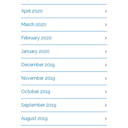
April 2020
March 2020
February 2020
January 2020
December 2019
November 2019
October 2019
September 2019
August 2019