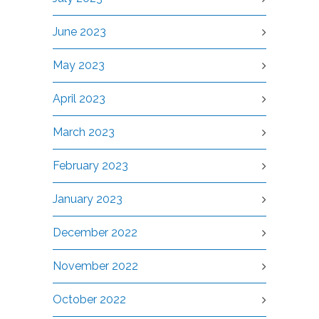
June 2023
May 2023
April 2023
March 2023
February 2023
January 2023
December 2022
November 2022
October 2022