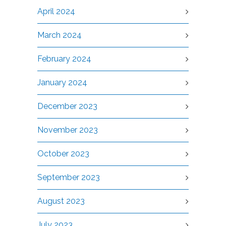
April 2024
March 2024
February 2024
January 2024
December 2023
November 2023
October 2023
September 2023
August 2023
July 2023