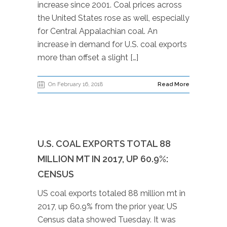
increase since 2001. Coal prices across
the United States rose as well, especially
for Central Appalachian coal. An
increase in demand for U.S. coal exports
more than offset a slight […]
On February 16, 2018
Read More
U.S. COAL EXPORTS TOTAL 88
MILLION MT IN 2017, UP 60.9%:
CENSUS
US coal exports totaled 88 million mt in
2017, up 60.9% from the prior year, US
Census data showed Tuesday. It was