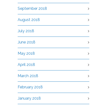
September 2018
August 2018
July 2018
June 2018
May 2018
April 2018
March 2018
February 2018
January 2018