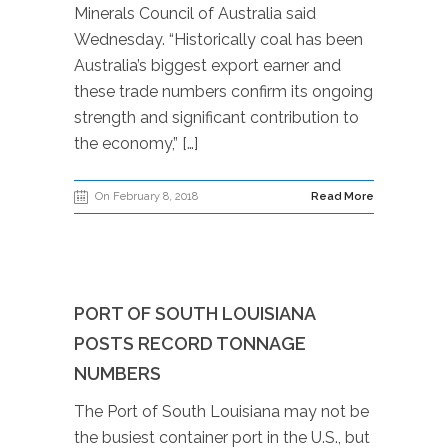
Minerals Council of Australia said
Wednesday. “Historically coal has been
Australia’s biggest export earner and
these trade numbers confirm its ongoing
strength and significant contribution to
the economy,” […]
On February 8, 2018
Read More
PORT OF SOUTH LOUISIANA
POSTS RECORD TONNAGE
NUMBERS
The Port of South Louisiana may not be
the busiest container port in the U.S., but