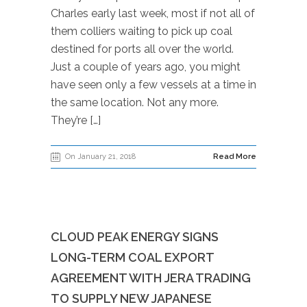
Charles early last week, most if not all of
them colliers waiting to pick up coal
destined for ports all over the world.
Just a couple of years ago, you might
have seen only a few vessels at a time in
the same location. Not any more.
They’re […]
On January 21, 2018
Read More
CLOUD PEAK ENERGY SIGNS
LONG-TERM COAL EXPORT
AGREEMENT WITH JERA TRADING
TO SUPPLY NEW JAPANESE