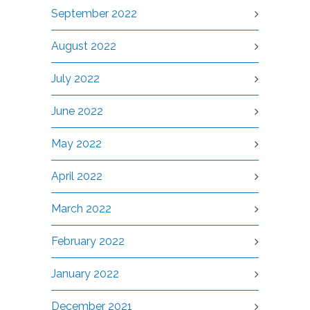
September 2022
August 2022
July 2022
June 2022
May 2022
April 2022
March 2022
February 2022
January 2022
December 2021