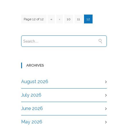
Page 12 of 12
«
‹
10
11
12
ARCHIVES
August 2026
July 2026
June 2026
May 2026