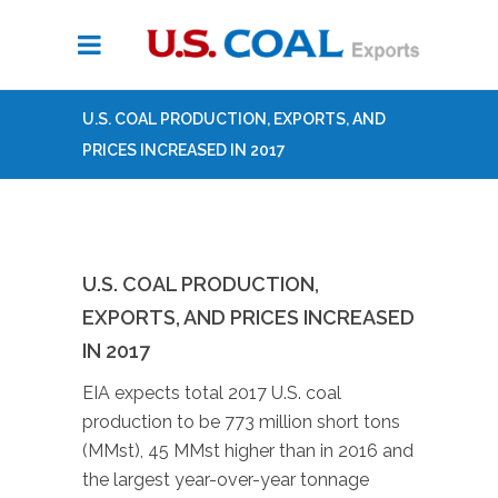
U.S. COAL PRODUCTION, EXPORTS, AND
PRICES INCREASED IN 2017
U.S. COAL PRODUCTION,
EXPORTS, AND PRICES INCREASED
IN 2017
EIA expects total 2017 U.S. coal
production to be 773 million short tons
(MMst), 45 MMst higher than in 2016 and
the largest year-over-year tonnage