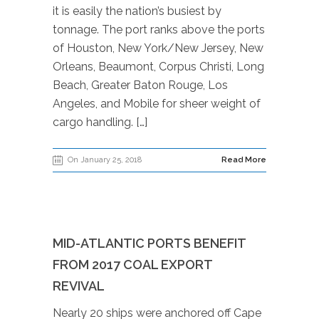
it is easily the nation’s busiest by
tonnage. The port ranks above the ports
of Houston, New York/New Jersey, New
Orleans, Beaumont, Corpus Christi, Long
Beach, Greater Baton Rouge, Los
Angeles, and Mobile for sheer weight of
cargo handling. […]
On January 25, 2018
Read More
MID-ATLANTIC PORTS BENEFIT
FROM 2017 COAL EXPORT
REVIVAL
Nearly 20 ships were anchored off Cape