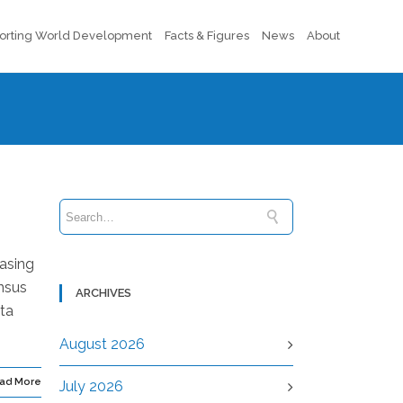
orting World Development
Facts & Figures
News
About
easing
ensus
ARCHIVES
ta
August 2026
ad More
July 2026