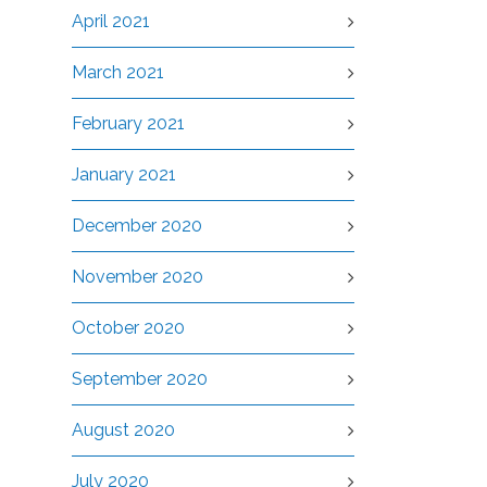
April 2021
March 2021
February 2021
January 2021
December 2020
November 2020
October 2020
September 2020
August 2020
July 2020