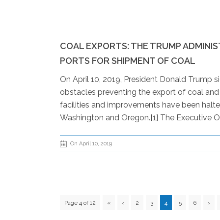
COAL EXPORTS: THE TRUMP ADMINI
PORTS FOR SHIPMENT OF COAL
On April 10, 2019, President Donald Trump s
obstacles preventing the export of coal an
facilities and improvements have been halted
Washington and Oregon.[1] The Executive Or
On April 10, 2019
Page 4 of 12
«
‹
2
3
4
5
6
›