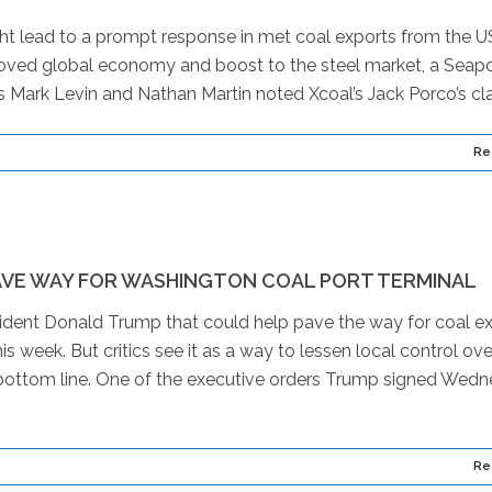
t lead to a prompt response in met coal exports from the U
oved global economy and boost to the steel market, a Seapo
 Mark Levin and Nathan Martin noted Xcoal’s Jack Porco’s cla
Re
VE WAY FOR WASHINGTON COAL PORT TERMINAL
ent Donald Trump that could help pave the way for coal e
 week. But critics see it as a way to lessen local control ove
y’s bottom line. One of the executive orders Trump signed Wed
Re