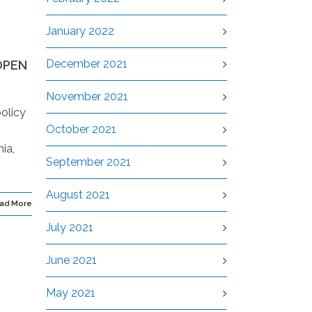
January 2022
December 2021
OPEN
November 2021
olicy
October 2021
ia,
September 2021
August 2021
ad More
July 2021
June 2021
May 2021