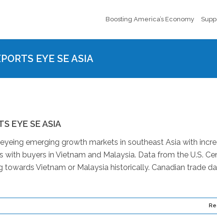
Boosting America’s Economy
Supp
XPORTS EYE SE ASIA
S EYE SE ASIA
 eyeing emerging growth markets in southeast Asia with incr
ns with buyers in Vietnam and Malaysia. Data from the U.S. C
 towards Vietnam or Malaysia historically. Canadian trade da
Re