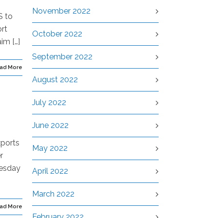
November 2022
S to
rt
October 2022
im […]
September 2022
ad More
August 2022
July 2022
June 2022
xports
May 2022
r
nesday
April 2022
March 2022
ad More
February 2022