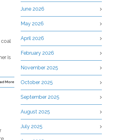
June 2026
May 2026
April 2026
 coal
February 2026
er is
November 2025
October 2025
ad More
September 2025
August 2025
July 2025
r
re