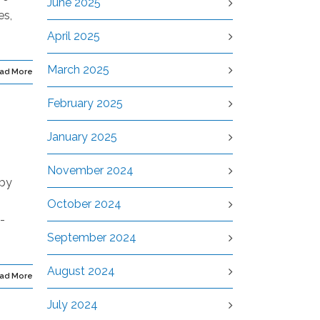
June 2025
es,
April 2025
March 2025
ad More
February 2025
January 2025
November 2024
 by
October 2024
-
September 2024
August 2024
ad More
July 2024