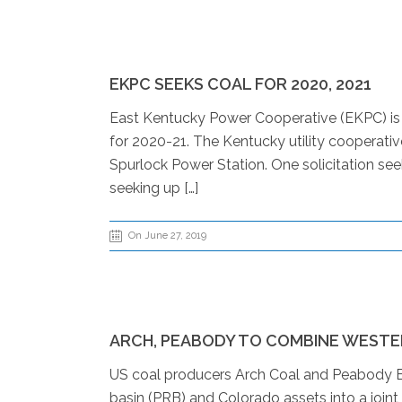
EKPC SEEKS COAL FOR 2020, 2021
East Kentucky Power Cooperative (EKPC) is 
for 2020-21. The Kentucky utility cooperativ
Spurlock Power Station. One solicitation see
seeking up […]
On June 27, 2019
ARCH, PEABODY TO COMBINE WESTE
US coal producers Arch Coal and Peabody E
basin (PRB) and Colorado assets into a joint