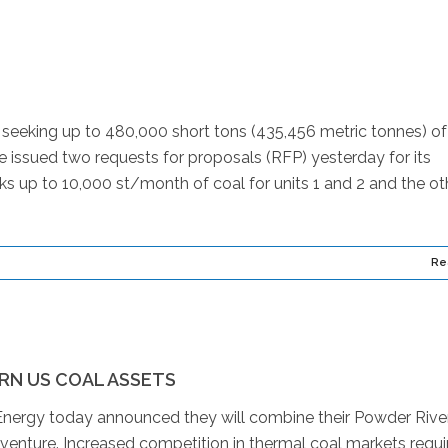
seeking up to 480,000 short tons (435,456 metric tonnes) of
e issued two requests for proposals (RFP) yesterday for its
ks up to 10,000 st/month of coal for units 1 and 2 and the oth
Re
RN US COAL ASSETS
nergy today announced they will combine their Powder Rive
 venture. Increased competition in thermal coal markets requi