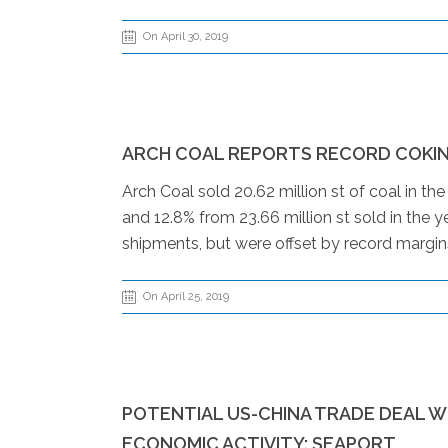
On April 30, 2019
ARCH COAL REPORTS RECORD COKIN
Arch Coal sold 20.62 million st of coal in th
and 12.8% from 23.66 million st sold in the 
shipments, but were offset by record margins
On April 25, 2019
POTENTIAL US-CHINA TRADE DEAL 
ECONOMIC ACTIVITY: SEAPORT