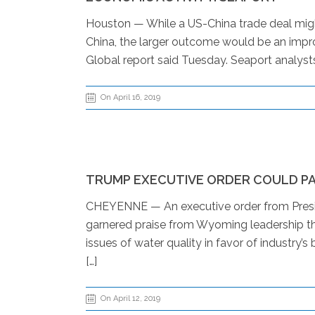
Houston — While a US-China trade deal migh
China, the larger outcome would be an impr
Global report said Tuesday. Seaport analysts
On April 16, 2019
TRUMP EXECUTIVE ORDER COULD PA
CHEYENNE — An executive order from Presid
garnered praise from Wyoming leadership this
issues of water quality in favor of industr
[…]
On April 12, 2019