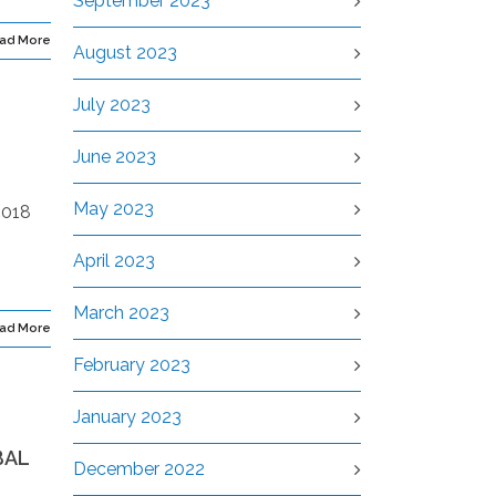
September 2023
ad More
August 2023
July 2023
June 2023
May 2023
2018
April 2023
March 2023
ad More
February 2023
January 2023
BAL
December 2022