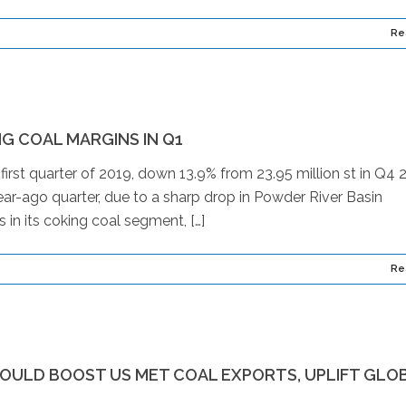
Re
G COAL MARGINS IN Q1
e first quarter of 2019, down 13.9% from 23.95 million st in Q4 
year-ago quarter, due to a sharp drop in Powder River Basin
 in its coking coal segment, […]
Re
WOULD BOOST US MET COAL EXPORTS, UPLIFT GLO