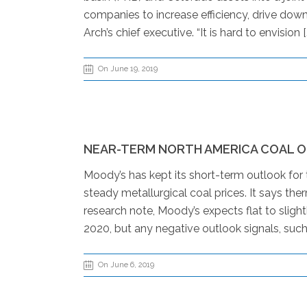
companies to increase efficiency, drive down
Arch’s chief executive. “It is hard to envision [
On June 19, 2019
NEAR-TERM NORTH AMERICA COAL 
Moody’s has kept its short-term outlook for 
steady metallurgical coal prices. It says th
research note, Moody’s expects flat to slig
2020, but any negative outlook signals, such 
On June 6, 2019