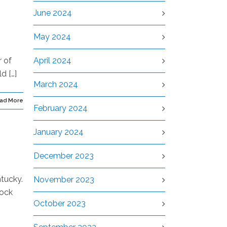
June 2024
May 2024
r of
April 2024
d […]
March 2024
ad More
February 2024
January 2024
December 2023
tucky.
November 2023
Dock
October 2023