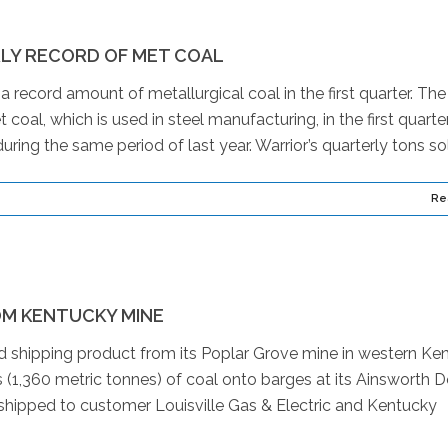
LY RECORD OF MET COAL
ecord amount of metallurgical coal in the first quarter. The
al, which is used in steel manufacturing, in the first quarte
ing the same period of last year. Warrior’s quarterly tons sol
Re
OM KENTUCKY MINE
d shipping product from its Poplar Grove mine in western Ken
 (1,360 metric tonnes) of coal onto barges at its Ainsworth 
 shipped to customer Louisville Gas & Electric and Kentucky