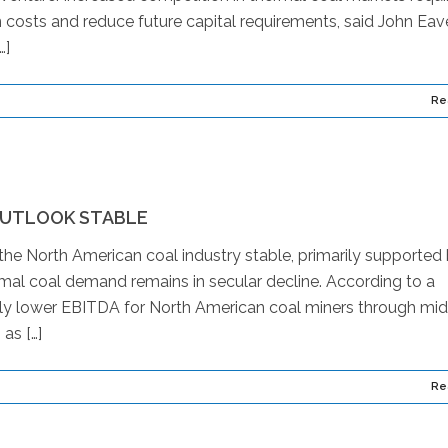
 costs and reduce future capital requirements, said John Eav
…]
Re
OUTLOOK STABLE
the North American coal industry stable, primarily supported
ermal coal demand remains in secular decline. According to a
htly lower EBITDA for North American coal miners through mid
as […]
Re