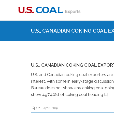
U.S., CANADIAN COKING COAL E
U.S., CANADIAN COKING COAL EXPORT
U.S. and Canadian coking coal exporters are
interest, with some in early-stage discussio
Bureau does not show any coking coal going
show 497,408t of coking coal heading […]
On July 10, 2019