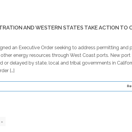
STRATION AND WESTERN STATES TAKE ACTION TO 
igned an Executive Order seeking to address permitting and p
d other energy resources through West Coast ports. New port
 or delayed by state, local and tribal governments in Californ
der […]
Re
»