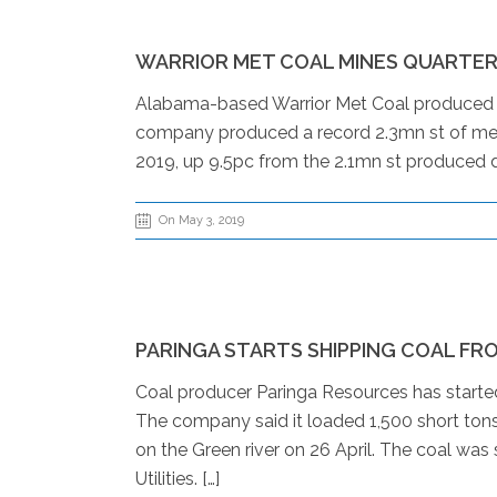
WARRIOR MET COAL MINES QUARTER
Alabama-based Warrior Met Coal produced a r
company produced a record 2.3mn st of met co
2019, up 9.5pc from the 2.1mn st produced dur
On May 3, 2019
PARINGA STARTS SHIPPING COAL FR
Coal producer Paringa Resources has starte
The company said it loaded 1,500 short tons
on the Green river on 26 April. The coal was
Utilities. […]