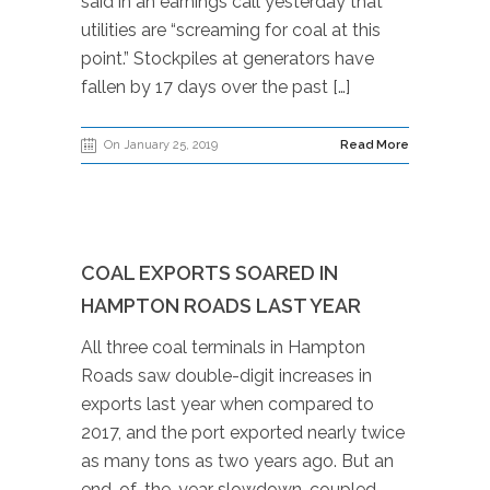
said in an earnings call yesterday that
utilities are “screaming for coal at this
point.” Stockpiles at generators have
fallen by 17 days over the past […]
On January 25, 2019
Read More
COAL EXPORTS SOARED IN
HAMPTON ROADS LAST YEAR
All three coal terminals in Hampton
Roads saw double-digit increases in
exports last year when compared to
2017, and the port exported nearly twice
as many tons as two years ago. But an
end-of-the-year slowdown, coupled