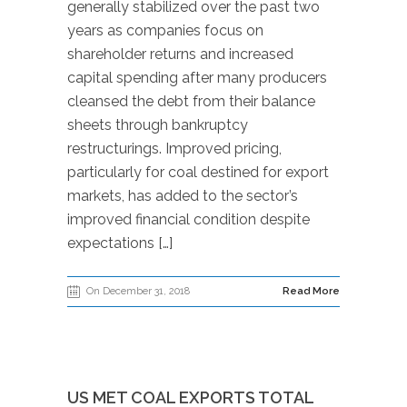
generally stabilized over the past two
years as companies focus on
shareholder returns and increased
capital spending after many producers
cleansed the debt from their balance
sheets through bankruptcy
restructurings. Improved pricing,
particularly for coal destined for export
markets, has added to the sector’s
improved financial condition despite
expectations […]
On December 31, 2018
Read More
US MET COAL EXPORTS TOTAL