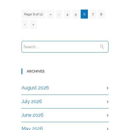
Page 6 of 12
«
‹
4
5
6
7
8
›
»
ARCHIVES
August 2026
July 2026
June 2026
May 2026