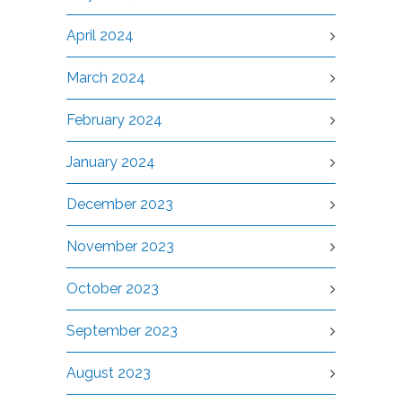
April 2024
March 2024
February 2024
January 2024
December 2023
November 2023
October 2023
September 2023
August 2023