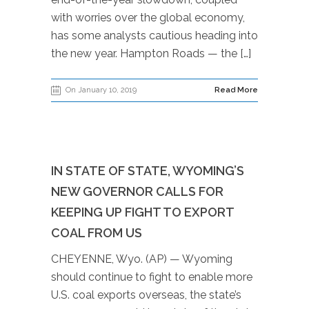
with worries over the global economy,
has some analysts cautious heading into
the new year. Hampton Roads — the […]
On January 10, 2019
Read More
IN STATE OF STATE, WYOMING’S
NEW GOVERNOR CALLS FOR
KEEPING UP FIGHT TO EXPORT
COAL FROM US
CHEYENNE, Wyo. (AP) — Wyoming
should continue to fight to enable more
U.S. coal exports overseas, the state’s