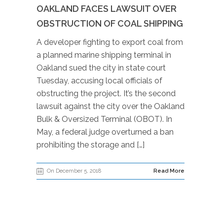
OAKLAND FACES LAWSUIT OVER
OBSTRUCTION OF COAL SHIPPING
A developer fighting to export coal from
a planned marine shipping terminal in
Oakland sued the city in state court
Tuesday, accusing local officials of
obstructing the project. It’s the second
lawsuit against the city over the Oakland
Bulk & Oversized Terminal (OBOT). In
May, a federal judge overturned a ban
prohibiting the storage and […]
On December 5, 2018
Read More