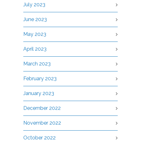
July 2023
June 2023
May 2023
April 2023
March 2023
February 2023
January 2023
December 2022
November 2022
October 2022