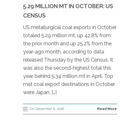
5.29 MILLION MT IN OCTOBER: US
CENSUS
US metallurgical coal exports in October
totaled 5.29 million mt, up 42.8% from
the prior month and up 25.2% from the
year-ago month, according to data
released Thursday by the US Census. It
was also the second-highest total this
year, behind 5.34 million mt in April. Top
met coal export destinations in October
were Japan, […]
On December 6, 2018
Read More