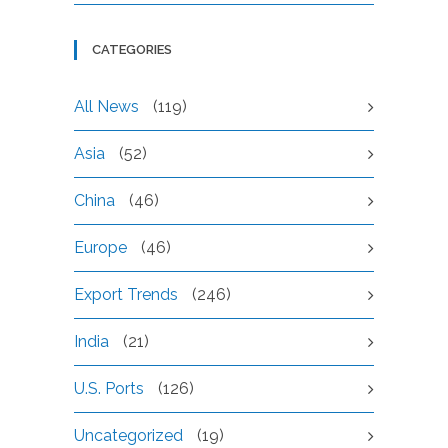
CATEGORIES
All News
(119)
Asia
(52)
China
(46)
Europe
(46)
Export Trends
(246)
India
(21)
U.S. Ports
(126)
Uncategorized
(19)