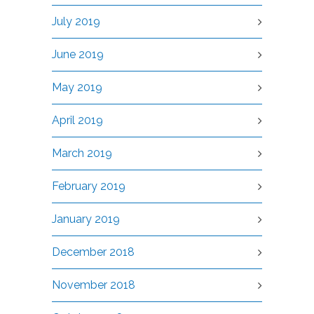
July 2019
June 2019
May 2019
April 2019
March 2019
February 2019
January 2019
December 2018
November 2018