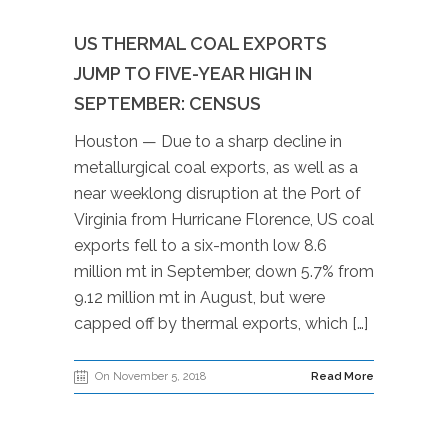
US THERMAL COAL EXPORTS
JUMP TO FIVE-YEAR HIGH IN
SEPTEMBER: CENSUS
Houston — Due to a sharp decline in
metallurgical coal exports, as well as a
near weeklong disruption at the Port of
Virginia from Hurricane Florence, US coal
exports fell to a six-month low 8.6
million mt in September, down 5.7% from
9.12 million mt in August, but were
capped off by thermal exports, which […]
On November 5, 2018
Read More