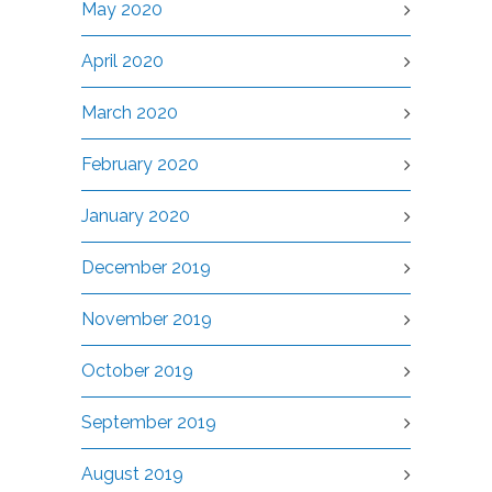
May 2020
April 2020
March 2020
February 2020
January 2020
December 2019
November 2019
October 2019
September 2019
August 2019