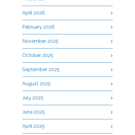
April 2026
February 2026
November 2025
October 2025
September 2025
August 2025
July 2025
June 2025
April 2025