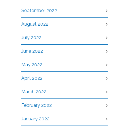
September 2022
August 2022
July 2022
June 2022
May 2022
April 2022
March 2022
February 2022
January 2022