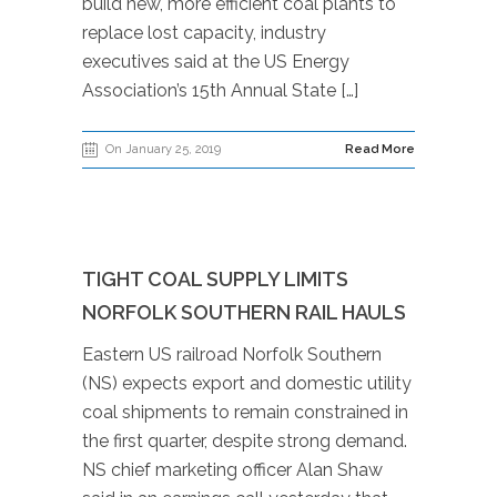
build new, more efficient coal plants to
replace lost capacity, industry
executives said at the US Energy
Association’s 15th Annual State […]
On January 25, 2019
Read More
TIGHT COAL SUPPLY LIMITS
NORFOLK SOUTHERN RAIL HAULS
Eastern US railroad Norfolk Southern
(NS) expects export and domestic utility
coal shipments to remain constrained in
the first quarter, despite strong demand.
NS chief marketing officer Alan Shaw