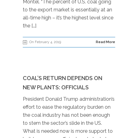
Montel. “The percent of U.S. coal going
to the export market is essentially at an
all-time high – it’s the highest level since
the […]
On February 4, 2019
Read More
COAL’S RETURN DEPENDS ON
NEW PLANTS: OFFICIALS
President Donald Trump administration’s
effort to ease the regulatory burden on
the coal industry has not been enough
to stem the sector’s slide in the US.
What is needed now is more support to