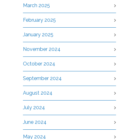
March 2025
February 2025
January 2025
November 2024
October 2024
September 2024
August 2024
July 2024
June 2024
May 2024