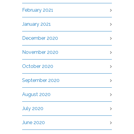
February 2021
January 2021
December 2020
November 2020
October 2020
September 2020
August 2020
July 2020
June 2020