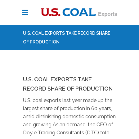
U.S. COAL EXPORTS TAKE RECORD SHARE
OF PRODUCTION
U.S. COAL EXPORTS TAKE
RECORD SHARE OF PRODUCTION
U.S. coal exports last year made up the
largest share of production in 60 years,
amid diminishing domestic consumption
and growing Asian demand, the CEO of
Doyle Trading Consultants (DTC) told