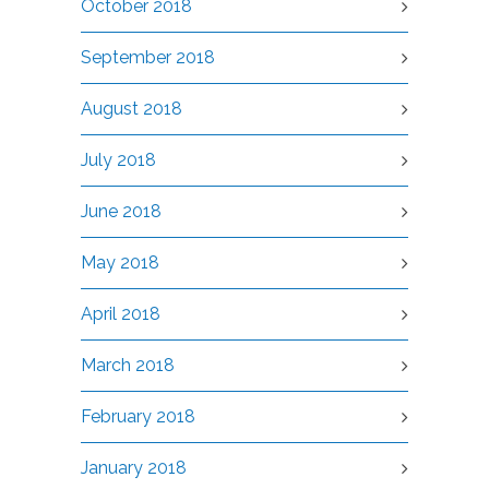
October 2018
September 2018
August 2018
July 2018
June 2018
May 2018
April 2018
March 2018
February 2018
January 2018