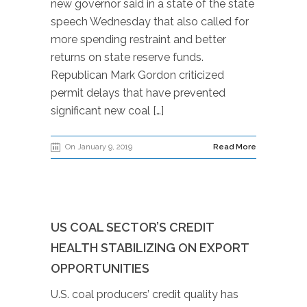
new governor said in a state of the state
speech Wednesday that also called for
more spending restraint and better
returns on state reserve funds.
Republican Mark Gordon criticized
permit delays that have prevented
significant new coal […]
On January 9, 2019
Read More
US COAL SECTOR’S CREDIT
HEALTH STABILIZING ON EXPORT
OPPORTUNITIES
U.S. coal producers’ credit quality has