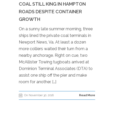
COAL STILL KING IN HAMPTON
ROADS DESPITE CONTAINER
GROWTH
On a sunny late summer morning, three
ships lined the private coal terminals in
Newport News, Va. At least a dozen
more colliers waited their turn from a
nearby anchorage. Right on cue, two
McAllister Towing tugboats arrived at
Dominion Terminal Associates (DTA) to
assist one ship off the pier and make
room for another. […]
On November 30, 2018
Read More