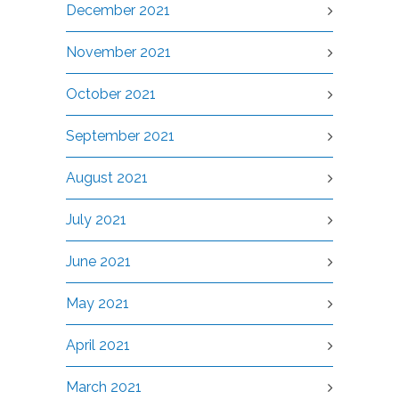
December 2021
November 2021
October 2021
September 2021
August 2021
July 2021
June 2021
May 2021
April 2021
March 2021