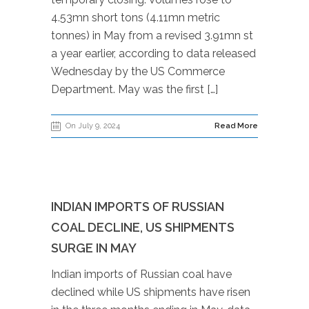
4.53mn short tons (4.11mn metric
tonnes) in May from a revised 3.91mn st
a year earlier, according to data released
Wednesday by the US Commerce
Department. May was the first […]
On July 9, 2024
Read More
INDIAN IMPORTS OF RUSSIAN
COAL DECLINE, US SHIPMENTS
SURGE IN MAY
Indian imports of Russian coal have
declined while US shipments have risen