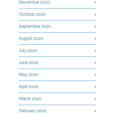
November 2020
October 2020
September 2020
August 2020
July 2020
June 2020
May 2020
April 2020
March 2020
February 2020