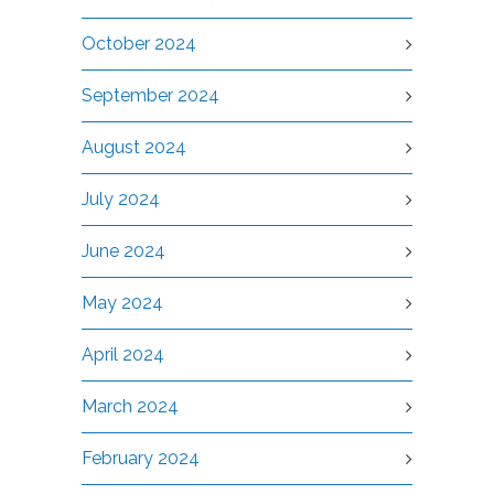
October 2024
September 2024
August 2024
July 2024
June 2024
May 2024
April 2024
March 2024
February 2024