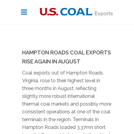
HAMPTON ROADS COAL EXPORTS
RISE AGAIN IN AUGUST
Coal exports out of Hampton Roads,
Virginia, rose to their highest level in
three months in August, reflecting
slightly more robust international
thermal coal markets and possibly more
consistent operations at one of the coal
terminals in the region. Terminals in
Hampton Roads loaded 3.37mn short