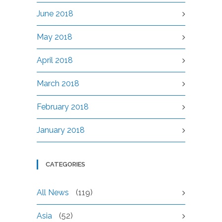
June 2018
May 2018
April 2018
March 2018
February 2018
January 2018
CATEGORIES
All News
(119)
Asia
(52)