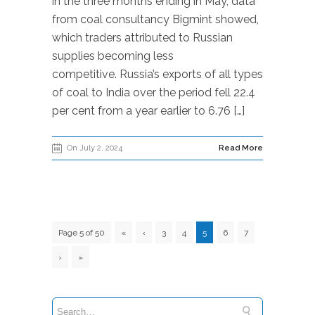
in the three months ending in May, data
from coal consultancy Bigmint showed,
which traders attributed to Russian
supplies becoming less
competitive. Russia’s exports of all types
of coal to India over the period fell 22.4
per cent from a year earlier to 6.76 […]
On July 2, 2024
Read More
Page 5 of 50
«
‹
3
4
5
6
7
›
»