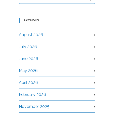
ARCHIVES
August 2026
July 2026
June 2026
May 2026
April 2026
February 2026
November 2025