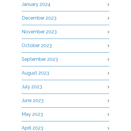
January 2024
December 2023
November 2023
October 2023
September 2023
August 2023
July 2023
June 2023
May 2023
April 2023