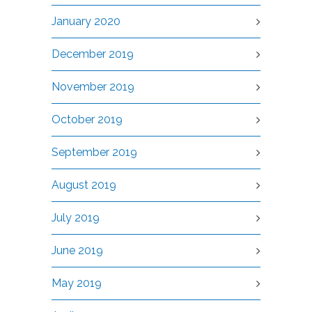
January 2020
December 2019
November 2019
October 2019
September 2019
August 2019
July 2019
June 2019
May 2019