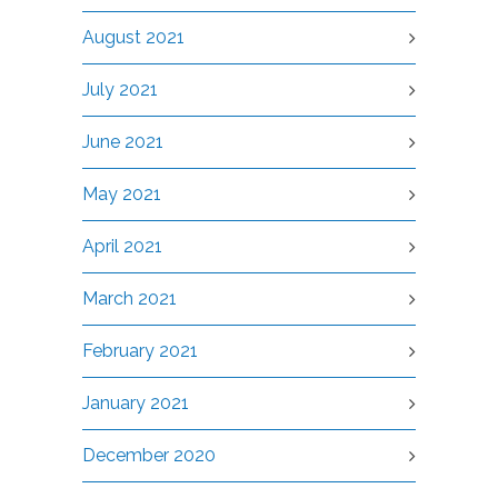
August 2021
July 2021
June 2021
May 2021
April 2021
March 2021
February 2021
January 2021
December 2020