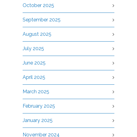
October 2025
September 2025
August 2025
July 2025
June 2025
April 2025
March 2025
February 2025
January 2025
November 2024