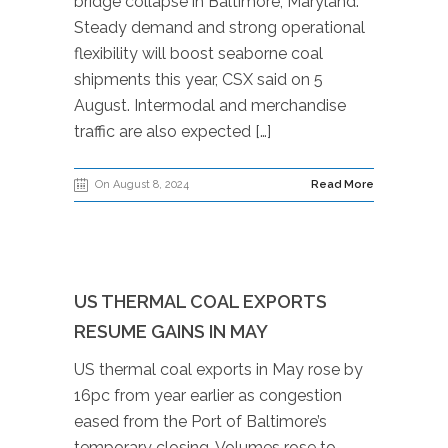
bridge collapse in Baltimore, Maryland.
Steady demand and strong operational
flexibility will boost seaborne coal
shipments this year, CSX said on 5
August. Intermodal and merchandise
traffic are also expected […]
On August 8, 2024
Read More
US THERMAL COAL EXPORTS
RESUME GAINS IN MAY
US thermal coal exports in May rose by
16pc from year earlier as congestion
eased from the Port of Baltimore’s
temporary closing. Volumes rose to