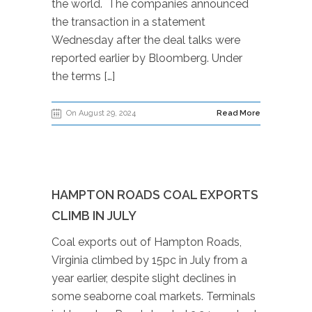
the world. The companies announced
the transaction in a statement
Wednesday after the deal talks were
reported earlier by Bloomberg. Under
the terms […]
On August 29, 2024
Read More
HAMPTON ROADS COAL EXPORTS
CLIMB IN JULY
Coal exports out of Hampton Roads,
Virginia climbed by 15pc in July from a
year earlier, despite slight declines in
some seaborne coal markets. Terminals