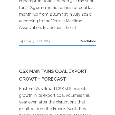
in Hampton Roads loaded 3.24mn short
tons (2.94mn metric tonnes) of coal last
month, up from 2.81mn st in July 2023,
according to the Virginia Maritime
Association. In addition, the […]
On August 27, 2024
Read More
CSX MAINTAINS COAL EXPORT
GROWTH FORECAST
Eastern US railroad CSX still expects
growth in its export coal volumes this
year even after the disruptions that
resulted from the Francis Scott Key