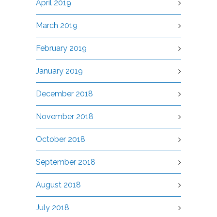
April 2019
March 2019
February 2019
January 2019
December 2018
November 2018
October 2018
September 2018
August 2018
July 2018