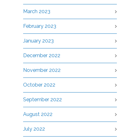
March 2023
February 2023
January 2023
December 2022
November 2022
October 2022
September 2022
August 2022
July 2022