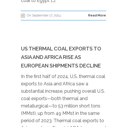
coal to Egypt […]
On September 17, 2024
Read More
US THERMAL COAL EXPORTS TO
ASIA AND AFRICA RISE AS
EUROPEAN SHIPMENTS DECLINE
In the first half of 2024, U.S. thermal coal
exports to Asia and Africa saw a
substantial increase, pushing overall U.S.
coal exports—both thermal and
metallurgical—to 53 million short tons
(MMst), up from 49 MMst in the same
period of 2023. Thermal coal exports to