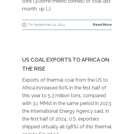
tons (3.06mn metric tonnes) of coal last
month, up […]
On September 24, 2024
Read More
US COAL EXPORTS TO AFRICA ON
THE RISE
Exports of thermal coal from the US to
Africa increased 60% in the first half of
this year to 5.3 million tons, compared
with 3.1 MMst in the same period in 2023,
the International Energy Agency said. In
the first half of 2024, U.S. exporters
shipped virtually all (98%) of this thermal