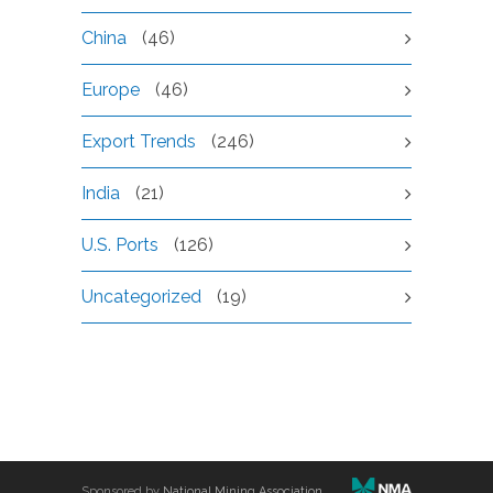
China
(46)
Europe
(46)
Export Trends
(246)
India
(21)
U.S. Ports
(126)
Uncategorized
(19)
Sponsored by
National Mining Association
.