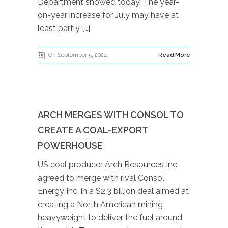
Department showed today. The year-
on-year increase for July may have at
least partly […]
On September 5, 2024
Read More
ARCH MERGES WITH CONSOL TO
CREATE A COAL-EXPORT
POWERHOUSE
US coal producer Arch Resources Inc.
agreed to merge with rival Consol
Energy Inc. in a $2.3 billion deal aimed at
creating a North American mining
heavyweight to deliver the fuel around