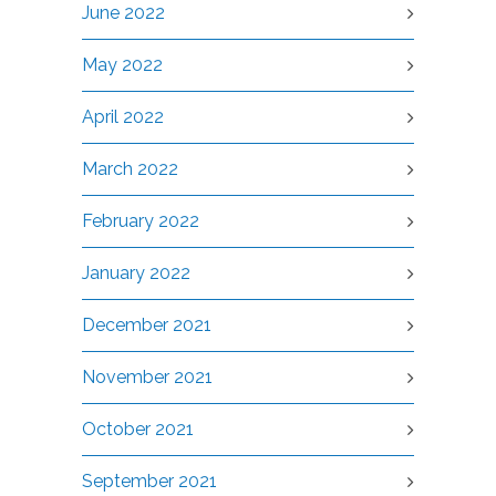
June 2022
May 2022
April 2022
March 2022
February 2022
January 2022
December 2021
November 2021
October 2021
September 2021