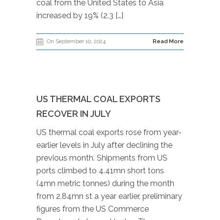
coal from the United States to Asia
increased by 19% (2.3 […]
On September 10, 2024
Read More
US THERMAL COAL EXPORTS
RECOVER IN JULY
US thermal coal exports rose from year-
earlier levels in July after declining the
previous month. Shipments from US
ports climbed to 4.41mn short tons
(4mn metric tonnes) during the month
from 2.84mn st a year earlier, preliminary
figures from the US Commerce