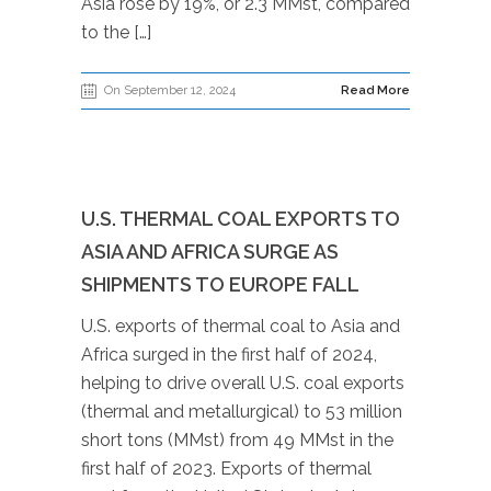
Asia rose by 19%, or 2.3 MMst, compared
to the […]
On September 12, 2024
Read More
U.S. THERMAL COAL EXPORTS TO
ASIA AND AFRICA SURGE AS
SHIPMENTS TO EUROPE FALL
U.S. exports of thermal coal to Asia and
Africa surged in the first half of 2024,
helping to drive overall U.S. coal exports
(thermal and metallurgical) to 53 million
short tons (MMst) from 49 MMst in the
first half of 2023. Exports of thermal