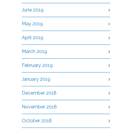
June 2019
May 2019
April 2019
March 2019
February 2019
January 2019
December 2018
November 2018
October 2018