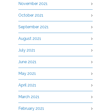
November 2021
October 2021
September 2021
August 2021
July 2021
June 2021
May 2021
April 2021
March 2021
February 2021