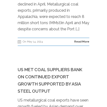
declined in April. Metallurgical coal
exports, primarily produced in
Appalachia, were expected to reach 8
million short tons (MMst)in April and May
despite concerns about the Port […]
On May 14, 2024
Read More
US MET COAL SUPPLIERS BANK
ON CONTINUED EXPORT
GROWTH SUPPORTED BY ASIA
STEEL OUTPUT
US metallurgical coal exports have seen
growth fueled by Asian demand over