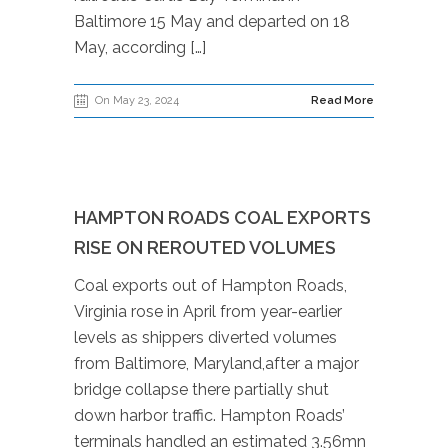
Baltimore 15 May and departed on 18
May, according […]
On May 23, 2024
Read More
HAMPTON ROADS COAL EXPORTS
RISE ON REROUTED VOLUMES
Coal exports out of Hampton Roads,
Virginia rose in April from year-earlier
levels as shippers diverted volumes
from Baltimore, Maryland,after a major
bridge collapse there partially shut
down harbor traffic. Hampton Roads’
terminals handled an estimated 3.56mn