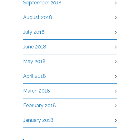
September 2018
August 2018
July 2018
June 2018
May 2018
April 2018
March 2018
February 2018
January 2018