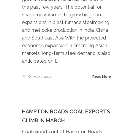
the past few years. The potential for
seaborne volumes to grow hinge on
expansions in blast furnace steelmaking
and met coke production in India, China
and Southeast Asia.With the projected
economic expansion in emerging Asian
markets, long-term steel demand is also
anticipated on […]
On May 7, 2024
Read More
HAMPTON ROADS COAL EXPORTS
CLIMB IN MARCH
Coal exports out of Hampton Roads,