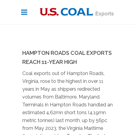
HAMPTON ROADS COAL EXPORTS
REACH 11-YEAR HIGH
Coal exports out of Hampton Roads,
Virginia, rose to the highest in over 11
years in May as shippers redirected
volumes from Baltimore, Maryland.
Terminals in Hampton Roads handled an
estimated 4.62mn short tons (4.19mn
metric tonnes) last month, up by 56pc
from May 2023, the Virginia Maritime