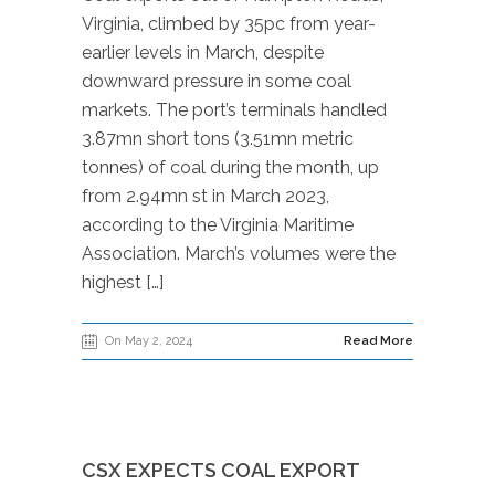
Virginia, climbed by 35pc from year-
earlier levels in March, despite
downward pressure in some coal
markets. The port’s terminals handled
3.87mn short tons (3.51mn metric
tonnes) of coal during the month, up
from 2.94mn st in March 2023,
according to the Virginia Maritime
Association. March’s volumes were the
highest […]
On May 2, 2024
Read More
CSX EXPECTS COAL EXPORT