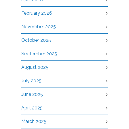
February 2026
November 2025
October 2025
September 2025
August 2025
July 2025
June 2025
April 2025
March 2025