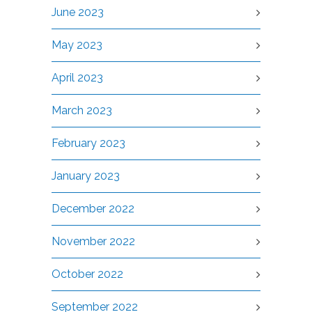
June 2023
May 2023
April 2023
March 2023
February 2023
January 2023
December 2022
November 2022
October 2022
September 2022