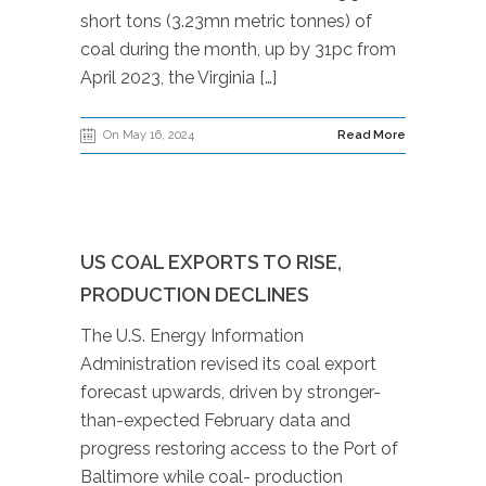
short tons (3.23mn metric tonnes) of
coal during the month, up by 31pc from
April 2023, the Virginia […]
On May 16, 2024
Read More
US COAL EXPORTS TO RISE,
PRODUCTION DECLINES
The U.S. Energy Information
Administration revised its coal export
forecast upwards, driven by stronger-
than-expected February data and
progress restoring access to the Port of
Baltimore while coal- production