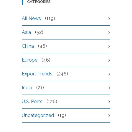
CATEGORIES
All News
(119)
Asia
(52)
China
(46)
Europe
(46)
Export Trends
(246)
India
(21)
U.S. Ports
(126)
Uncategorized
(19)