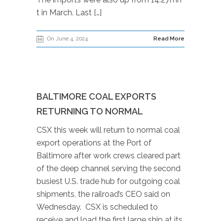
t in March. Last […]
On June 4, 2024
Read More
BALTIMORE COAL EXPORTS
RETURNING TO NORMAL
CSX this week will return to normal coal
export operations at the Port of
Baltimore after work crews cleared part
of the deep channel serving the second
busiest U.S. trade hub for outgoing coal
shipments, the railroad’s CEO said on
Wednesday. CSX is scheduled to
receive and load the first large ship at its