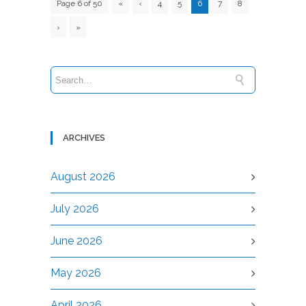
Page 6 of 50
«
‹
4
5
6
7
8
›
»
ARCHIVES
August 2026
July 2026
June 2026
May 2026
April 2026