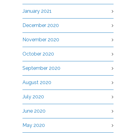
January 2021
December 2020
November 2020
October 2020
September 2020
August 2020
July 2020
June 2020
May 2020