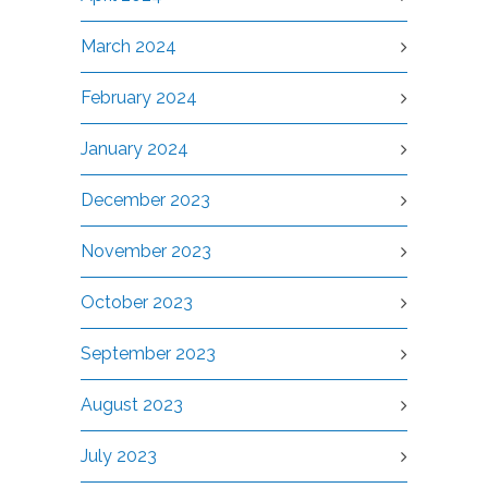
March 2024
February 2024
January 2024
December 2023
November 2023
October 2023
September 2023
August 2023
July 2023