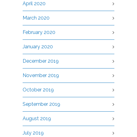
April 2020
March 2020
February 2020
January 2020
December 2019
November 2019
October 2019
September 2019
August 2019
July 2019