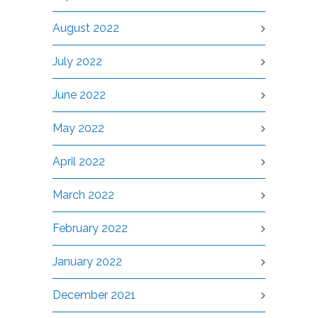
August 2022
July 2022
June 2022
May 2022
April 2022
March 2022
February 2022
January 2022
December 2021