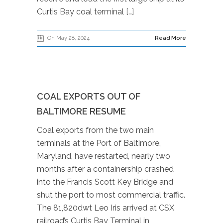
Curtis Bay coal terminal […]
On May 28, 2024
Read More
COAL EXPORTS OUT OF
BALTIMORE RESUME
Coal exports from the two main
terminals at the Port of Baltimore,
Maryland, have restarted, nearly two
months after a containership crashed
into the Francis Scott Key Bridge and
shut the port to most commercial traffic.
The 81,820dwt Leo Iris arrived at CSX
railroad’s Curtis Bay Terminal in