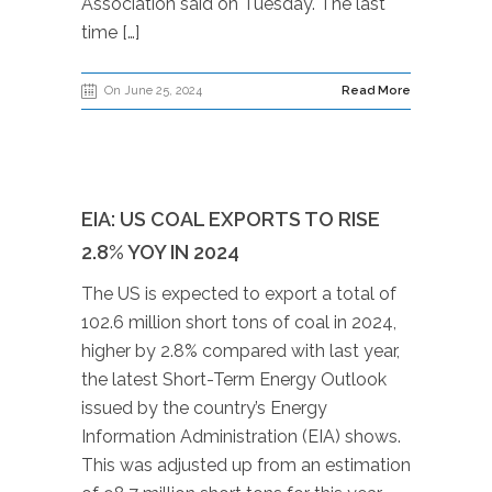
Association said on Tuesday. The last
time […]
On June 25, 2024
Read More
EIA: US COAL EXPORTS TO RISE
2.8% YOY IN 2024
The US is expected to export a total of
102.6 million short tons of coal in 2024,
higher by 2.8% compared with last year,
the latest Short-Term Energy Outlook
issued by the country’s Energy
Information Administration (EIA) shows.
This was adjusted up from an estimation