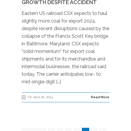
GROWTH DESPITE ACCIDENT
Eastern US railroad CSX expects to haul
slightly more coal for export 2024,
despite recent disruptions caused by the
collapse of the Francis Scott Key bridge
in Baltimore, Maryland. CSX expects
“solid momentum” for export coal
shipments and for its merchandise and
intermodal businesses, the railroad said
today. The carrier anticipates low- to
mid-single digit […]
On April 18, 2024
Read More