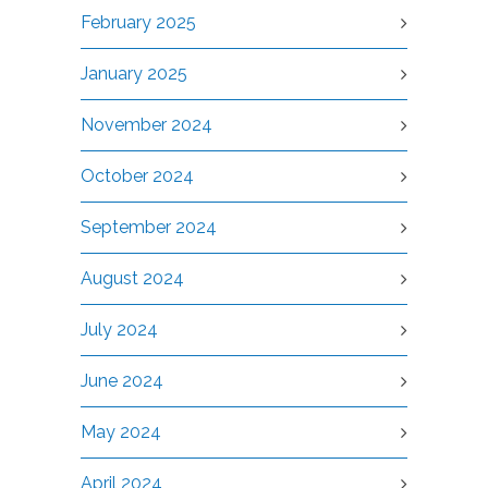
February 2025
January 2025
November 2024
October 2024
September 2024
August 2024
July 2024
June 2024
May 2024
April 2024