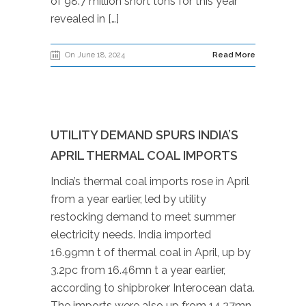
of 98.7 million short tons for this year
revealed in […]
On June 18, 2024
Read More
UTILITY DEMAND SPURS INDIA’S
APRIL THERMAL COAL IMPORTS
India’s thermal coal imports rose in April
from a year earlier, led by utility
restocking demand to meet summer
electricity needs. India imported
16.99mn t of thermal coal in April, up by
3.2pc from 16.46mn t a year earlier,
according to shipbroker Interocean data.
The imports were also up from 14.27mn