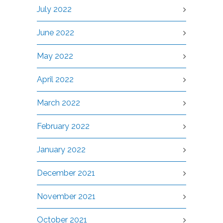
July 2022
June 2022
May 2022
April 2022
March 2022
February 2022
January 2022
December 2021
November 2021
October 2021