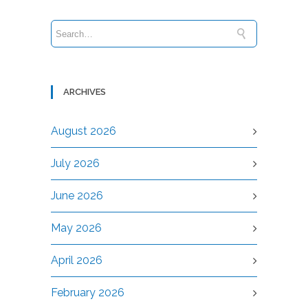
ARCHIVES
August 2026
July 2026
June 2026
May 2026
April 2026
February 2026