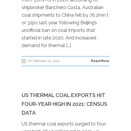
shipbroker Banchero Costa. Australian
coal shipments to China fell by 76.2mn t
or 32pc last year, following Beijing’s
unofficial ban on coal imports that
started in late 2020. And increased
demand for thermal […]
On February 24, 2022
Read More
US THERMAL COAL EXPORTS HIT
FOUR-YEAR HIGH IN 2021: CENSUS
DATA
US thermal coal exports surged to four-