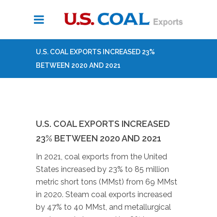
U.S. COAL EXPORTS INCREASED 23%
BETWEEN 2020 AND 2021
U.S. COAL EXPORTS INCREASED
23% BETWEEN 2020 AND 2021
In 2021, coal exports from the United
States increased by 23% to 85 million
metric short tons (MMst) from 69 MMst
in 2020. Steam coal exports increased
by 47% to 40 MMst, and metallurgical