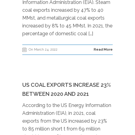
Information Administration (EIA). Steam
coal exports increased by 47% to 40
MMst, and metallurgical coal exports
increased by 8% to 45 MMst. In 2021, the
percentage of domestic coal […]
On March 24, 2022
Read More
US COAL EXPORTS INCREASE 23%
BETWEEN 2020 AND 2021
According to the US Energy Information
Administration (EIA), in 2021, coal
exports from the US increased by 23%
to 85 million short t from 69 million