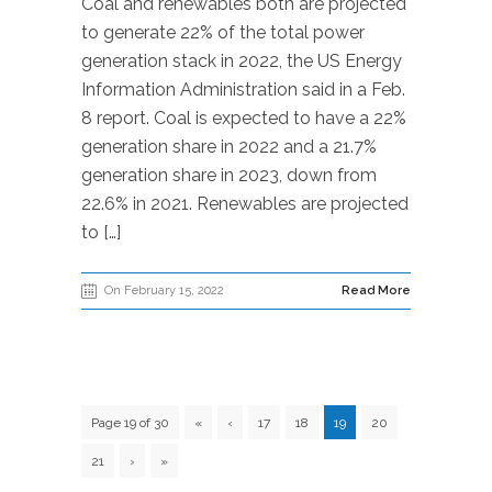
Coal and renewables both are projected
to generate 22% of the total power
generation stack in 2022, the US Energy
Information Administration said in a Feb.
8 report. Coal is expected to have a 22%
generation share in 2022 and a 21.7%
generation share in 2023, down from
22.6% in 2021. Renewables are projected
to […]
On February 15, 2022
Read More
Page 19 of 30
«
‹
17
18
19
20
21
›
»