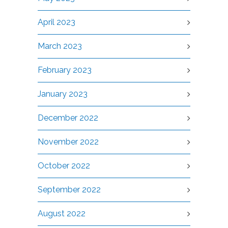
April 2023
March 2023
February 2023
January 2023
December 2022
November 2022
October 2022
September 2022
August 2022