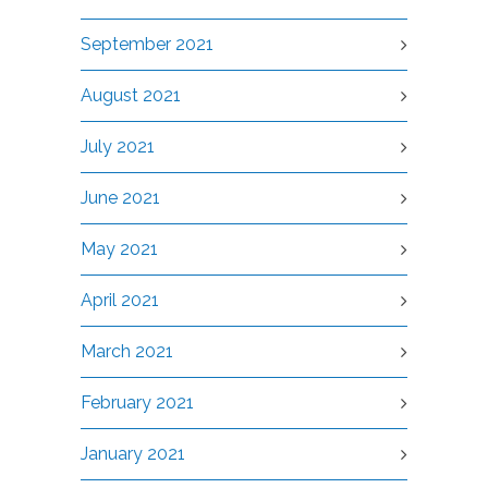
September 2021
August 2021
July 2021
June 2021
May 2021
April 2021
March 2021
February 2021
January 2021