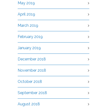
May 2019
April 2019
March 2019
February 2019
January 2019
December 2018
November 2018
October 2018
September 2018
August 2018