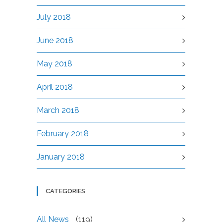
July 2018
June 2018
May 2018
April 2018
March 2018
February 2018
January 2018
CATEGORIES
All News
(119)