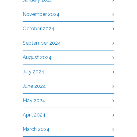
November 2024
October 2024
September 2024
August 2024
July 2024
June 2024
May 2024
April 2024
March 2024