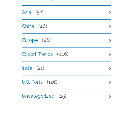
Asia
(52)
China
(46)
Europe
(46)
Export Trends
(246)
India
(21)
U.S. Ports
(126)
Uncategorized
(19)