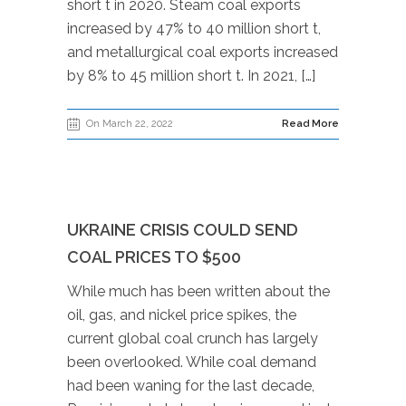
short t in 2020. Steam coal exports
increased by 47% to 40 million short t,
and metallurgical coal exports increased
by 8% to 45 million short t. In 2021, […]
On March 22, 2022
Read More
UKRAINE CRISIS COULD SEND
COAL PRICES TO $500
While much has been written about the
oil, gas, and nickel price spikes, the
current global coal crunch has largely
been overlooked. While coal demand
had been waning for the last decade,