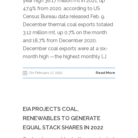
year high 36.17 million mt in 2021, up
47.9% from 2020, according to US
Census Bureau data released Feb. 9.
December thermal coal exports totaled
3.12 million mt, up 0.7% on the month
and 18.7% from December 2020.
December coal exports were at a six-
month high —the highest monthly […]
On February 17, 2022
Read More
EIA PROJECTS COAL,
RENEWABLES TO GENERATE
EQUAL STACK SHARES IN 2022