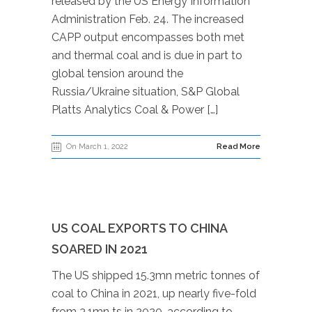
released by the US Energy Information
Administration Feb. 24. The increased
CAPP output encompasses both met
and thermal coal and is due in part to
global tension around the
Russia/Ukraine situation, S&P Global
Platts Analytics Coal & Power […]
On March 1, 2022
Read More
US COAL EXPORTS TO CHINA
SOARED IN 2021
The US shipped 15.3mn metric tonnes of
coal to China in 2021, up nearly five-fold
from 3.1mn ts in 2020, according to