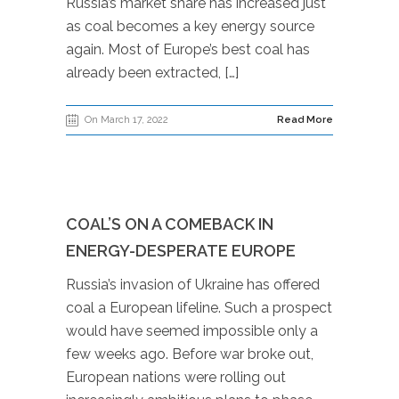
Russia’s market share has increased just
as coal becomes a key energy source
again. Most of Europe’s best coal has
already been extracted, […]
On March 17, 2022
Read More
COAL’S ON A COMEBACK IN
ENERGY-DESPERATE EUROPE
Russia’s invasion of Ukraine has offered
coal a European lifeline. Such a prospect
would have seemed impossible only a
few weeks ago. Before war broke out,
European nations were rolling out