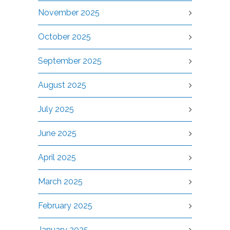
November 2025
October 2025
September 2025
August 2025
July 2025
June 2025
April 2025
March 2025
February 2025
January 2025