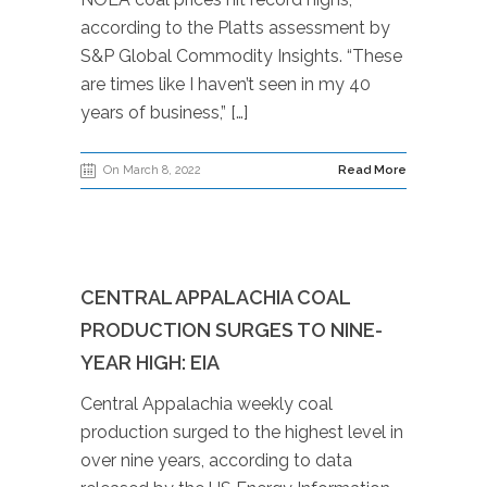
according to the Platts assessment by
S&P Global Commodity Insights. “These
are times like I haven’t seen in my 40
years of business,” […]
On March 8, 2022
Read More
CENTRAL APPALACHIA COAL
PRODUCTION SURGES TO NINE-
YEAR HIGH: EIA
Central Appalachia weekly coal
production surged to the highest level in
over nine years, according to data