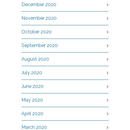
December 2020
November 2020
October 2020
September 2020
August 2020
July 2020
June 2020
May 2020
April 2020
March 2020