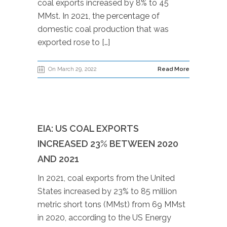
coal exports increased by 8% to 45
MMst. In 2021, the percentage of
domestic coal production that was
exported rose to […]
On March 29, 2022
Read More
EIA: US COAL EXPORTS
INCREASED 23% BETWEEN 2020
AND 2021
In 2021, coal exports from the United
States increased by 23% to 85 million
metric short tons (MMst) from 69 MMst
in 2020, according to the US Energy