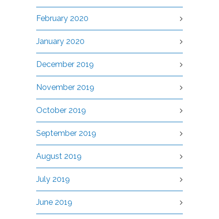
February 2020
January 2020
December 2019
November 2019
October 2019
September 2019
August 2019
July 2019
June 2019