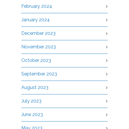
February 2024
January 2024
December 2023
November 2023
October 2023
September 2023
August 2023
July 2023
June 2023
May 2023