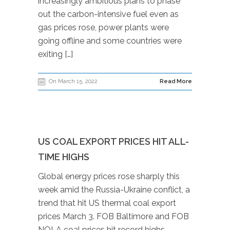
increasingly ambitious plans to phase
out the carbon-intensive fuel even as
gas prices rose, power plants were
going offline and some countries were
exiting […]
On March 15, 2022
Read More
US COAL EXPORT PRICES HIT ALL-
TIME HIGHS
Global energy prices rose sharply this
week amid the Russia-Ukraine conflict, a
trend that hit US thermal coal export
prices March 3. FOB Baltimore and FOB
NOLA coal prices hit record highs,