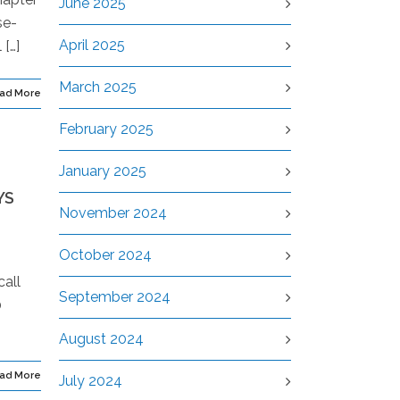
June 2025
se-
April 2025
[…]
March 2025
ad More
February 2025
January 2025
YS
November 2024
October 2024
call
September 2024
0
August 2024
ad More
July 2024