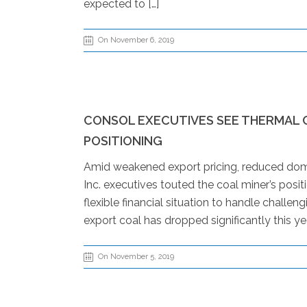
expected to […]
On November 6, 2019
CONSOL EXECUTIVES SEE THERMAL 
POSITIONING
Amid weakened export pricing, reduced dom
Inc. executives touted the coal miner’s positi
flexible financial situation to handle challe
export coal has dropped significantly this year
On November 5, 2019