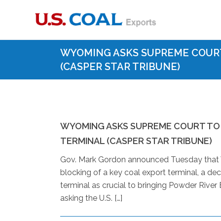
WYOMING ASKS SUPREME COUR
(CASPER STAR TRIBUNE)
WYOMING ASKS SUPREME COURT TO
TERMINAL (CASPER STAR TRIBUNE)
Gov. Mark Gordon announced Tuesday that Wy
blocking of a key coal export terminal, a d
terminal as crucial to bringing Powder River
asking the U.S. […]