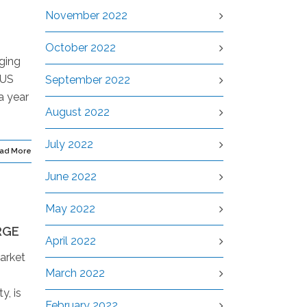
November 2022
October 2022
gging
 US
September 2022
a year
August 2022
July 2022
ad More
June 2022
May 2022
RGE
April 2022
arket
March 2022
y, is
February 2022