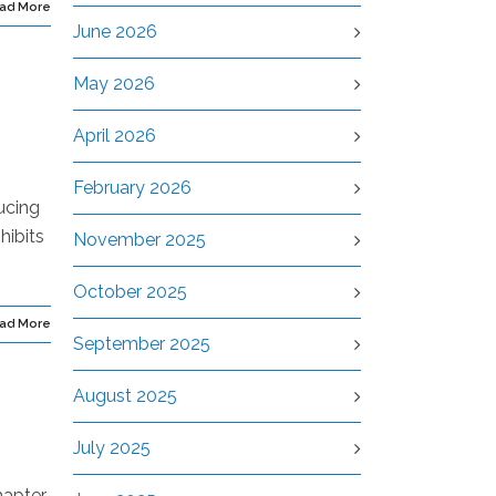
ad More
June 2026
May 2026
April 2026
February 2026
ucing
hibits
November 2025
October 2025
ad More
September 2025
August 2025
July 2025
hapter