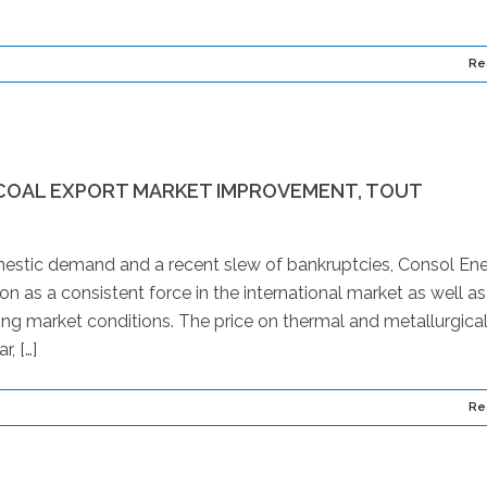
Re
COAL EXPORT MARKET IMPROVEMENT, TOUT
estic demand and a recent slew of bankruptcies, Consol En
on as a consistent force in the international market as well as 
nging market conditions. The price on thermal and metallurgica
, […]
Re