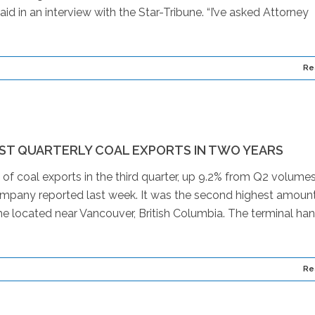
id in an interview with the Star-Tribune. “I’ve asked Attorney
Re
ST QUARTERLY COAL EXPORTS IN TWO YEARS
 of coal exports in the third quarter, up 9.2% from Q2 volume
company reported last week. It was the second highest amount
s the located near Vancouver, British Columbia. The terminal ha
Re