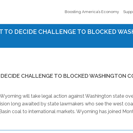
Boosting America’s Economy
Supp
T TO DECIDE CHALLENGE TO BLOCKED WAS
 DECIDE CHALLENGE TO BLOCKED WASHINGTON C
oming will take legal action against Washington state over
ecision long awaited by state lawmakers who see the west coa
 Basin coal to international markets. Wyoming has joined Mon