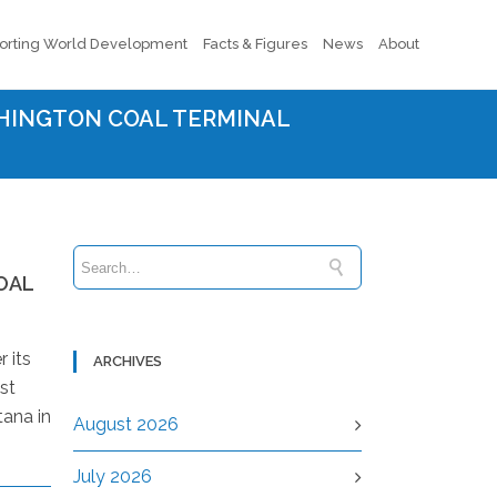
orting World Development
Facts & Figures
News
About
HINGTON COAL TERMINAL
OAL
 its
ARCHIVES
st
tana in
August 2026
July 2026