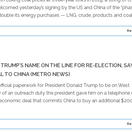
elcomed yesterday’s signing by the US and China of the “pha
double its energy purchases — LNG, crude, products and coal 
Re
TRUMP’S NAME ON THE LINE FOR RE-ELECTION, SA
AL TO CHINA (METRO NEWS)
 official paperwork for President Donald Trump to be on West
ry of an outreach duty the president gave him on a telephone 
conomic deal that commits China to buy an additional $20
Re