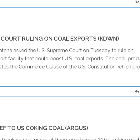
Re
 COURT RULING ON COAL EXPORTS (KDWN)
na asked the U.S. Supreme Court on Tuesday to rule on
ort facility that could boost U.S. coal exports. The coal-prod
ates the Commerce Clause of the U.S. Constitution, which pro
Re
IEF TO US COKING COAL (ARGUS)
 coking coal prices at three-year lows in 2019, a string of c