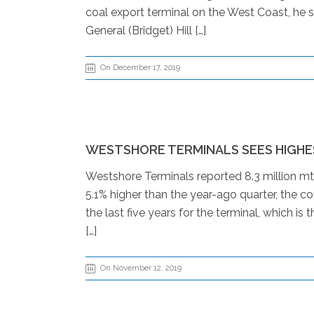
coal export terminal on the West Coast, he sa
General (Bridget) Hill […]
On December 17, 2019
WESTSHORE TERMINALS SEES HIGHE
Westshore Terminals reported 8.3 million mt
5.1% higher than the year-ago quarter, the 
the last five years for the terminal, which i
[…]
On November 12, 2019