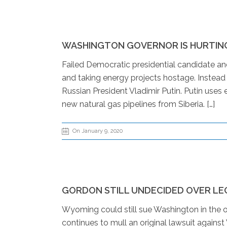
WASHINGTON GOVERNOR IS HURTING
Failed Democratic presidential candidate an
and taking energy projects hostage. Instead 
Russian President Vladimir Putin. Putin uses 
new natural gas pipelines from Siberia. […]
On January 9, 2020
GORDON STILL UNDECIDED OVER LE
Wyoming could still sue Washington in the o
continues to mull an original lawsuit agains