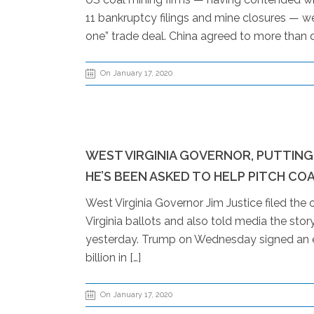
11 bankruptcy filings and mine closures — w
one” trade deal. China agreed to more than 
On January 17, 2020
WEST VIRGINIA GOVERNOR, PUTTING 
HE’S BEEN ASKED TO HELP PITCH CO
West Virginia Governor Jim Justice filed the
Virginia ballots and also told media the sto
yesterday. Trump on Wednesday signed an e
billion in […]
On January 17, 2020