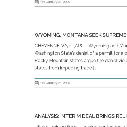
On January 21, 2020
WYOMING, MONTANA SEEK SUPREME
CHEYENNE, Wyo. (AP) — Wyoming and Monta
Washington State’s denial of a permit for a p
Rocky Mountain states argue the denial viol
states from impeding trade […]
On January 21, 2020
ANALYSIS: INTERIM DEAL BRINGS REL
US coal mining firms — having contended with