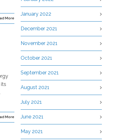
January 2022
ad More
December 2021
November 2021
October 2021
September 2021
ergy
its
August 2021
l
July 2021
June 2021
ad More
May 2021