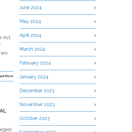
June 2024
May 2024
April 2024
r Act
f
March 2024
 two
February 2024
January 2024
ad More
December 2023
November 2023
NAL
October 2023
argest