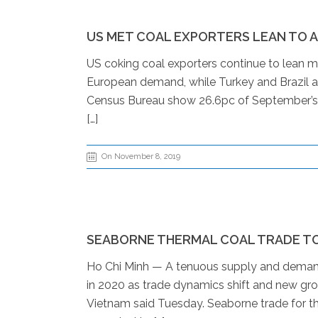
US MET COAL EXPORTERS LEAN TO AS
US coking coal exporters continue to lean m
European demand, while Turkey and Brazil al
Census Bureau show 26.6pc of September’s c
[…]
On November 8, 2019
SEABORNE THERMAL COAL TRADE TO 
Ho Chi Minh — A tenuous supply and demand
in 2020 as trade dynamics shift and new gr
Vietnam said Tuesday. Seaborne trade for the