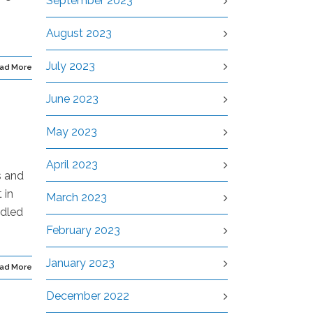
September 2023
August 2023
July 2023
ad More
June 2023
May 2023
April 2023
s and
 in
March 2023
ndled
February 2023
January 2023
ad More
December 2022