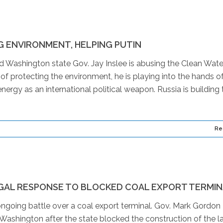
 ENVIRONMENT, HELPING PUTIN
d Washington state Gov. Jay Inslee is abusing the Clean Wate
of protecting the environment, he is playing into the hands o
energy as an international political weapon. Russia is building
Re
GAL RESPONSE TO BLOCKED COAL EXPORT TERMI
ngoing battle over a coal export terminal. Gov. Mark Gordon
t Washington after the state blocked the construction of the l