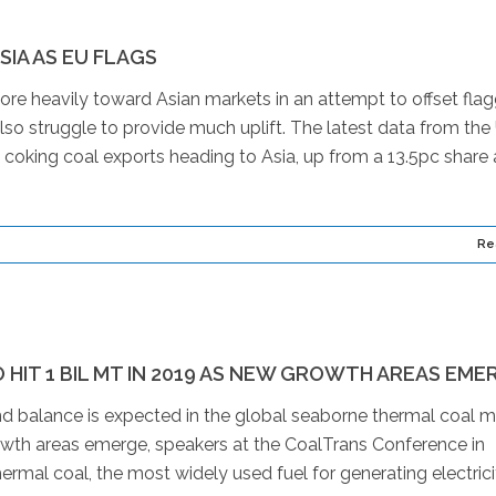
IA AS EU FLAGS
ore heavily toward Asian markets in an attempt to offset fla
so struggle to provide much uplift. The latest data from the
oking coal exports heading to Asia, up from a 13.5pc share 
Re
HIT 1 BIL MT IN 2019 AS NEW GROWTH AREAS EME
 balance is expected in the global seaborne thermal coal m
owth areas emerge, speakers at the CoalTrans Conference in
rmal coal, the most widely used fuel for generating electricit