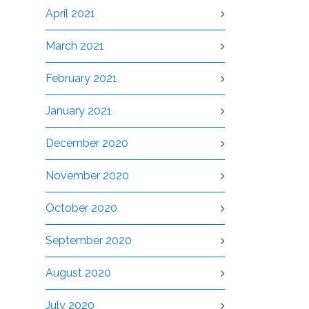
April 2021
March 2021
February 2021
January 2021
December 2020
November 2020
October 2020
September 2020
August 2020
July 2020