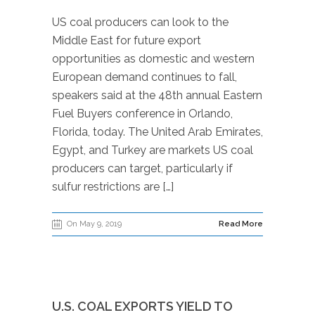
US coal producers can look to the
Middle East for future export
opportunities as domestic and western
European demand continues to fall,
speakers said at the 48th annual Eastern
Fuel Buyers conference in Orlando,
Florida, today. The United Arab Emirates,
Egypt, and Turkey are markets US coal
producers can target, particularly if
sulfur restrictions are […]
On May 9, 2019
Read More
U.S. COAL EXPORTS YIELD TO