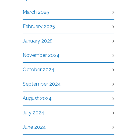
March 2025
February 2025
January 2025
November 2024
October 2024
September 2024
August 2024
July 2024
June 2024