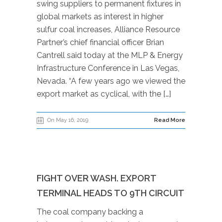
swing suppliers to permanent fixtures in
global markets as interest in higher
sulfur coal increases, Alliance Resource
Partner’s chief financial officer Brian
Cantrell said today at the MLP & Energy
Infrastructure Conference in Las Vegas,
Nevada. “A few years ago we viewed the
export market as cyclical, with the […]
On May 16, 2019
Read More
FIGHT OVER WASH. EXPORT
TERMINAL HEADS TO 9TH CIRCUIT
The coal company backing a