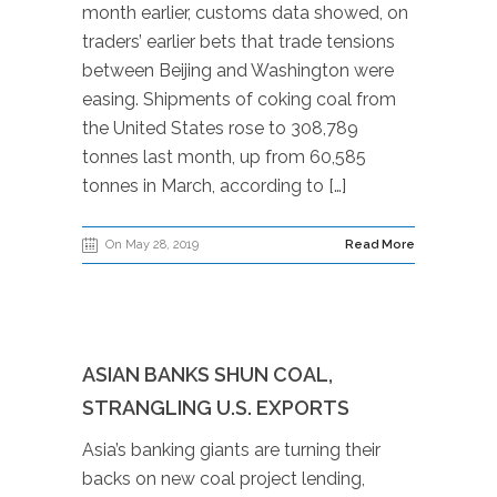
month earlier, customs data showed, on
traders’ earlier bets that trade tensions
between Beijing and Washington were
easing. Shipments of coking coal from
the United States rose to 308,789
tonnes last month, up from 60,585
tonnes in March, according to […]
On May 28, 2019
Read More
ASIAN BANKS SHUN COAL,
STRANGLING U.S. EXPORTS
Asia’s banking giants are turning their
backs on new coal project lending,