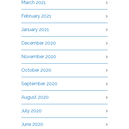
March 2021
February 2021
January 2021
December 2020
November 2020
October 2020
September 2020
August 2020
July 2020
June 2020