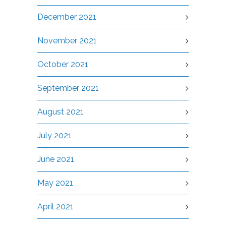
December 2021
November 2021
October 2021
September 2021
August 2021
July 2021
June 2021
May 2021
April 2021