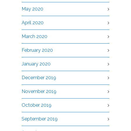
May 2020
April 2020
March 2020
February 2020
January 2020
December 2019
November 2019
October 2019
September 2019