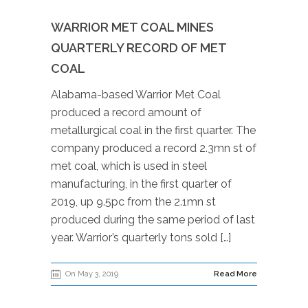
WARRIOR MET COAL MINES
QUARTERLY RECORD OF MET
COAL
Alabama-based Warrior Met Coal
produced a record amount of
metallurgical coal in the first quarter. The
company produced a record 2.3mn st of
met coal, which is used in steel
manufacturing, in the first quarter of
2019, up 9.5pc from the 2.1mn st
produced during the same period of last
year. Warrior’s quarterly tons sold […]
On May 3, 2019
Read More