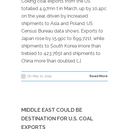
Coking coal exports from the US
totalled 4.97mn t in March, up by 10.4pc
on the year, driven by increased
shipments to Asia and Poland, US
Census Bureau data shows. Exports to
Japan rose by 15.9pc to 699,721t, while
shipments to South Korea imore than
trebled to 423,765t and shipments to
China more than doubled […]
On May 10, 2019
Read More
MIDDLE EAST COULD BE
DESTINATION FOR U.S. COAL
EXPORTS