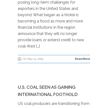
posing long-term challenges for
exporters in the United States and
beyond. What began as a trickle is
becoming a flood as more and more
financial institutions in the region
announce that they will no longer
provide loans or extend credit to new
coal-fired […]
On May 24, 2019
Read More
U.S. COAL SEEN AS GAINING
INTERNATIONAL FOOTHOLD
US coal producers are transitioning from