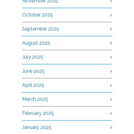
November 2025
October 2025
September 2025
August 2025
July 2025
June 2025
April 2025
March 2025
February 2025
January 2025