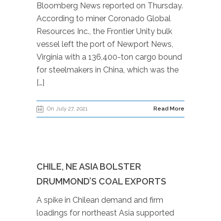
Bloomberg News reported on Thursday.
According to miner Coronado Global
Resources Inc., the Frontier Unity bulk
vessel left the port of Newport News,
Virginia with a 136,400-ton cargo bound
for steelmakers in China, which was the
[…]
On July 27, 2021
Read More
CHILE, NE ASIA BOLSTER
DRUMMOND’S COAL EXPORTS
A spike in Chilean demand and firm
loadings for northeast Asia supported