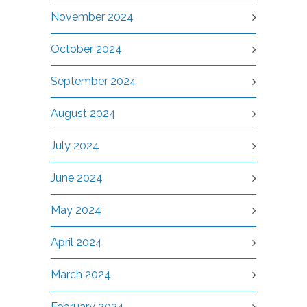
November 2024
October 2024
September 2024
August 2024
July 2024
June 2024
May 2024
April 2024
March 2024
February 2024