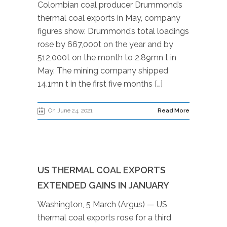
Colombian coal producer Drummond’s
thermal coal exports in May, company
figures show. Drummond’s total loadings
rose by 667,000t on the year and by
512,000t on the month to 2.89mn t in
May. The mining company shipped
14.1mn t in the first five months […]
On June 24, 2021
Read More
US THERMAL COAL EXPORTS
EXTENDED GAINS IN JANUARY
Washington, 5 March (Argus) — US
thermal coal exports rose for a third