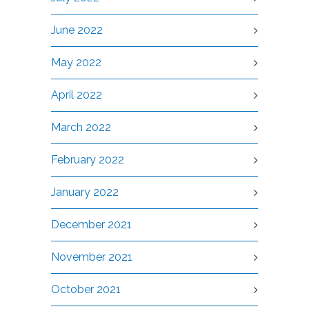
June 2022
May 2022
April 2022
March 2022
February 2022
January 2022
December 2021
November 2021
October 2021