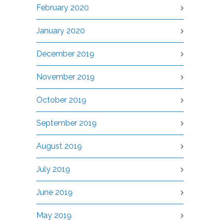
February 2020
January 2020
December 2019
November 2019
October 2019
September 2019
August 2019
July 2019
June 2019
May 2019