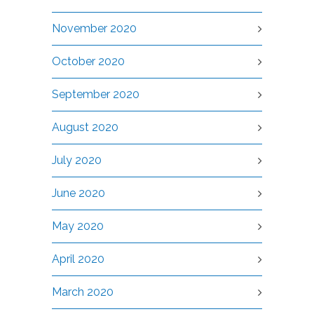
November 2020
October 2020
September 2020
August 2020
July 2020
June 2020
May 2020
April 2020
March 2020