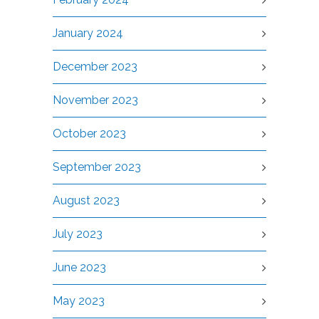
January 2024
December 2023
November 2023
October 2023
September 2023
August 2023
July 2023
June 2023
May 2023