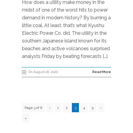
How does a utility make money in the
midst of one of the worst hits to power
demand in modern history? By burning a
little coal. At least, that’s what Kyushu
Electric Power Co. did. The utility in the
southern Japanese island known for its
beaches and active volcanoes surprised
analysts Friday by beating forecasts […]
On August 26, 2020
Read More
Page 3 of 6
‹
1
2
3
4
5
›
»