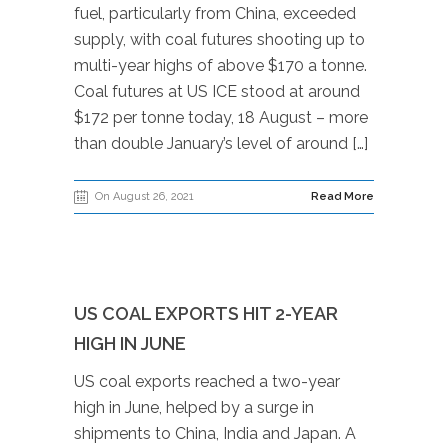
fuel, particularly from China, exceeded
supply, with coal futures shooting up to
multi-year highs of above $170 a tonne.
Coal futures at US ICE stood at around
$172 per tonne today, 18 August – more
than double January’s level of around […]
On August 26, 2021
Read More
US COAL EXPORTS HIT 2-YEAR
HIGH IN JUNE
US coal exports reached a two-year
high in June, helped by a surge in
shipments to China, India and Japan. A