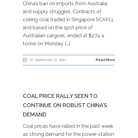
China’s ban on imports from Australia
and supply struggles. Contracts of
coking coal traded in Singapore SCAFc1,
and based on the spot price of
Australian cargoes, ended at $274 a
tonne on Monday, […]
On September 21, 2021
Read More
COAL PRICE RALLY SEEN TO
CONTINUE ON ROBUST CHINA’S
DEMAND
Coal prices have rallied in the past week
as strong demand for the power-station