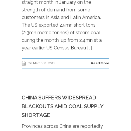
straight month in January on the
strength of demand from some
customers in Asia and Latin America.
The US exported 2.5mn short tons
(2.3mn metric tonnes) of steam coal
during the month, up from 2.4mn st a
year earlier, US Census Bureau […]
On March 11, 2021
Read More
CHINA SUFFERS WIDESPREAD
BLACKOUTS AMID COAL SUPPLY
SHORTAGE
Provinces across China are reportedly