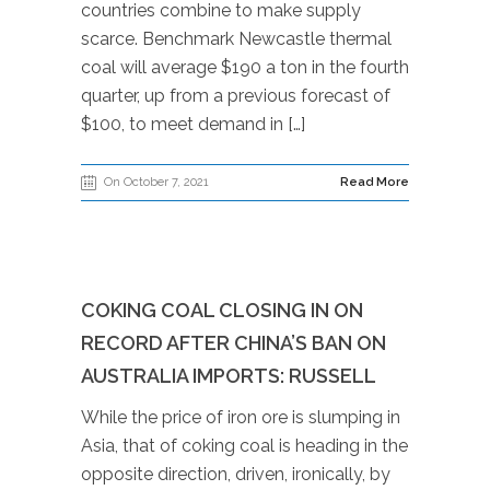
countries combine to make supply
scarce. Benchmark Newcastle thermal
coal will average $190 a ton in the fourth
quarter, up from a previous forecast of
$100, to meet demand in […]
On October 7, 2021
Read More
COKING COAL CLOSING IN ON
RECORD AFTER CHINA’S BAN ON
AUSTRALIA IMPORTS: RUSSELL
While the price of iron ore is slumping in
Asia, that of coking coal is heading in the
opposite direction, driven, ironically, by