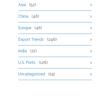
Asia
(52)
China
(46)
Europe
(46)
Export Trends
(246)
India
(21)
U.S. Ports
(126)
Uncategorized
(19)