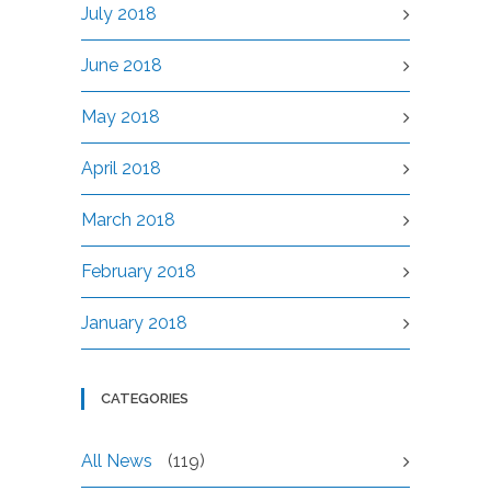
July 2018
June 2018
May 2018
April 2018
March 2018
February 2018
January 2018
CATEGORIES
All News
(119)