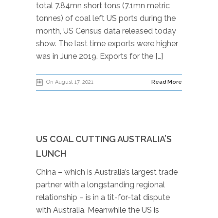
total 7.84mn short tons (7.1mn metric
tonnes) of coal left US ports during the
month, US Census data released today
show. The last time exports were higher
was in June 2019. Exports for the […]
On August 17, 2021
Read More
US COAL CUTTING AUSTRALIA’S
LUNCH
China – which is Australia’s largest trade
partner with a longstanding regional
relationship – is in a tit-for-tat dispute
with Australia. Meanwhile the US is