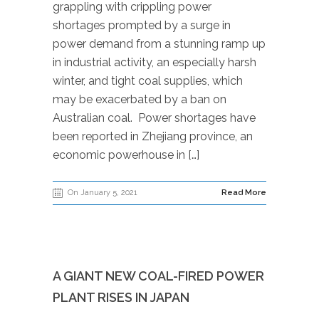
grappling with crippling power
shortages prompted by a surge in
power demand from a stunning ramp up
in industrial activity, an especially harsh
winter, and tight coal supplies, which
may be exacerbated by a ban on
Australian coal. Power shortages have
been reported in Zhejiang province, an
economic powerhouse in […]
On January 5, 2021
Read More
A GIANT NEW COAL-FIRED POWER
PLANT RISES IN JAPAN