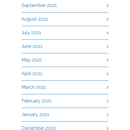
September 2021
August 2021
July 2021
June 2021
May 2021
April 2021
March 2021
February 2021
January 2021
December 2020