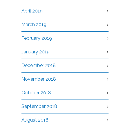
April 2019
March 2019
February 2019
January 2019
December 2018
November 2018
October 2018
September 2018
August 2018