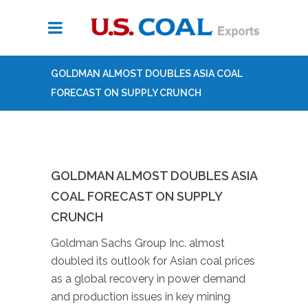
GOLDMAN ALMOST DOUBLES ASIA COAL
FORECAST ON SUPPLY CRUNCH
GOLDMAN ALMOST DOUBLES ASIA
COAL FORECAST ON SUPPLY
CRUNCH
Goldman Sachs Group Inc. almost
doubled its outlook for Asian coal prices
as a global recovery in power demand
and production issues in key mining