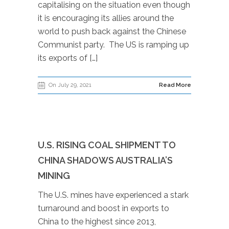
capitalising on the situation even though
it is encouraging its allies around the
world to push back against the Chinese
Communist party. The US is ramping up
its exports of […]
On July 29, 2021
Read More
U.S. RISING COAL SHIPMENT TO
CHINA SHADOWS AUSTRALIA’S
MINING
The U.S. mines have experienced a stark
turnaround and boost in exports to
China to the highest since 2013,