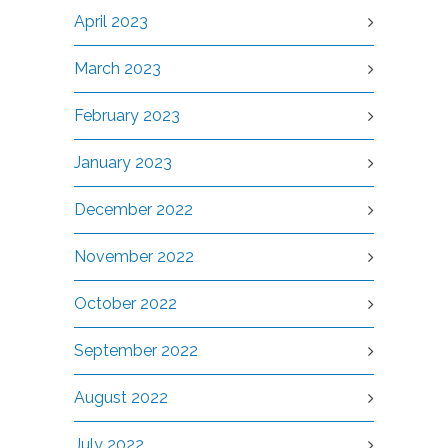
April 2023
March 2023
February 2023
January 2023
December 2022
November 2022
October 2022
September 2022
August 2022
July 2022