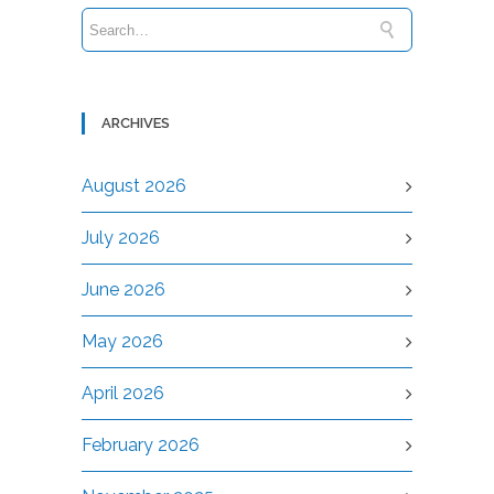
ARCHIVES
August 2026
July 2026
June 2026
May 2026
April 2026
February 2026